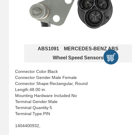
ABS1091 MERCEDES-BENZ ABS
Wheel Speed Sensors
Connector Color:Black
Connector Gender:Male Female
Connector Shape:Rectangular, Round
Length:48.00 in.
Mounting Hardware Included:No
Terminal Gender:Male
Terminal Quantity:5
Terminal Type:PIN
1404400932,