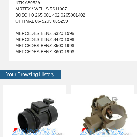
NTK AB0529
AIRTEX / WELLS 5S11067
BOSCH 0 265 001 402 0265001402
OPTIMAL 06-S299 06S299
MERCEDES-BENZ S320 1996
MERCEDES-BENZ S420 1996
MERCEDES-BENZ S500 1996
MERCEDES-BENZ S600 1996
Your Browsing History