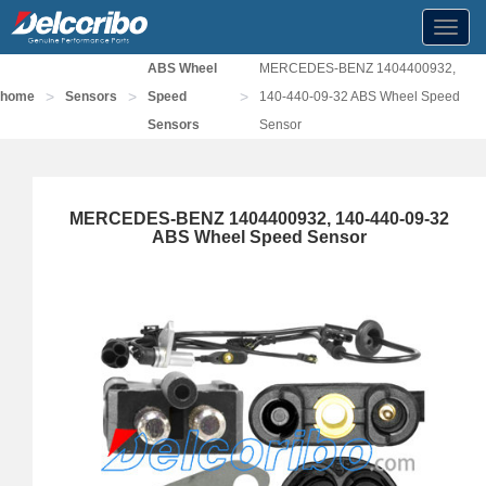
Toggl
navig
ABS Wheel
MERCEDES-BENZ 1404400932,
>
>
>
home
Sensors
Speed
140-440-09-32 ABS Wheel Speed
Sensors
Sensor
MERCEDES-BENZ 1404400932, 140-440-09-32
ABS Wheel Speed Sensor