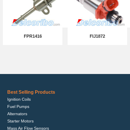
FPR1416
FIJ1872
Best Selling Products
Ignition Coils
Fuel Pumps
Alternators
Starter Motors
Mass Air Flow Sensors