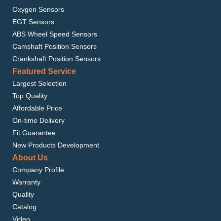
Oxygen Sensors
EGT Sensors
ABS Wheel Speed Sensors
Camshaft Position Sensors
Crankshaft Position Sensors
Featured Service
Largest Selection
Top Quality
Affordable Price
On-time Delivery
Fit Guarantee
New Products Development
About Us
Company Profile
Warranty
Quality
Catalog
Video