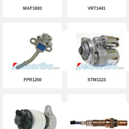
MAF1693
VRT1441
FPR1250
STM1123