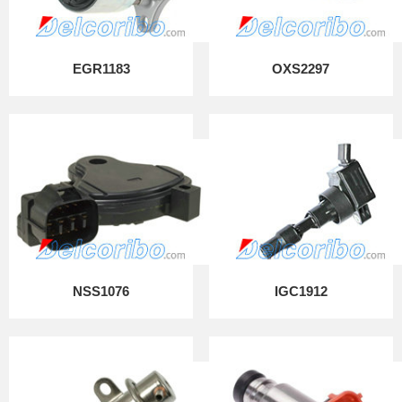
EGR1183
OXS2297
NSS1076
IGC1912