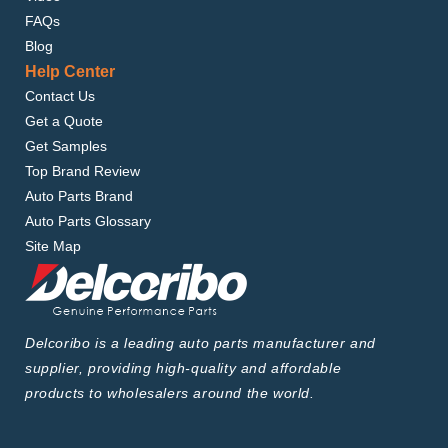
FAQs
Blog
Help Center
Contact Us
Get a Quote
Get Samples
Top Brand Review
Auto Parts Brand
Auto Parts Glossary
Site Map
Delcoribo is a leading auto parts manufacturer and
supplier, providing high-quality and affordable
products to wholesalers around the world.