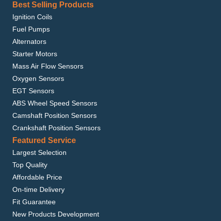
Best Selling Products
Ignition Coils
Fuel Pumps
Alternators
Starter Motors
Mass Air Flow Sensors
Oxygen Sensors
EGT Sensors
ABS Wheel Speed Sensors
Camshaft Position Sensors
Crankshaft Position Sensors
Featured Service
Largest Selection
Top Quality
Affordable Price
On-time Delivery
Fit Guarantee
New Products Development