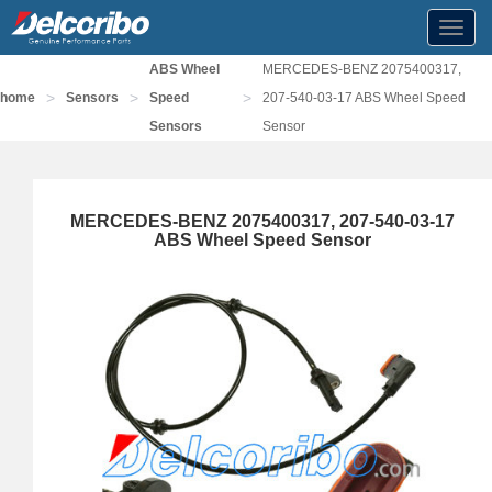
Toggl
navig
ABS Wheel
MERCEDES-BENZ 2075400317,
>
>
>
home
Sensors
Speed
207-540-03-17 ABS Wheel Speed
Sensors
Sensor
MERCEDES-BENZ 2075400317, 207-540-03-17
ABS Wheel Speed Sensor