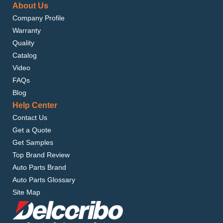
About Us
Company Profile
Warranty
Quality
Catalog
Video
FAQs
Blog
Help Center
Contact Us
Get a Quote
Get Samples
Top Brand Review
Auto Parts Brand
Auto Parts Glossary
Site Map