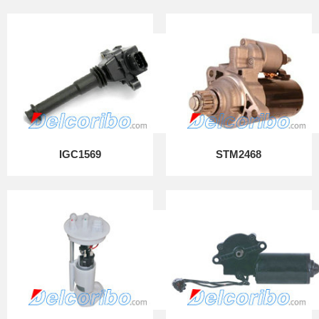
IGC1569
STM2468