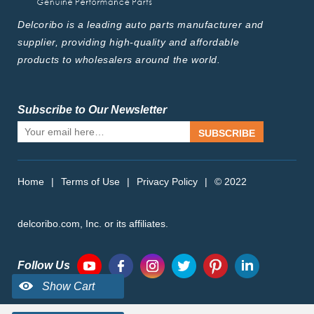
Delcoribo is a leading auto parts manufacturer and
supplier, providing high-quality and affordable
products to wholesalers around the world.
Subscribe to Our Newsletter
SUBSCRIBE
Home
|
Terms of Use
|
Privacy Policy
|
© 2022
delcoribo.com, Inc. or its affiliates.
Follow Us