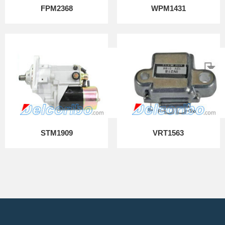
FPM2368
WPM1431
STM1909
VRT1563