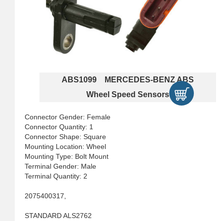
ABS1099 MERCEDES-BENZ ABS
Wheel Speed Sensors
Connector Gender: Female
Connector Quantity: 1
Connector Shape: Square
Mounting Location: Wheel
Mounting Type: Bolt Mount
Terminal Gender: Male
Terminal Quantity: 2
2075400317,
STANDARD ALS2762