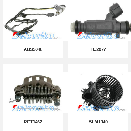
ABS3048
FIJ2077
RCT1462
BLM1049