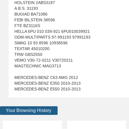
HOLSTEIN 2ABS3187
A.B.S. 31193
BUGIAD BA71086
FEBI BILSTEIN 38596
FTE BZ3116S
HELLA 6PU 010 039-921 6PU010039921
ODM-MULTIPARTS 97-991193 97991193
SWAG 10 93 8596 10938596
TEXTAR 45010200
TRW GBS2550
VEMO V30-72-0211 V30720211
MAGTECHNIC MAG3713
MERCEDES-BENZ C63 AMG 2012
MERCEDES-BENZ E350 2010-2013
MERCEDES-BENZ E550 2010-2013
Your Browsing History