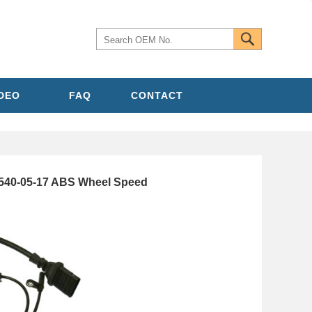
IDEO
FAQ
CONTACT
40-05-17 ABS Wheel Speed