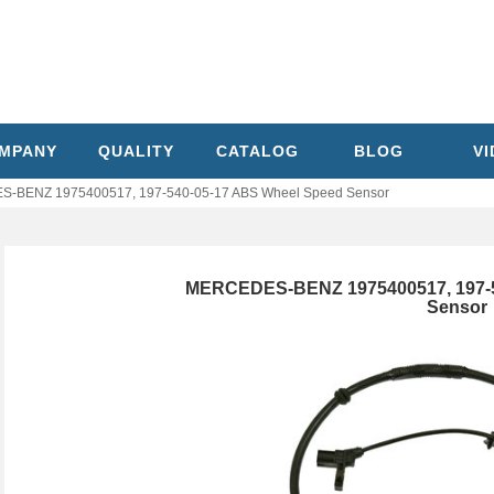
MPANY
QUALITY
CATALOG
BLOG
V
-BENZ 1975400517, 197-540-05-17 ABS Wheel Speed Sensor
MERCEDES-BENZ 1975400517, 197-5
Sensor