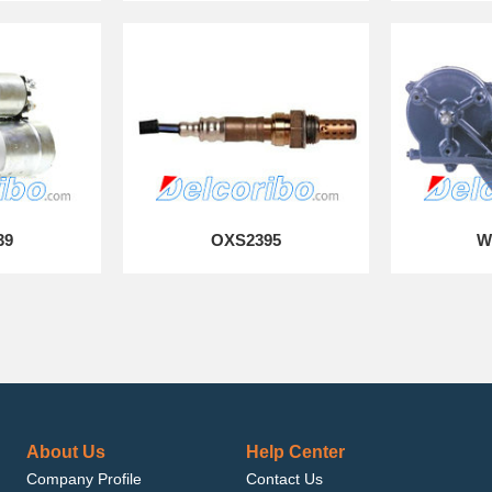
39
OXS2395
W
About Us
Help Center
Company Profile
Contact Us