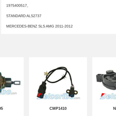
1975400517,
STANDARD ALS2737
MERCEDES-BENZ SLS AMG 2011-2012
05
CMP1410
N