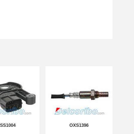
SS1004
OXS1396