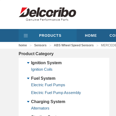
PRODUCTS
HOME
CO
>
>
>
home
Sensors
ABS Wheel Speed Sensors
MERCEDES
Product Category
Ignition System
Ignition Coils
Fuel System
Electric Fuel Pumps
Electric Fuel Pump Assembly
Charging System
Alternators