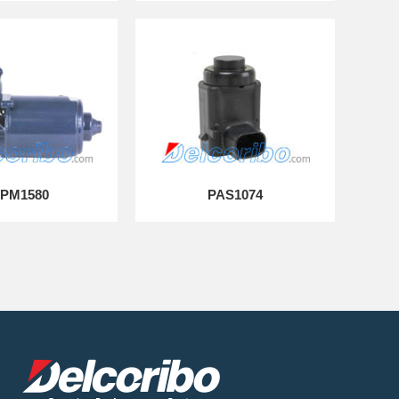
PM1580
PAS1074