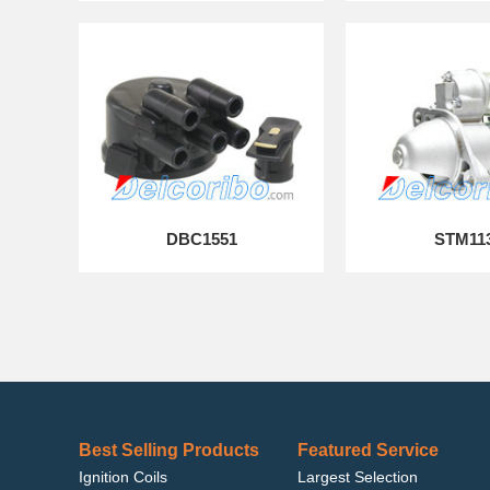
DBC1551
STM11
Best Selling Products
Featured Service
Ignition Coils
Largest Selection