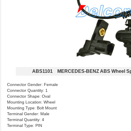
ABS1101 MERCEDES-BENZ ABS Wheel Sp
Connector Gender: Female
Connector Quantity: 1
Connector Shape: Oval
Mounting Location: Wheel
Mounting Type: Bolt Mount
Terminal Gender: Male
Terminal Quantity: 4
Terminal Type: PIN