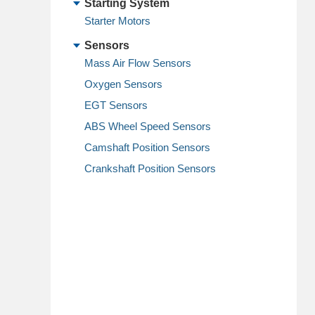
Starting System
Starter Motors
Sensors
Mass Air Flow Sensors
Oxygen Sensors
EGT Sensors
ABS Wheel Speed Sensors
Camshaft Position Sensors
Crankshaft Position Sensors