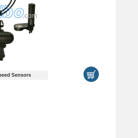
eed Sensors