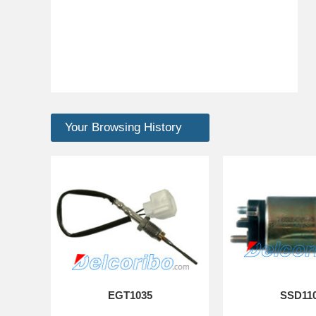
Your Browsing History
EGT1035
SSD11