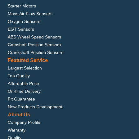
Starter Motors
Mass Air Flow Sensors
Oxygen Sensors
EGT Sensors
ABS Wheel Speed Sensors
Camshaft Position Sensors
Crankshaft Position Sensors
Featured Service
Largest Selection
Top Quality
Affordable Price
On-time Delivery
Fit Guarantee
New Products Development
About Us
Company Profile
Warranty
Quality