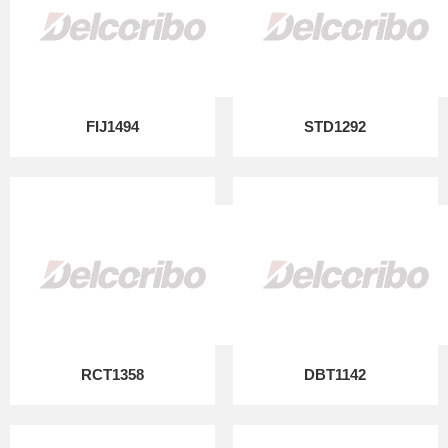
FIJ1494
STD1292
RCT1358
DBT1142