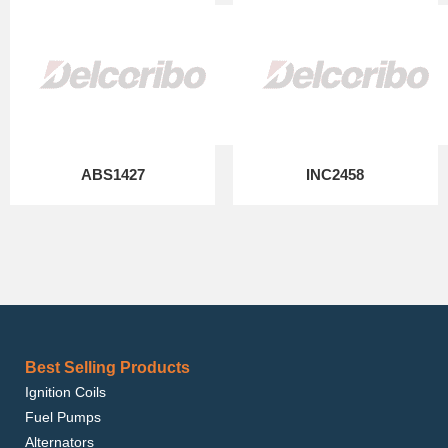
ABS1427
INC2458
Best Selling Products
Ignition Coils
Fuel Pumps
Alternators