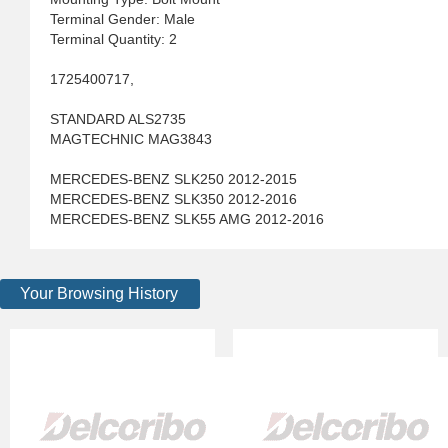
Terminal Gender: Male
Terminal Quantity: 2
1725400717,
STANDARD ALS2735
MAGTECHNIC MAG3843
MERCEDES-BENZ SLK250 2012-2015
MERCEDES-BENZ SLK350 2012-2016
MERCEDES-BENZ SLK55 AMG 2012-2016
Your Browsing History