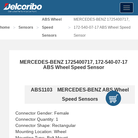
Toggl
navig
ABS Wheel
MERCEDES-BENZ 1725400717,
>
>
>
home
Sensors
Speed
172-540-07-17 ABS Wheel Speed
Sensors
Sensor
MERCEDES-BENZ 1725400717, 172-540-07-17
ABS Wheel Speed Sensor
ABS1103 MERCEDES-BENZ ABS Wheel
Speed Sensors
Connector Gender: Female
Connector Quantity: 1
Connector Shape: Rectangular
Mounting Location: Wheel
Mounting Type: Bolt Mount