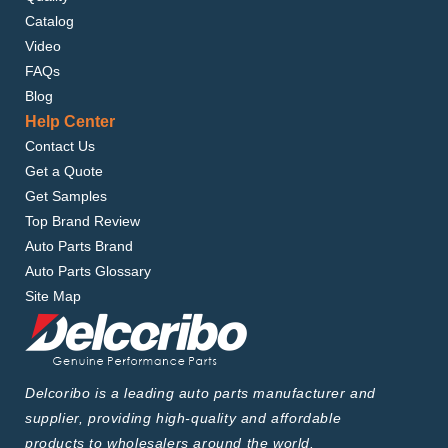
Catalog
Video
FAQs
Blog
Help Center
Contact Us
Get a Quote
Get Samples
Top Brand Review
Auto Parts Brand
Auto Parts Glossary
Site Map
Delcoribo is a leading auto parts manufacturer and
supplier, providing high-quality and affordable
products to wholesalers around the world.