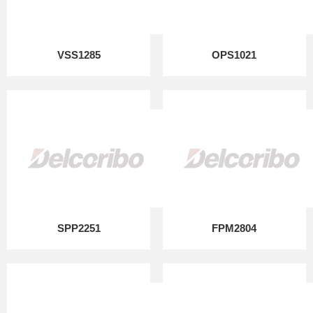
VSS1285
OPS1021
SPP2251
FPM2804