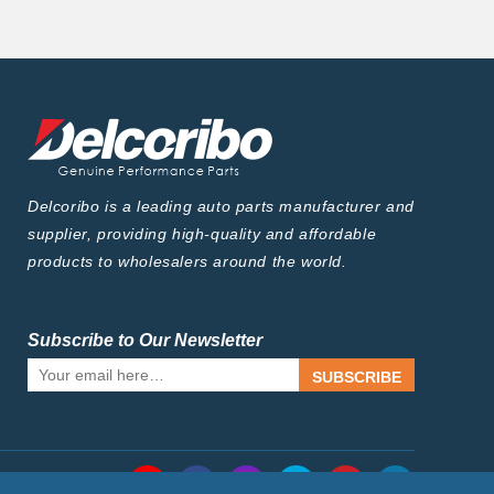
Delcoribo is a leading auto parts manufacturer and
supplier, providing high-quality and affordable
products to wholesalers around the world.
Subscribe to Our Newsletter
SUBSCRIBE
Follow Us