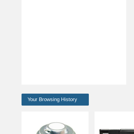
Your Browsing History