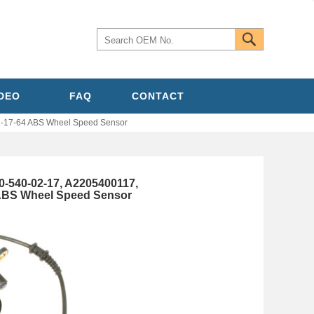
IDEO
FAQ
CONTACT
-17-64 ABS Wheel Speed Sensor
540-02-17, A2205400117,
 ABS Wheel Speed Sensor