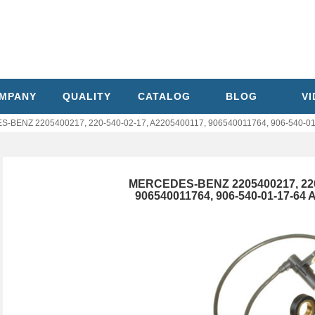
MPANY
QUALITY
CATALOG
BLOG
V
BENZ 2205400217, 220-540-02-17, A2205400117, 906540011764, 906-540-01
MERCEDES-BENZ 2205400217, 220-
906540011764, 906-540-01-17-64