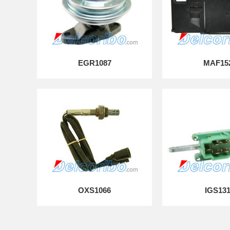
EGR1087
MAF15
OXS1066
IGS13