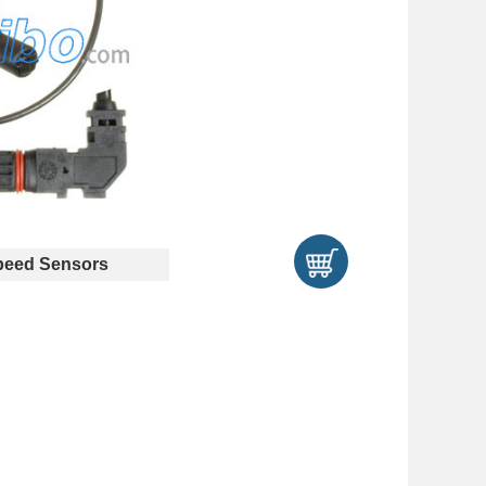
eed Sensors