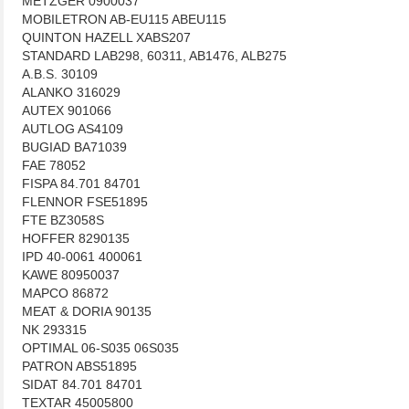
METZGER 0900037
MOBILETRON AB-EU115 ABEU115
QUINTON HAZELL XABS207
STANDARD LAB298, 60311, AB1476, ALB275
A.B.S. 30109
ALANKO 316029
AUTEX 901066
AUTLOG AS4109
BUGIAD BA71039
FAE 78052
FISPA 84.701 84701
FLENNOR FSE51895
FTE BZ3058S
HOFFER 8290135
IPD 40-0061 400061
KAWE 80950037
MAPCO 86872
MEAT & DORIA 90135
NK 293315
OPTIMAL 06-S035 06S035
PATRON ABS51895
SIDAT 84.701 84701
TEXTAR 45005800