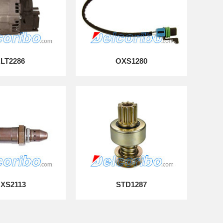
LT2286
OXS1280
XS2113
STD1287