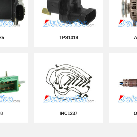
25
TPS1319
A
18
INC1237
O