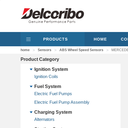
PRODUCTS
HOME
CO
>
>
>
home
Sensors
ABS Wheel Speed Sensors
MERCEDES-
Product Category
Ignition System
Ignition Coils
Fuel System
Electric Fuel Pumps
Electric Fuel Pump Assembly
Charging System
Alternators