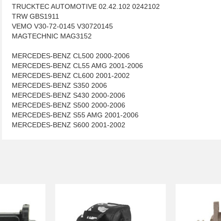
TRUCKTEC AUTOMOTIVE 02.42.102 0242102
TRW GBS1911
VEMO V30-72-0145 V30720145
MAGTECHNIC MAG3152
MERCEDES-BENZ CL500 2000-2006
MERCEDES-BENZ CL55 AMG 2001-2006
MERCEDES-BENZ CL600 2001-2002
MERCEDES-BENZ S350 2006
MERCEDES-BENZ S430 2000-2006
MERCEDES-BENZ S500 2000-2006
MERCEDES-BENZ S55 AMG 2001-2006
MERCEDES-BENZ S600 2001-2002