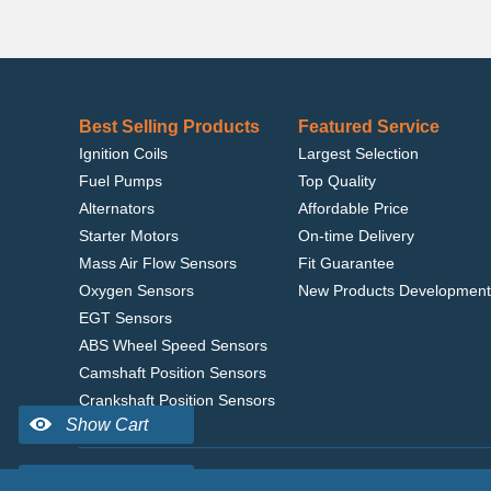
Best Selling Products
Featured Service
Ignition Coils
Largest Selection
Fuel Pumps
Top Quality
Alternators
Affordable Price
Starter Motors
On-time Delivery
Mass Air Flow Sensors
Fit Guarantee
Oxygen Sensors
New Products Development
EGT Sensors
ABS Wheel Speed Sensors
Camshaft Position Sensors
Crankshaft Position Sensors
Home
|
Terms of Use
|
Privacy Policy
|
© 2022 delcoribo