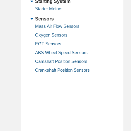
Starting System
Starter Motors
Sensors
Mass Air Flow Sensors
Oxygen Sensors
EGT Sensors
ABS Wheel Speed Sensors
Camshaft Position Sensors
Crankshaft Position Sensors