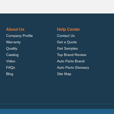
About Us
Help Center
Company Profile
Contact Us
Warranty
Get a Quote
Quality
Get Samples
Catalog
Top Brand Review
Video
Auto Parts Brand
FAQs
Auto Parts Glossary
Blog
Site Map
.com, Inc. or its affiliates.