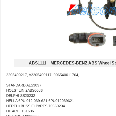
ABS1111 MERCEDES-BENZ ABS Wheel Sp
2205400217, A2205400117, 906540011764,
STANDARD ALS3097
HOLSTEIN 2ABS0086
DELPHI SS20232
HELLA 6PU 012 039-621 6PU012039621
HERTH+BUSS ELPARTS 70660204
HITACHI 131606