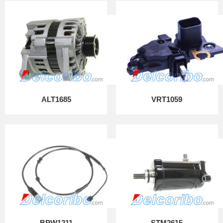
ALT1685
VRT1059
BPW1211
STM2615