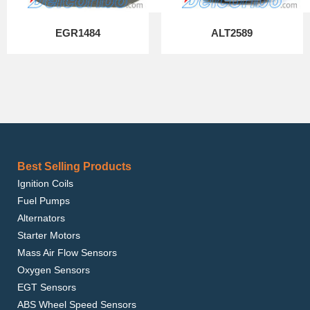
EGR1484
ALT2589
Best Selling Products
Ignition Coils
Fuel Pumps
Alternators
Starter Motors
Mass Air Flow Sensors
Oxygen Sensors
EGT Sensors
ABS Wheel Speed Sensors