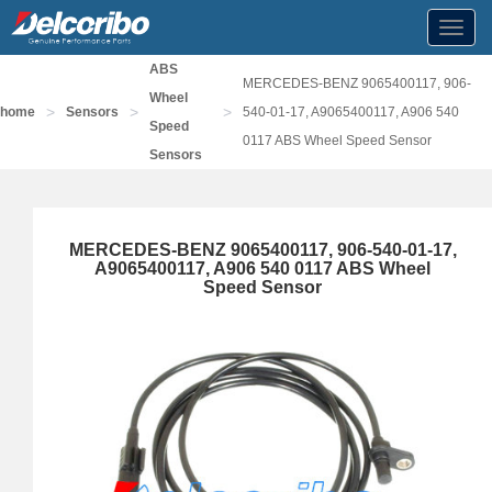
Toggl
navig
ABS
MERCEDES-BENZ 9065400117, 906-
Wheel
>
>
>
home
Sensors
540-01-17, A9065400117, A906 540
Speed
0117 ABS Wheel Speed Sensor
Sensors
MERCEDES-BENZ 9065400117, 906-540-01-17,
A9065400117, A906 540 0117 ABS Wheel
Speed Sensor