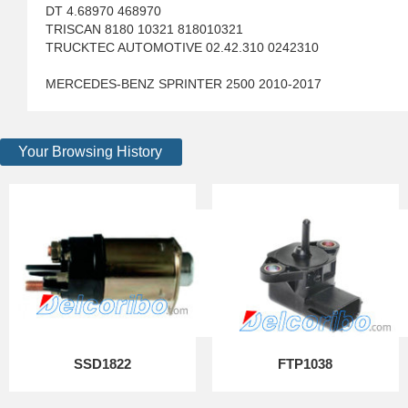
DT 4.68970 468970
TRISCAN 8180 10321 818010321
TRUCKTEC AUTOMOTIVE 02.42.310 0242310
MERCEDES-BENZ SPRINTER 2500 2010-2017
Your Browsing History
SSD1822
FTP1038