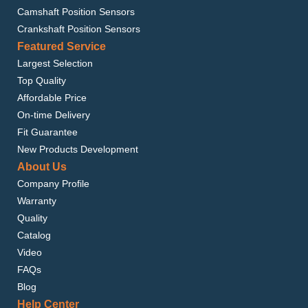
Camshaft Position Sensors
Crankshaft Position Sensors
Featured Service
Largest Selection
Top Quality
Affordable Price
On-time Delivery
Fit Guarantee
New Products Development
About Us
Company Profile
Warranty
Quality
Catalog
Video
FAQs
Blog
Help Center