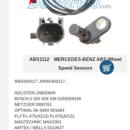
ABS1112 MERCEDES-BENZ ABS Wheel
Speed Sensors
9065400117, A9065400117,
HOLSTEIN 2ABS0849
BOSCH 0 265 009 338 0265009338
METZGER 0900761
OPTIMAL 06-S484 06S484
FLY FL-475(A215) FL475(A215)
MAGTECHNIC MAG3301
AIRTEX / WELLS 5S10637