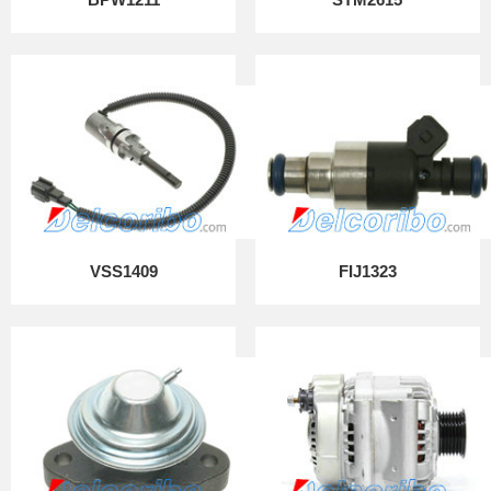
VSS1409
FIJ1323