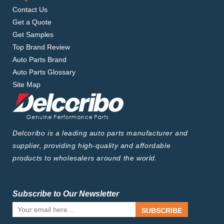
Contact Us
Get a Quote
Get Samples
Top Brand Review
Auto Parts Brand
Auto Parts Glossary
Site Map
Delcoribo is a leading auto parts manufacturer and
supplier, providing high-quality and affordable
products to wholesalers around the world.
Subscribe to Our Newsletter
SUBSCRIBE