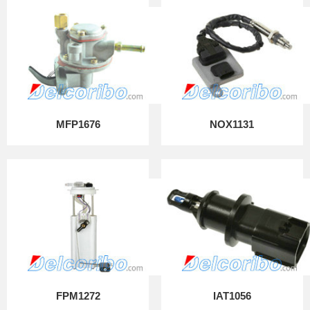
MFP1676
NOX1131
FPM1272
IAT1056