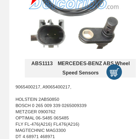
ABS1113 MERCEDES-BENZ ABS Wheel
Speed Sensors
9065400217, A9065400217,
HOLSTEIN 2ABS0850
BOSCH 0 265 009 339 0265009339
METZGER 0900762
OPTIMAL 06-S485 06S485
FLY FL-476(A216) FL476(A216)
MAGTECHNIC MAG3300
DT 4.68971 468971