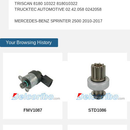
TRISCAN 8180 10322 818010322
TRUCKTEC AUTOMOTIVE 02.42.058 0242058
MERCEDES-BENZ SPRINTER 2500 2010-2017
Your Browsing History
FMV1087
STD1086