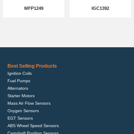
MFP1249
IGC1392
Best Selling Products
Ignition Coils
Fuel Pumps
Alternators
Starter Motors
Mass Air Flow Sensors
Oxygen Sensors
EGT Sensors
ABS Wheel Speed Sensors
Camshaft Position Sensors