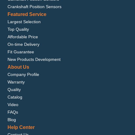
Crankshaft Position Sensors
Featured Service
Largest Selection
Top Quality
Affordable Price
On-time Delivery
Fit Guarantee
New Products Development
About Us
Company Profile
Warranty
Quality
Catalog
Video
FAQs
Blog
Help Center
Contact Us