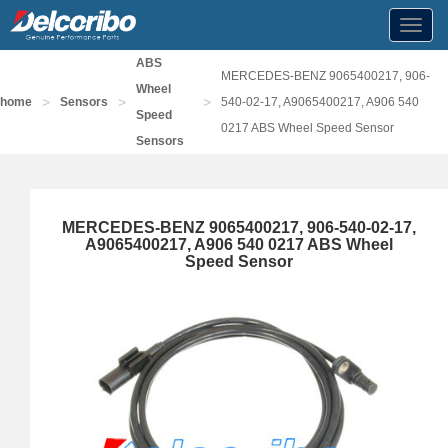
Toggl
navig
ABS
MERCEDES-BENZ 9065400217, 906-
Wheel
>
>
>
home
Sensors
540-02-17, A9065400217, A906 540
Speed
0217 ABS Wheel Speed Sensor
Sensors
MERCEDES-BENZ 9065400217, 906-540-02-17,
A9065400217, A906 540 0217 ABS Wheel
Speed Sensor