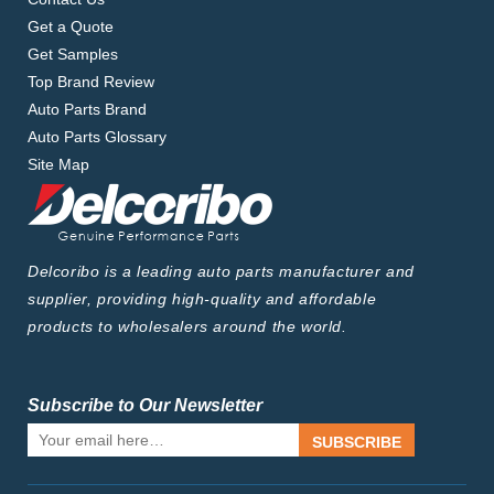
Get a Quote
Get Samples
Top Brand Review
Auto Parts Brand
Auto Parts Glossary
Site Map
Delcoribo is a leading auto parts manufacturer and
supplier, providing high-quality and affordable
products to wholesalers around the world.
Subscribe to Our Newsletter
SUBSCRIBE