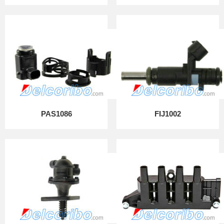
PAS1086
FIJ1002