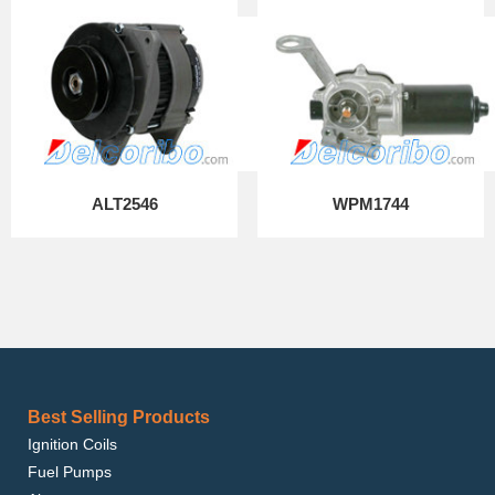
ALT2546
WPM1744
Best Selling Products
Ignition Coils
Fuel Pumps