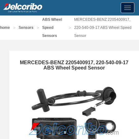
Toggl
navig
ABS Wheel
MERCEDES-BENZ 2205400917,
>
>
>
home
Sensors
Speed
220-540-09-17 ABS Wheel Speed
Sensors
Sensor
MERCEDES-BENZ 2205400917, 220-540-09-17
ABS Wheel Speed Sensor