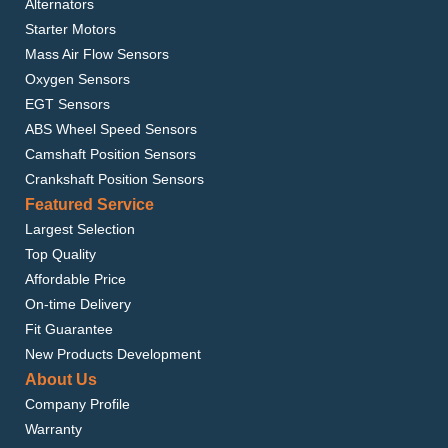
Alternators
Starter Motors
Mass Air Flow Sensors
Oxygen Sensors
EGT Sensors
ABS Wheel Speed Sensors
Camshaft Position Sensors
Crankshaft Position Sensors
Featured Service
Largest Selection
Top Quality
Affordable Price
On-time Delivery
Fit Guarantee
New Products Development
About Us
Company Profile
Warranty