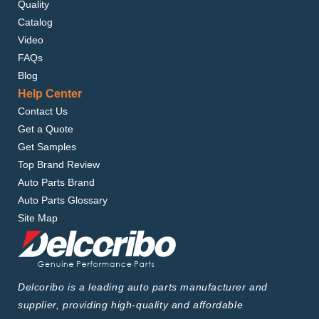
Quality
Catalog
Video
FAQs
Blog
Help Center
Contact Us
Get a Quote
Get Samples
Top Brand Review
Auto Parts Brand
Auto Parts Glossary
Site Map
Delcoribo is a leading auto parts manufacturer and
supplier, providing high-quality and affordable