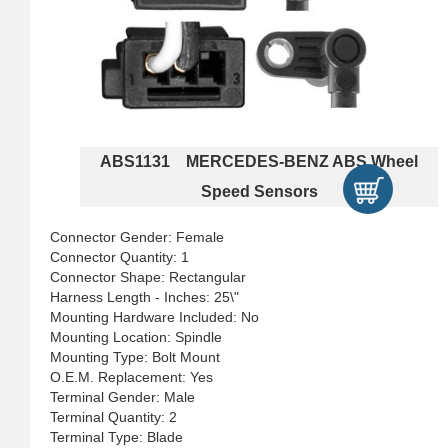
ABS1131 MERCEDES-BENZ ABS Wheel
Speed Sensors
Connector Gender: Female
Connector Quantity: 1
Connector Shape: Rectangular
Harness Length - Inches: 25\"
Mounting Hardware Included: No
Mounting Location: Spindle
Mounting Type: Bolt Mount
O.E.M. Replacement: Yes
Terminal Gender: Male
Terminal Quantity: 2
Terminal Type: Blade