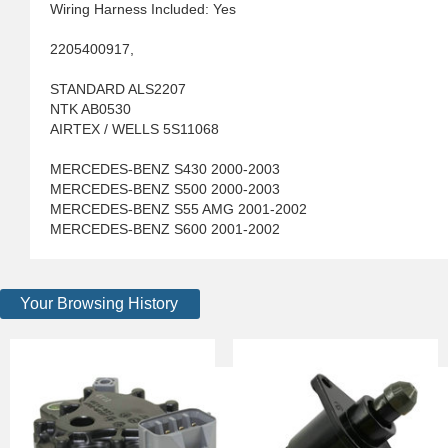
Wiring Harness Included: Yes
2205400917,
STANDARD ALS2207
NTK AB0530
AIRTEX / WELLS 5S11068
MERCEDES-BENZ S430 2000-2003
MERCEDES-BENZ S500 2000-2003
MERCEDES-BENZ S55 AMG 2001-2002
MERCEDES-BENZ S600 2001-2002
Your Browsing History