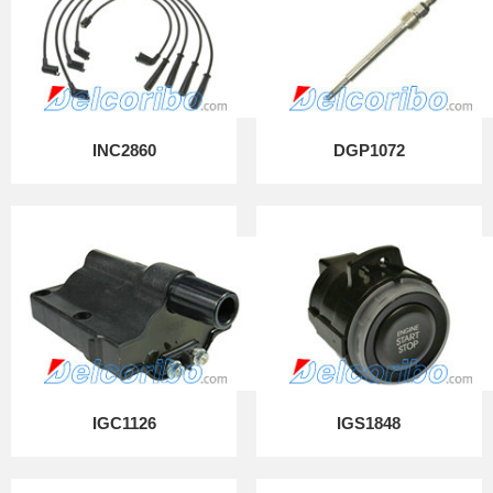
INC2860
DGP1072
IGC1126
IGS1848