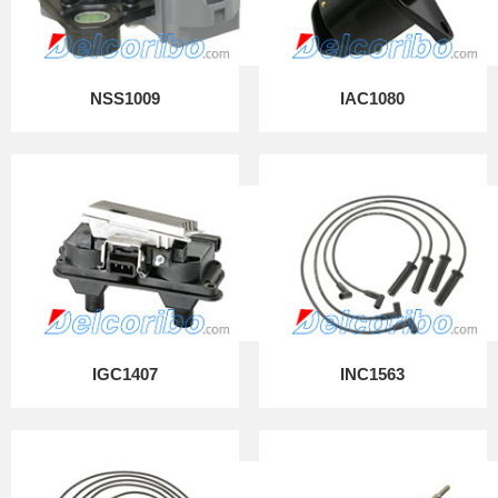
NSS1009
IAC1080
IGC1407
INC1563