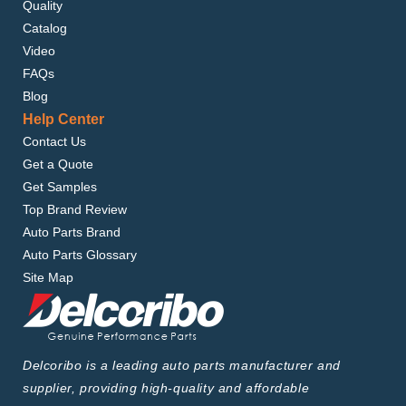
Quality
Catalog
Video
FAQs
Blog
Help Center
Contact Us
Get a Quote
Get Samples
Top Brand Review
Auto Parts Brand
Auto Parts Glossary
Site Map
Delcoribo is a leading auto parts manufacturer and
supplier, providing high-quality and affordable