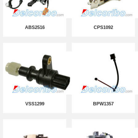
ABS2516
CPS1092
VSS1299
BPW1357