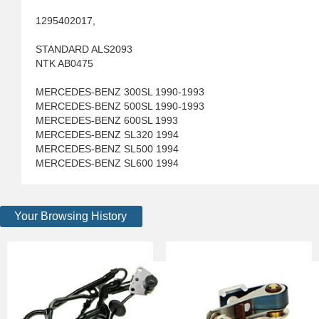
1295402017,
STANDARD ALS2093
NTK AB0475
MERCEDES-BENZ 300SL 1990-1993
MERCEDES-BENZ 500SL 1990-1993
MERCEDES-BENZ 600SL 1993
MERCEDES-BENZ SL320 1994
MERCEDES-BENZ SL500 1994
MERCEDES-BENZ SL600 1994
Your Browsing History