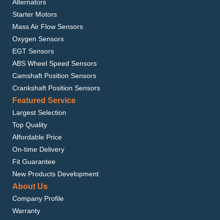
Alternators
Starter Motors
Mass Air Flow Sensors
Oxygen Sensors
EGT Sensors
ABS Wheel Speed Sensors
Camshaft Position Sensors
Crankshaft Position Sensors
Featured Service
Largest Selection
Top Quality
Affordable Price
On-time Delivery
Fit Guarantee
New Products Development
About Us
Company Profile
Warranty