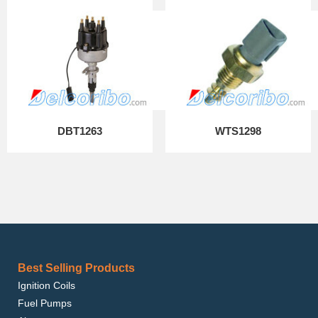
DBT1263
WTS1298
Best Selling Products
Ignition Coils
Fuel Pumps