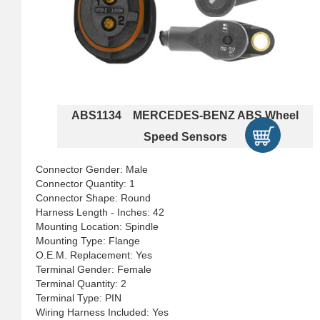
ABS1134 MERCEDES-BENZ ABS Wheel
Speed Sensors
Connector Gender: Male
Connector Quantity: 1
Connector Shape: Round
Harness Length - Inches: 42
Mounting Location: Spindle
Mounting Type: Flange
O.E.M. Replacement: Yes
Terminal Gender: Female
Terminal Quantity: 2
Terminal Type: PIN
Wiring Harness Included: Yes