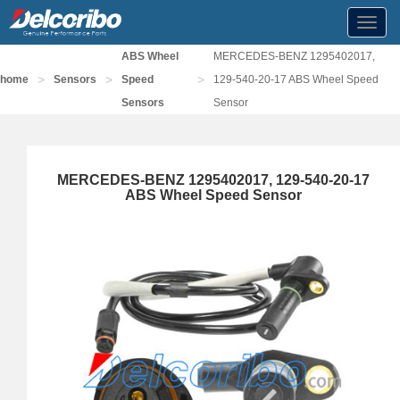
Toggl
navig
ABS Wheel
MERCEDES-BENZ 1295402017,
>
>
>
home
Sensors
Speed
129-540-20-17 ABS Wheel Speed
Sensors
Sensor
MERCEDES-BENZ 1295402017, 129-540-20-17
ABS Wheel Speed Sensor