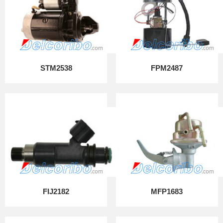
STM2538
FPM2487
FIJ2182
MFP1683