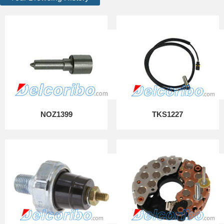
NOZ1399
TKS1227