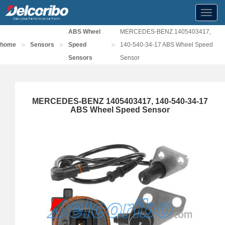
Toggl
navig
ABS Wheel
MERCEDES-BENZ 1405403417,
>
>
>
home
Sensors
Speed
140-540-34-17 ABS Wheel Speed
Sensors
Sensor
MERCEDES-BENZ 1405403417, 140-540-34-17
ABS Wheel Speed Sensor