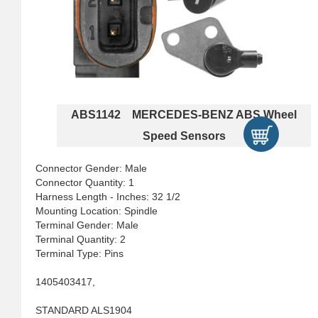
ABS1142 MERCEDES-BENZ ABS Wheel
Speed Sensors
Connector Gender: Male
Connector Quantity: 1
Harness Length - Inches: 32 1/2
Mounting Location: Spindle
Terminal Gender: Male
Terminal Quantity: 2
Terminal Type: Pins
1405403417,
STANDARD ALS1904