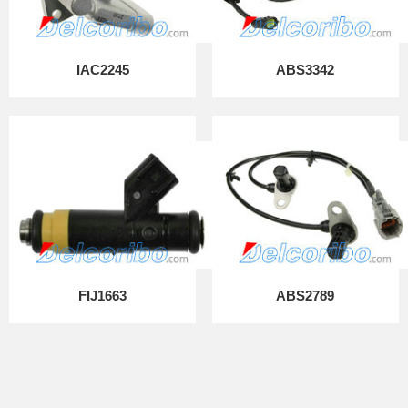
IAC2245
ABS3342
FIJ1663
ABS2789