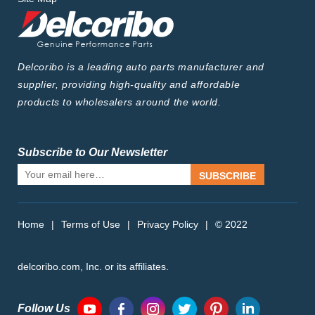
Delcoribo is a leading auto parts manufacturer and
supplier, providing high-quality and affordable
products to wholesalers around the world.
Subscribe to Our Newsletter
SUBSCRIBE
Home
|
Terms of Use
|
Privacy Policy
|
© 2022
delcoribo.com, Inc. or its affiliates.
Follow Us