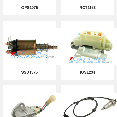
OPS1075
RCT1153
SSD1375
IGS1234