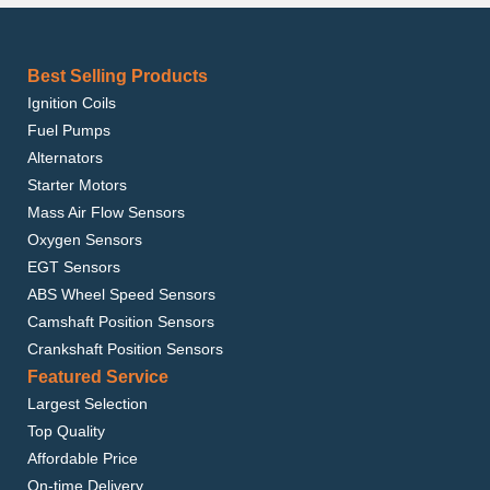
Best Selling Products
Ignition Coils
Fuel Pumps
Alternators
Starter Motors
Mass Air Flow Sensors
Oxygen Sensors
EGT Sensors
ABS Wheel Speed Sensors
Camshaft Position Sensors
Crankshaft Position Sensors
Featured Service
Largest Selection
Top Quality
Affordable Price
On-time Delivery