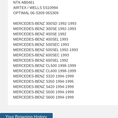
NTK AB0461
AIRTEX / WELLS 5S10994
OPTIMAL 06-S309 06S309
MERCEDES-BENZ 300SD 1992-1993
MERCEDES-BENZ 300SE 1992-1993
MERCEDES-BENZ 400SE 1992
MERCEDES-BENZ 400SEL 1993
MERCEDES-BENZ 500SEC 1993
MERCEDES-BENZ 500SEL 1992-1993
MERCEDES-BENZ 600SEC 1993
MERCEDES-BENZ 600SEL 1992
MERCEDES-BENZ CL500 1998-1999
MERCEDES-BENZ CL600 1998-1999
MERCEDES-BENZ S320 1994-1999
MERCEDES-BENZ S350 1994-1995
MERCEDES-BENZ S420 1994-1999
MERCEDES-BENZ S500 1994-1999
MERCEDES-BENZ S600 1994-1999
Your Browsing History