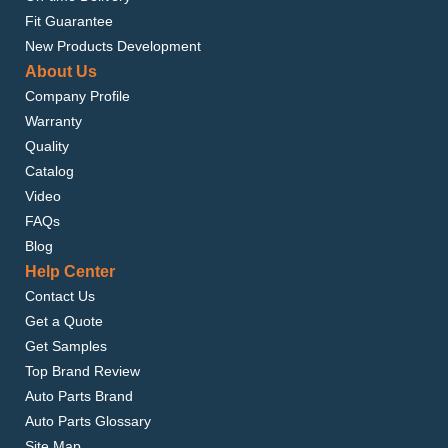
Fit Guarantee
New Products Development
About Us
Company Profile
Warranty
Quality
Catalog
Video
FAQs
Blog
Help Center
Contact Us
Get a Quote
Get Samples
Top Brand Review
Auto Parts Brand
Auto Parts Glossary
Site Map