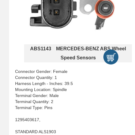
ABS1143 MERCEDES-BENZ ABS Wheel
Speed Sensors
Connector Gender: Female
Connector Quantity: 1
Harness Length - Inches: 39.5
Mounting Location: Spindle
Terminal Gender: Male
Terminal Quantity: 2
Terminal Type: Pins
1295403617,
STANDARD ALS1903