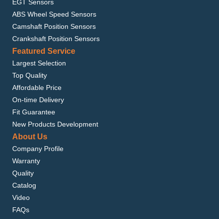
EGT Sensors
ABS Wheel Speed Sensors
Camshaft Position Sensors
Crankshaft Position Sensors
Featured Service
Largest Selection
Top Quality
Affordable Price
On-time Delivery
Fit Guarantee
New Products Development
About Us
Company Profile
Warranty
Quality
Catalog
Video
FAQs