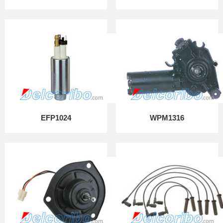
EFP1024
WPM1316