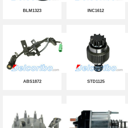
BLM1323
INC1612
ABS1872
STD1125