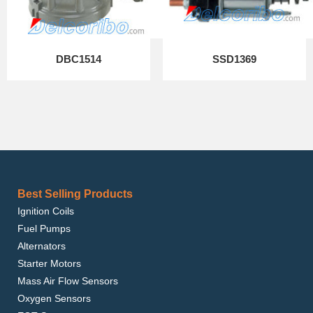
DBC1514
SSD1369
Best Selling Products
Ignition Coils
Fuel Pumps
Alternators
Starter Motors
Mass Air Flow Sensors
Oxygen Sensors