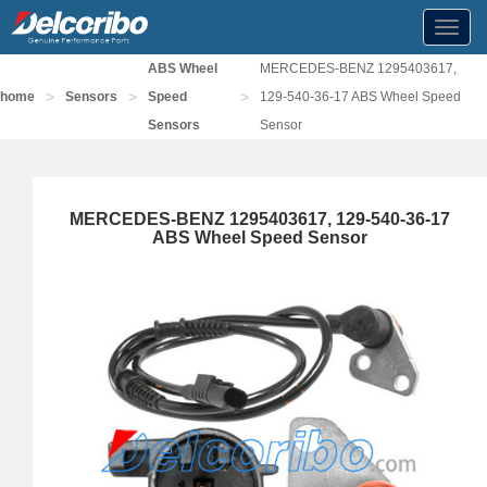
Toggl
navig
ABS Wheel
MERCEDES-BENZ 1295403617,
>
>
>
home
Sensors
Speed
129-540-36-17 ABS Wheel Speed
Sensors
Sensor
MERCEDES-BENZ 1295403617, 129-540-36-17
ABS Wheel Speed Sensor