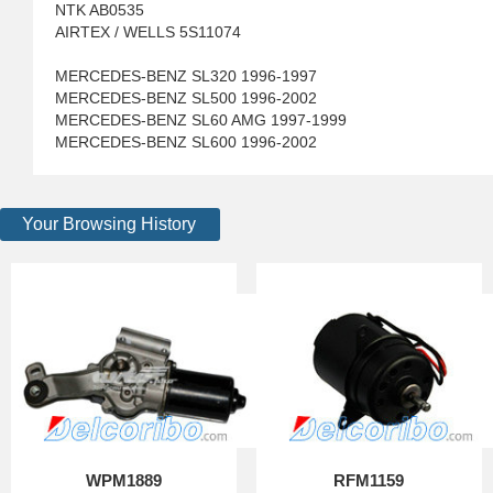
NTK AB0535
AIRTEX / WELLS 5S11074
MERCEDES-BENZ SL320 1996-1997
MERCEDES-BENZ SL500 1996-2002
MERCEDES-BENZ SL60 AMG 1997-1999
MERCEDES-BENZ SL600 1996-2002
Your Browsing History
WPM1889
RFM1159