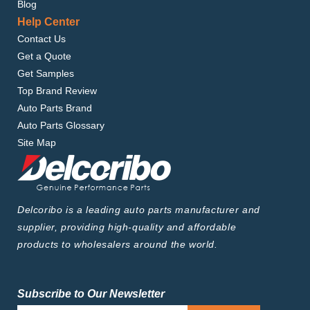
Blog
Help Center
Contact Us
Get a Quote
Get Samples
Top Brand Review
Auto Parts Brand
Auto Parts Glossary
Site Map
Delcoribo is a leading auto parts manufacturer and
supplier, providing high-quality and affordable
products to wholesalers around the world.
Subscribe to Our Newsletter