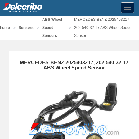
Toggl
navig
ABS Wheel
MERCEDES-BENZ 2025403217,
>
>
>
home
Sensors
Speed
202-540-32-17 ABS Wheel Speed
Sensors
Sensor
MERCEDES-BENZ 2025403217, 202-540-32-17
ABS Wheel Speed Sensor