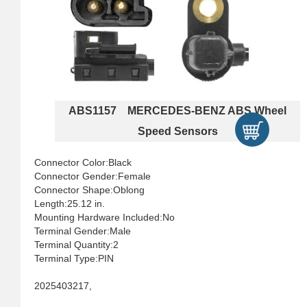
ABS1157 MERCEDES-BENZ ABS Wheel
Speed Sensors
Connector Color:Black
Connector Gender:Female
Connector Shape:Oblong
Length:25.12 in.
Mounting Hardware Included:No
Terminal Gender:Male
Terminal Quantity:2
Terminal Type:PIN
2025403217,