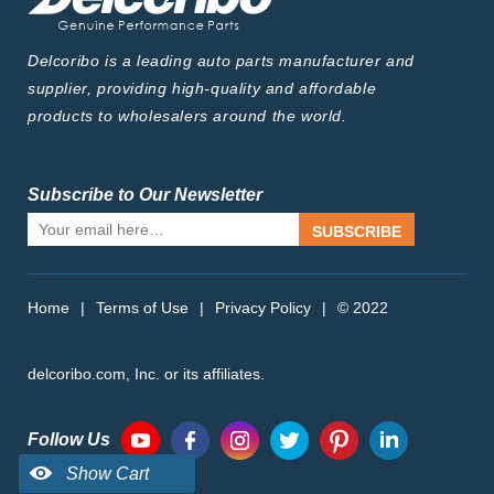
Delcoribo is a leading auto parts manufacturer and
supplier, providing high-quality and affordable
products to wholesalers around the world.
Subscribe to Our Newsletter
SUBSCRIBE
Home
|
Terms of Use
|
Privacy Policy
|
© 2022
delcoribo.com, Inc. or its affiliates.
Follow Us