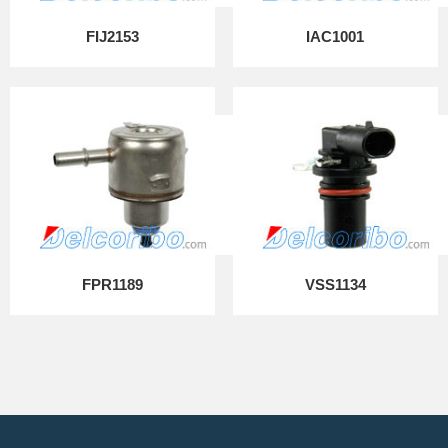
FIJ2153
IAC1001
FPR1189
VSS1134