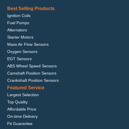
Best Selling Products
Ignition Coils
Fuel Pumps
Alternators
Starter Motors
Mass Air Flow Sensors
Oxygen Sensors
EGT Sensors
ABS Wheel Speed Sensors
Camshaft Position Sensors
Crankshaft Position Sensors
Featured Service
Largest Selection
Top Quality
Affordable Price
On-time Delivery
Fit Guarantee