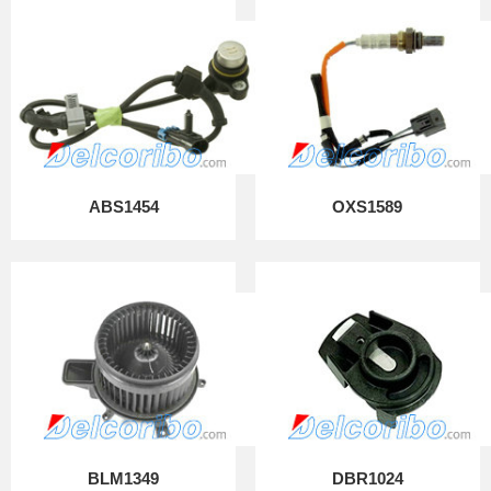
ABS1454
OXS1589
BLM1349
DBR1024