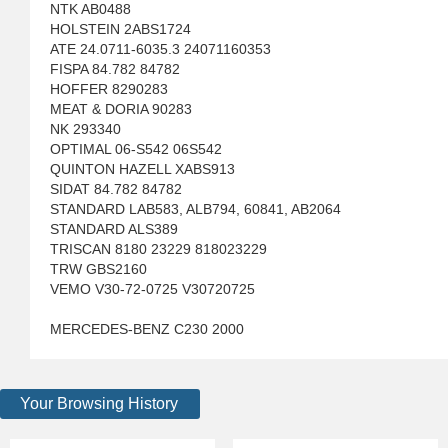
NTK AB0488
HOLSTEIN 2ABS1724
ATE 24.0711-6035.3 24071160353
FISPA 84.782 84782
HOFFER 8290283
MEAT & DORIA 90283
NK 293340
OPTIMAL 06-S542 06S542
QUINTON HAZELL XABS913
SIDAT 84.782 84782
STANDARD LAB583, ALB794, 60841, AB2064
STANDARD ALS389
TRISCAN 8180 23229 818023229
TRW GBS2160
VEMO V30-72-0725 V30720725
MERCEDES-BENZ C230 2000
Your Browsing History