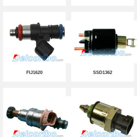
FIJ1620
SSD1362