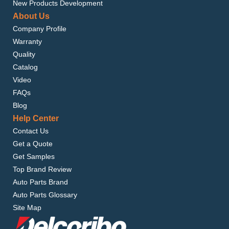
New Products Development
About Us
Company Profile
Warranty
Quality
Catalog
Video
FAQs
Blog
Help Center
Contact Us
Get a Quote
Get Samples
Top Brand Review
Auto Parts Brand
Auto Parts Glossary
Site Map