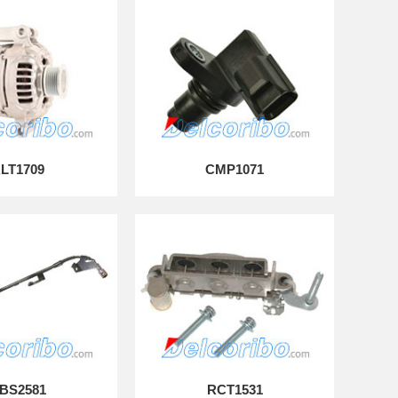
LT1709
CMP1071
BS2581
RCT1531