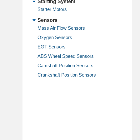
Starting System
Starter Motors
Sensors
Mass Air Flow Sensors
Oxygen Sensors
EGT Sensors
ABS Wheel Speed Sensors
Camshaft Position Sensors
Crankshaft Position Sensors