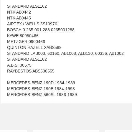
STANDARD ALS1162
NTK AB0442
NTK AB0445
AIRTEX / WELLS 5S10976
BOSCH 0 265 001 288 0265001288
KAWE 80950466
METZGER 0900466
QUINTON HAZELL XABS589
STANDARD LAB003, 60160, AB1008, ALB130, 60336, AB1002
STANDARD ALS1162
A.B.S. 30575
RAYBESTOS ABS530555
MERCEDES-BENZ 190D 1984-1989
MERCEDES-BENZ 190E 1984-1993
MERCEDES-BENZ 560SL 1986-1989