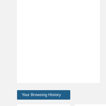
Your Browsing History