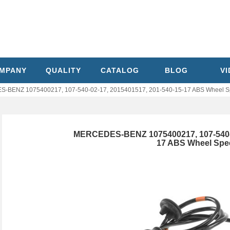
MPANY
QUALITY
CATALOG
BLOG
V
-BENZ 1075400217, 107-540-02-17, 2015401517, 201-540-15-17 ABS Wheel S
MERCEDES-BENZ 1075400217, 107-540-02
17 ABS Wheel Spe