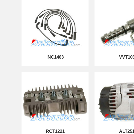
INC1463
VVT10
RCT1221
ALT25