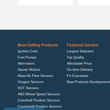
Best Selling Products
Featured Service
Ignition Coils
Largest Selection
Fuel Pumps
Top Quality
Alternators
Affordable Price
Starter Motors
On-time Delivery
Mass Air Flow Sensors
Fit Guarantee
Oxygen Sensors
New Products Development
EGT Sensors
ABS Wheel Speed Sensors
Camshaft Position Sensors
Crankshaft Position Sensors