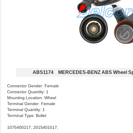
ABS1174 MERCEDES-BENZ ABS Wheel Sp
Connector Gender: Female
Connector Quantity: 1
Mounting Location: Wheel
Terminal Gender: Female
Terminal Quantity: 1
Terminal Type: Bullet
1075400217, 2015401517,