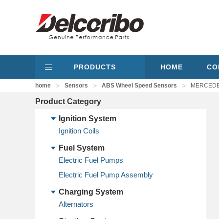
PRODUCTS
HOME
CO
>
>
>
home
Sensors
ABS Wheel Speed Sensors
MERCEDES
Product Category
Ignition System
Ignition Coils
Fuel System
Electric Fuel Pumps
Electric Fuel Pump Assembly
Charging System
Alternators