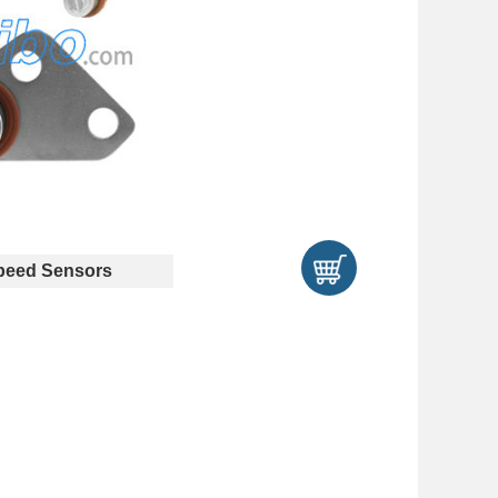
eed Sensors