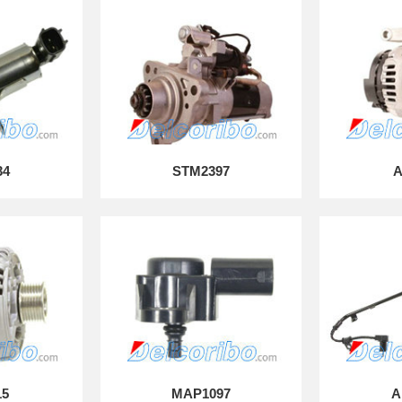
34
STM2397
A
15
MAP1097
A