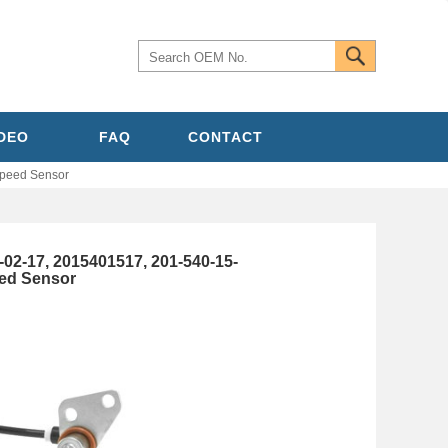
IDEO
FAQ
CONTACT
peed Sensor
-17, 2015401517, 201-540-15-
ed Sensor