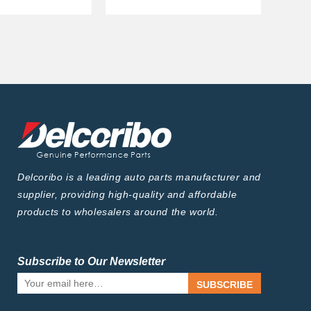
Delcoribo is a leading auto parts manufacturer and
supplier, providing high-quality and affordable
products to wholesalers around the world.
Subscribe to Our Newsletter
SUBSCRIBE