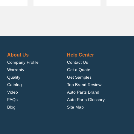
About Us
Help Center
Company Profile
Contact Us
Warranty
Get a Quote
Quality
Get Samples
Catalog
Top Brand Review
Video
Auto Parts Brand
FAQs
Auto Parts Glossary
Blog
Site Map