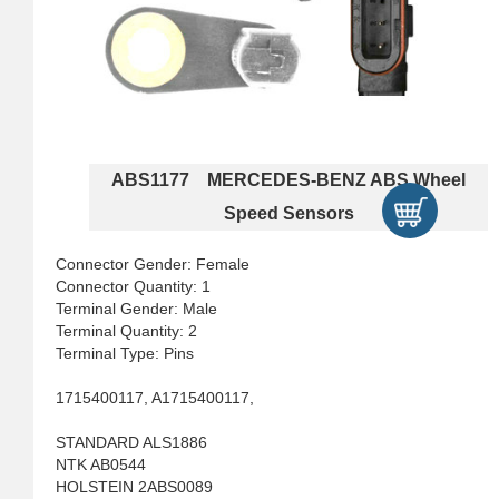
ABS1177 MERCEDES-BENZ ABS Wheel
Speed Sensors
Connector Gender: Female
Connector Quantity: 1
Terminal Gender: Male
Terminal Quantity: 2
Terminal Type: Pins
1715400117, A1715400117,
STANDARD ALS1886
NTK AB0544
HOLSTEIN 2ABS0089