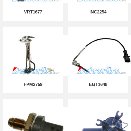
VRT1677
INC2254
FPM2759
EGT1648