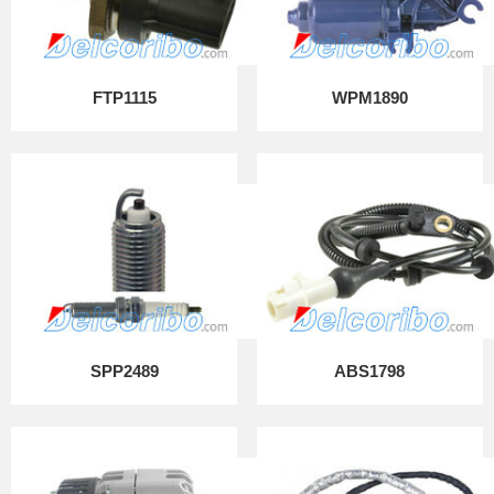
FTP1115
WPM1890
SPP2489
ABS1798