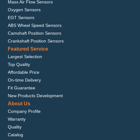
Mass Air Flow Sensors
Oxygen Sensors
EGT Sensors
ABS Wheel Speed Sensors
Camshaft Position Sensors
Crankshaft Position Sensors
Featured Service
Largest Selection
Top Quality
Affordable Price
On-time Delivery
Fit Guarantee
New Products Development
About Us
Company Profile
Warranty
Quality
Catalog