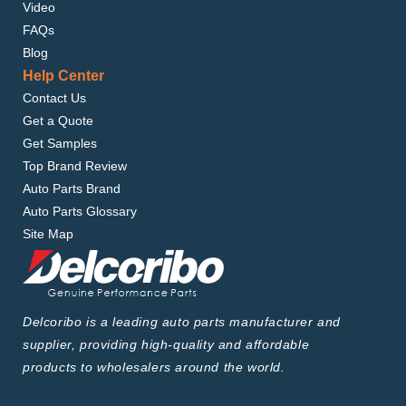
Video
FAQs
Blog
Help Center
Contact Us
Get a Quote
Get Samples
Top Brand Review
Auto Parts Brand
Auto Parts Glossary
Site Map
Delcoribo is a leading auto parts manufacturer and
supplier, providing high-quality and affordable
products to wholesalers around the world.