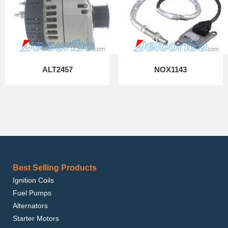
ALT2457
NOX1143
Best Selling Products
Ignition Coils
Fuel Pumps
Alternators
Starter Motors