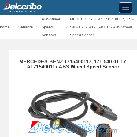
Toggl
navig
ABS Wheel
MERCEDES-BENZ 1715400117, 171-
>
>
>
home
Sensors
Speed
540-01-17, A1715400117 ABS Wheel
Sensors
Speed Sensor
MERCEDES-BENZ 1715400117, 171-540-01-17,
A1715400117 ABS Wheel Speed Sensor