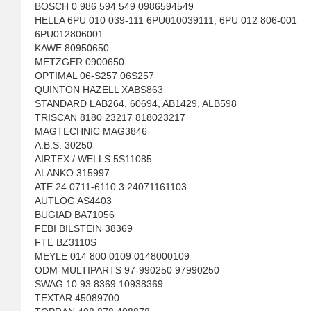
BOSCH 0 986 594 549 0986594549
HELLA 6PU 010 039-111 6PU010039111, 6PU 012 806-001
6PU012806001
KAWE 80950650
METZGER 0900650
OPTIMAL 06-S257 06S257
QUINTON HAZELL XABS863
STANDARD LAB264, 60694, AB1429, ALB598
TRISCAN 8180 23217 818023217
MAGTECHNIC MAG3846
A.B.S. 30250
AIRTEX / WELLS 5S11085
ALANKO 315997
ATE 24.0711-6110.3 24071161103
AUTLOG AS4403
BUGIAD BA71056
FEBI BILSTEIN 38369
FTE BZ3110S
MEYLE 014 800 0109 0148000109
ODM-MULTIPARTS 97-990250 97990250
SWAG 10 93 8369 10938369
TEXTAR 45089700