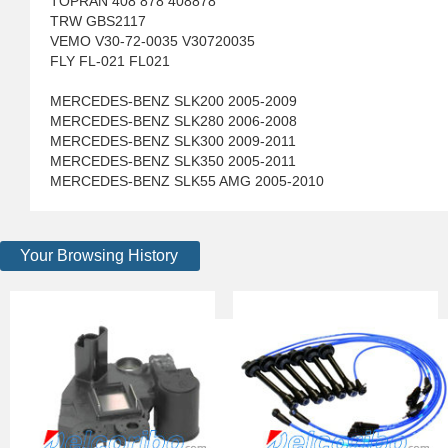
TOPRAN 408 878 408878
TRW GBS2117
VEMO V30-72-0035 V30720035
FLY FL-021 FL021
MERCEDES-BENZ SLK200 2005-2009
MERCEDES-BENZ SLK280 2006-2008
MERCEDES-BENZ SLK300 2009-2011
MERCEDES-BENZ SLK350 2005-2011
MERCEDES-BENZ SLK55 AMG 2005-2010
Your Browsing History