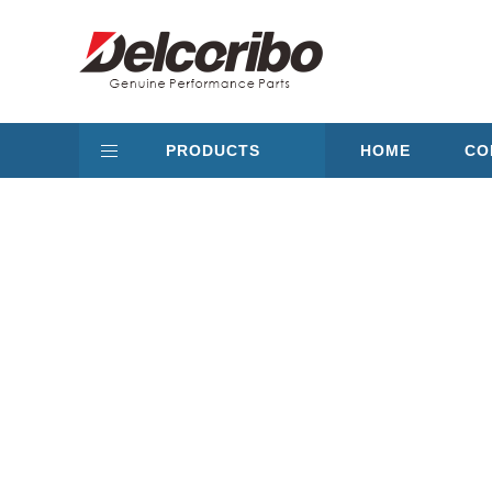
PRODUCTS
HOME
CO