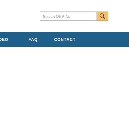
IDEO
FAQ
CONTACT