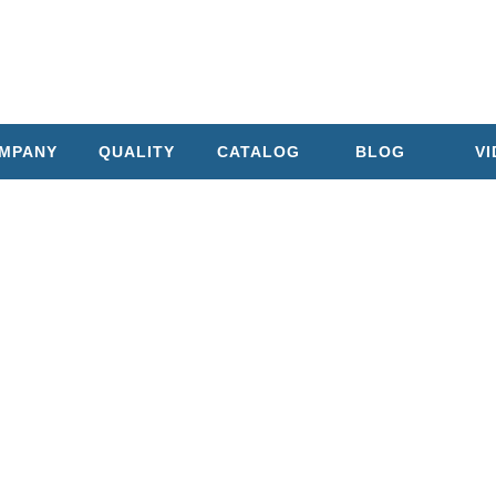
MPANY
QUALITY
CATALOG
BLOG
V