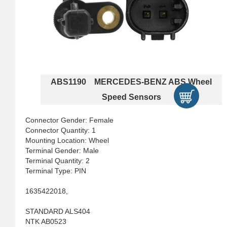
ABS1190 MERCEDES-BENZ ABS Wheel
Speed Sensors
Connector Gender: Female
Connector Quantity: 1
Mounting Location: Wheel
Terminal Gender: Male
Terminal Quantity: 2
Terminal Type: PIN
1635422018,
STANDARD ALS404
NTK AB0523