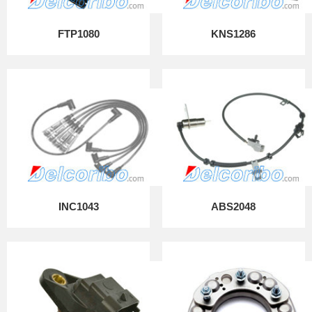
FTP1080
KNS1286
INC1043
ABS2048