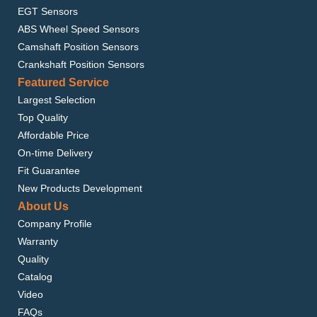
EGT Sensors
ABS Wheel Speed Sensors
Camshaft Position Sensors
Crankshaft Position Sensors
Featured Service
Largest Selection
Top Quality
Affordable Price
On-time Delivery
Fit Guarantee
New Products Development
About Us
Company Profile
Warranty
Quality
Catalog
Video
FAQs