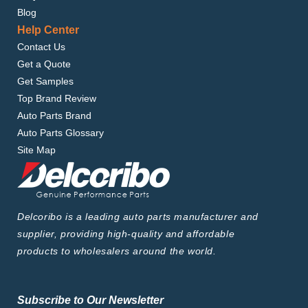
Blog
Help Center
Contact Us
Get a Quote
Get Samples
Top Brand Review
Auto Parts Brand
Auto Parts Glossary
Site Map
Delcoribo is a leading auto parts manufacturer and
supplier, providing high-quality and affordable
products to wholesalers around the world.
Subscribe to Our Newsletter