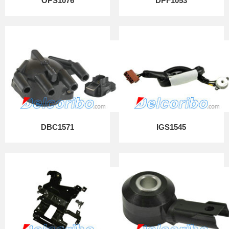
OPS1076
DPF1053
DBC1571
IGS1545