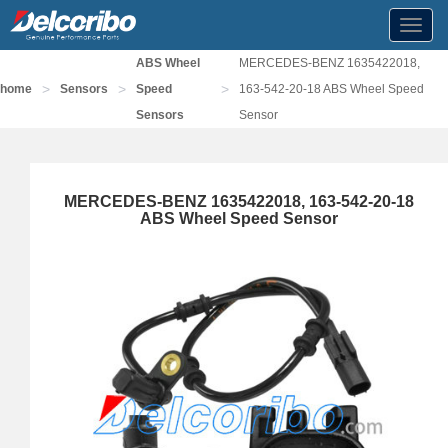
Toggl
navig
ABS Wheel
MERCEDES-BENZ 1635422018,
>
>
>
home
Sensors
Speed
163-542-20-18 ABS Wheel Speed
Sensors
Sensor
MERCEDES-BENZ 1635422018, 163-542-20-18
ABS Wheel Speed Sensor