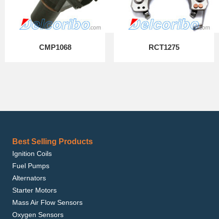
CMP1068
RCT1275
Best Selling Products
Ignition Coils
Fuel Pumps
Alternators
Starter Motors
Mass Air Flow Sensors
Oxygen Sensors