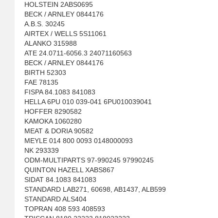
HOLSTEIN 2ABS0695
BECK / ARNLEY 0844176
A.B.S. 30245
AIRTEX / WELLS 5S11061
ALANKO 315988
ATE 24.0711-6056.3 24071160563
BECK / ARNLEY 0844176
BIRTH 52303
FAE 78135
FISPA 84.1083 841083
HELLA 6PU 010 039-041 6PU010039041
HOFFER 8290582
KAMOKA 1060280
MEAT & DORIA 90582
MEYLE 014 800 0093 0148000093
NK 293339
ODM-MULTIPARTS 97-990245 97990245
QUINTON HAZELL XABS867
SIDAT 84.1083 841083
STANDARD LAB271, 60698, AB1437, ALB599
STANDARD ALS404
TOPRAN 408 593 408593