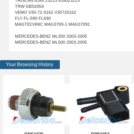
TRISCAN 8180 23223 818023223
TRW GBS2054
VEMO V30-72-0162 V30720162
FLY FL-590 FL590
MAGTECHNIC MAG3709-1 MAG37091
MERCEDES-BENZ ML350 2003-2005
MERCEDES-BENZ ML500 2003-2005
Your Browsing History