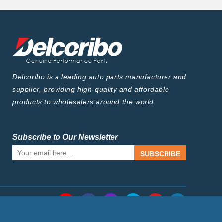
Delcoribo is a leading auto parts manufacturer and
supplier, providing high-quality and affordable
products to wholesalers around the world.
Subscribe to Our Newsletter
SUBSCRIBE
Follow Us