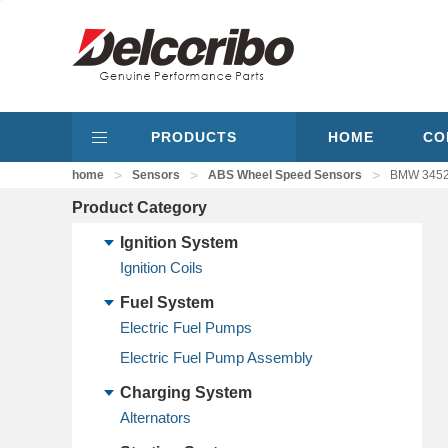
PRODUCTS
HOME
CO
>
>
>
home
Sensors
ABS Wheel Speed Sensors
BMW 34526
Product Category
Ignition System
Ignition Coils
Fuel System
Electric Fuel Pumps
Electric Fuel Pump Assembly
Charging System
Alternators