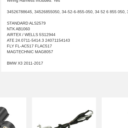
Wiring Harness Included: Yes
34526788645, 34526855050, 34-52-6-855-050, 34 52 6 855 050,
STANDARD ALS2579
NTK AB1060
AIRTEX / WELLS 5S12944
ATE 24.0711-5414.3 24071154143
FLY FL-AC517 FLAC517
MAGTECHNIC MAG8057
BMW X3 2011-2017