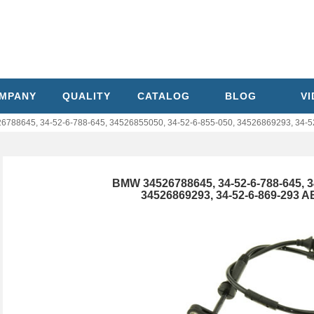
MPANY
QUALITY
CATALOG
BLOG
V
788645, 34-52-6-788-645, 34526855050, 34-52-6-855-050, 34526869293, 34-5
BMW 34526788645, 34-52-6-788-645, 3
34526869293, 34-52-6-869-293 