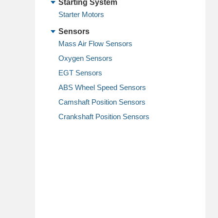
Starting System
Starter Motors
Sensors
Mass Air Flow Sensors
Oxygen Sensors
EGT Sensors
ABS Wheel Speed Sensors
Camshaft Position Sensors
Crankshaft Position Sensors