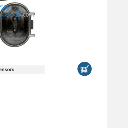
ensors