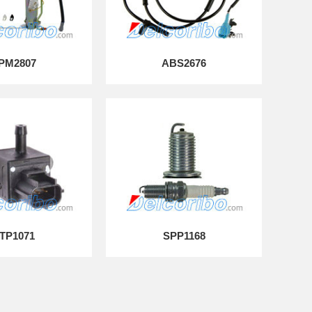
PM2807
ABS2676
TP1071
SPP1168