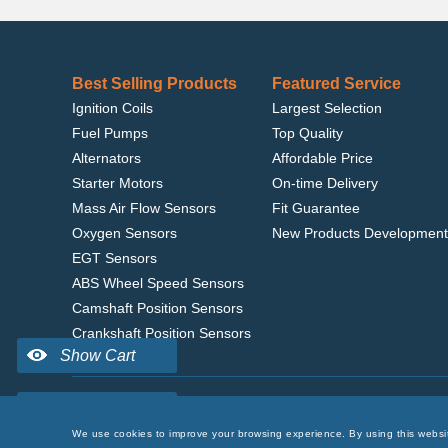
Best Selling Products
Featured Service
Ignition Coils
Largest Selection
Fuel Pumps
Top Quality
Alternators
Affordable Price
Starter Motors
On-time Delivery
Mass Air Flow Sensors
Fit Guarantee
Oxygen Sensors
New Products Development
EGT Sensors
ABS Wheel Speed Sensors
Camshaft Position Sensors
Crankshaft Position Sensors
Home
|
Terms of Use
|
Privacy Policy
|
© 2022 delcoribo
We use cookies to improve your browsing experience. By using this websi