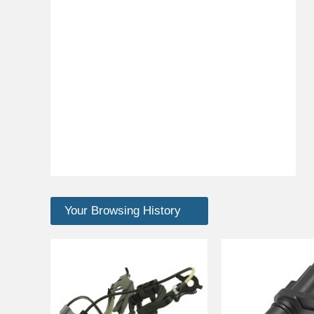
Your Browsing History