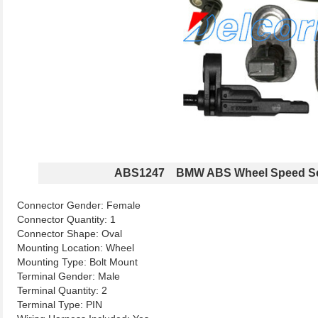
ABS1247 BMW ABS Wheel Speed S
Connector Gender: Female
Connector Quantity: 1
Connector Shape: Oval
Mounting Location: Wheel
Mounting Type: Bolt Mount
Terminal Gender: Male
Terminal Quantity: 2
Terminal Type: PIN