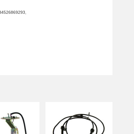
 34526869293,