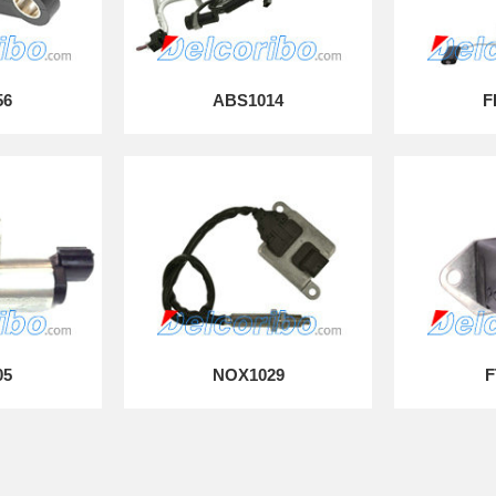
56
ABS1014
F
05
NOX1029
F