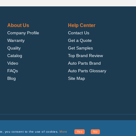
About Us
Help Center
Company Profile
Contact Us
Warranty
Get a Quote
Quality
Get Samples
Catalog
Top Brand Review
Video
Auto Parts Brand
FAQs
Auto Parts Glossary
Blog
Site Map
.com, Inc. or its affiliates.
te, you consent to the use of cookies.
More
Yes
No