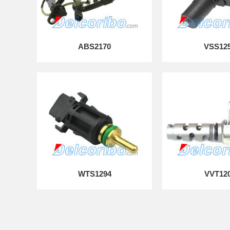
ABS2170
VSS12
WTS1294
VVT12