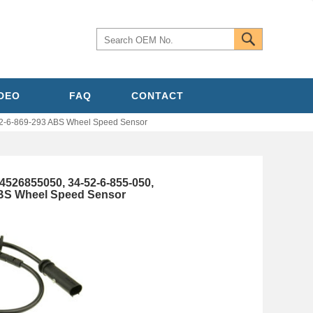
IDEO
FAQ
CONTACT
2-6-869-293 ABS Wheel Speed Sensor
4526855050, 34-52-6-855-050,
ABS Wheel Speed Sensor