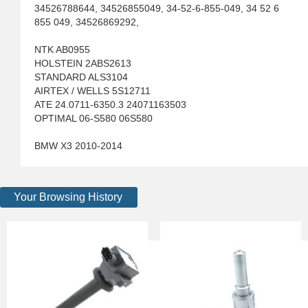
34526788644, 34526855049, 34-52-6-855-049, 34 52 6
855 049, 34526869292,
NTK AB0955
HOLSTEIN 2ABS2613
STANDARD ALS3104
AIRTEX / WELLS 5S12711
ATE 24.0711-6350.3 24071163503
OPTIMAL 06-S580 06S580
BMW X3 2010-2014
Your Browsing History