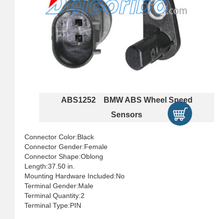
ABS1252 BMW ABS Wheel Speed
Sensors
Connector Color:Black
Connector Gender:Female
Connector Shape:Oblong
Length:37.50 in.
Mounting Hardware Included:No
Terminal Gender:Male
Terminal Quantity:2
Terminal Type:PIN