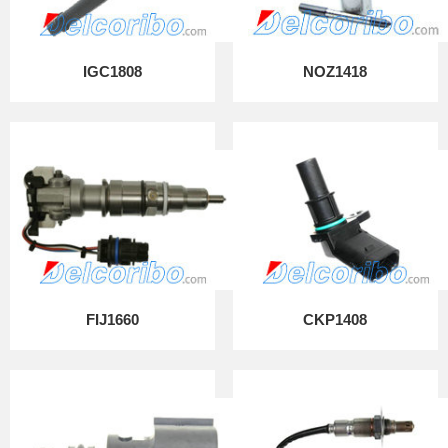
IGC1808
NOZ1418
FIJ1660
CKP1408