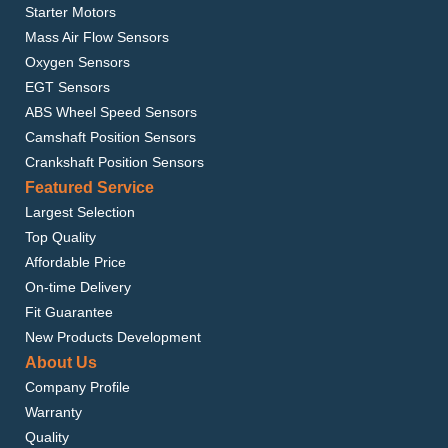
Starter Motors
Mass Air Flow Sensors
Oxygen Sensors
EGT Sensors
ABS Wheel Speed Sensors
Camshaft Position Sensors
Crankshaft Position Sensors
Featured Service
Largest Selection
Top Quality
Affordable Price
On-time Delivery
Fit Guarantee
New Products Development
About Us
Company Profile
Warranty
Quality