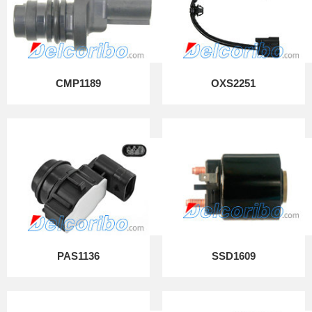
CMP1189
OXS2251
PAS1136
SSD1609