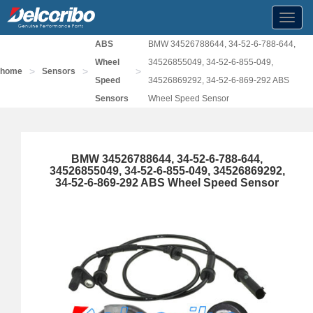
Toggl
navig
ABS
BMW 34526788644, 34-52-6-788-644,
Wheel
34526855049, 34-52-6-855-049,
>
>
>
home
Sensors
Speed
34526869292, 34-52-6-869-292 ABS
Sensors
Wheel Speed Sensor
BMW 34526788644, 34-52-6-788-644,
34526855049, 34-52-6-855-049, 34526869292,
34-52-6-869-292 ABS Wheel Speed Sensor