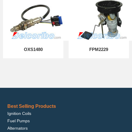
OXS1480
FPM2229
Best Selling Products
Ignition Coils
Fuel Pumps
Alternators