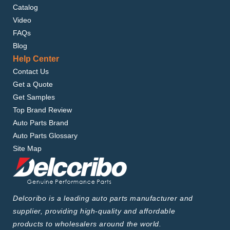
Catalog
Video
FAQs
Blog
Help Center
Contact Us
Get a Quote
Get Samples
Top Brand Review
Auto Parts Brand
Auto Parts Glossary
Site Map
Delcoribo is a leading auto parts manufacturer and
supplier, providing high-quality and affordable
products to wholesalers around the world.