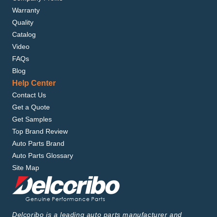
Warranty
Quality
Catalog
Video
FAQs
Blog
Help Center
Contact Us
Get a Quote
Get Samples
Top Brand Review
Auto Parts Brand
Auto Parts Glossary
Site Map
Delcoribo is a leading auto parts manufacturer and