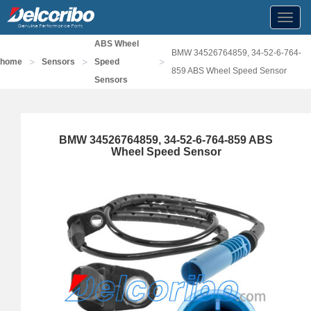
Toggl
navig
ABS Wheel
BMW 34526764859, 34-52-6-764-
>
>
>
home
Sensors
Speed
859 ABS Wheel Speed Sensor
Sensors
BMW 34526764859, 34-52-6-764-859 ABS
Wheel Speed Sensor