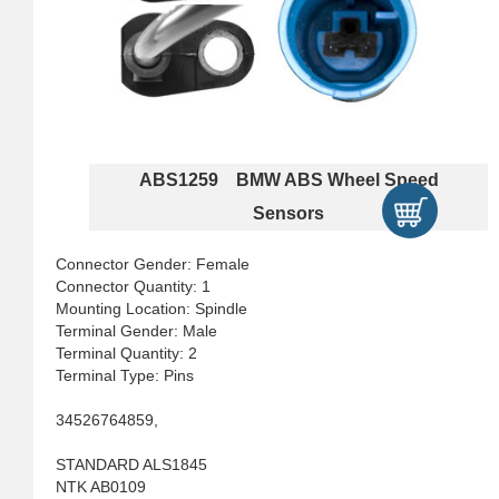
ABS1259 BMW ABS Wheel Speed
Sensors
Connector Gender: Female
Connector Quantity: 1
Mounting Location: Spindle
Terminal Gender: Male
Terminal Quantity: 2
Terminal Type: Pins
34526764859,
STANDARD ALS1845
NTK AB0109