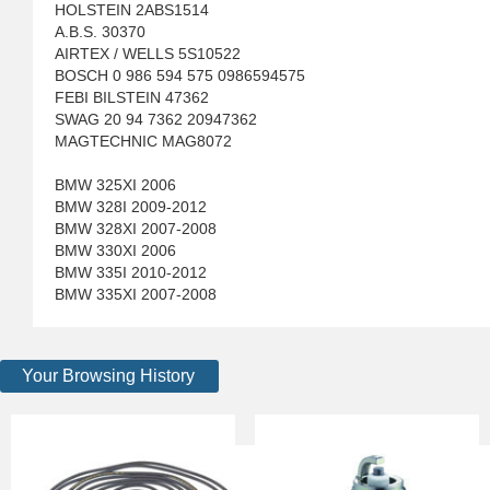
HOLSTEIN 2ABS1514
A.B.S. 30370
AIRTEX / WELLS 5S10522
BOSCH 0 986 594 575 0986594575
FEBI BILSTEIN 47362
SWAG 20 94 7362 20947362
MAGTECHNIC MAG8072
BMW 325XI 2006
BMW 328I 2009-2012
BMW 328XI 2007-2008
BMW 330XI 2006
BMW 335I 2010-2012
BMW 335XI 2007-2008
Your Browsing History