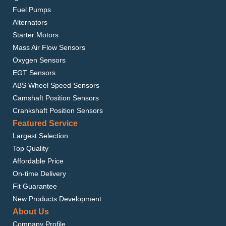
Fuel Pumps
Alternators
Starter Motors
Mass Air Flow Sensors
Oxygen Sensors
EGT Sensors
ABS Wheel Speed Sensors
Camshaft Position Sensors
Crankshaft Position Sensors
Featured Service
Largest Selection
Top Quality
Affordable Price
On-time Delivery
Fit Guarantee
New Products Development
About Us
Company Profile