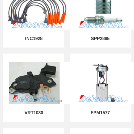
INC1928
SPP2885
VRT1030
FPM1577