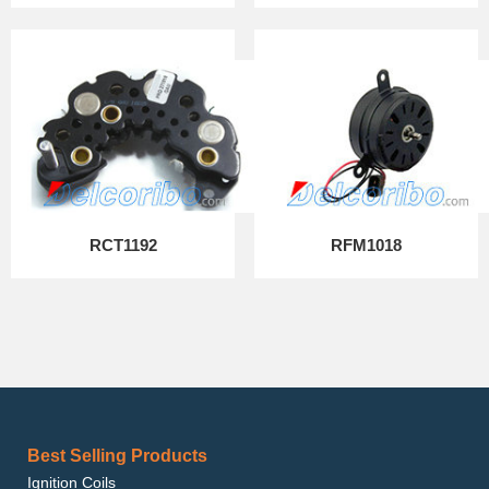
RCT1192
RFM1018
Best Selling Products
Ignition Coils