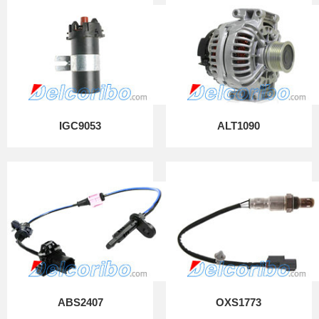
IGC9053
ALT1090
ABS2407
OXS1773