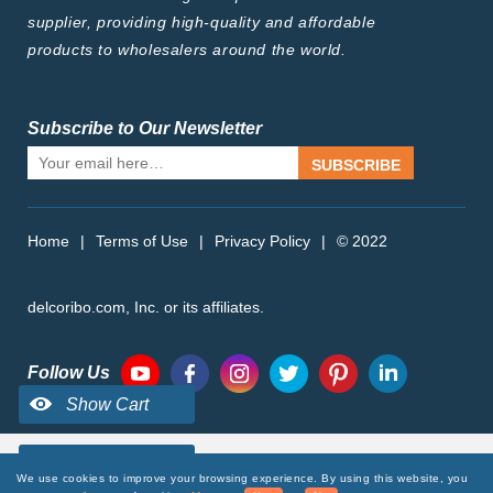
supplier, providing high-quality and affordable
products to wholesalers around the world.
Subscribe to Our Newsletter
SUBSCRIBE
Home
|
Terms of Use
|
Privacy Policy
|
© 2022
delcoribo.com, Inc. or its affiliates.
Follow Us
We use cookies to improve your browsing experience. By using this website, you