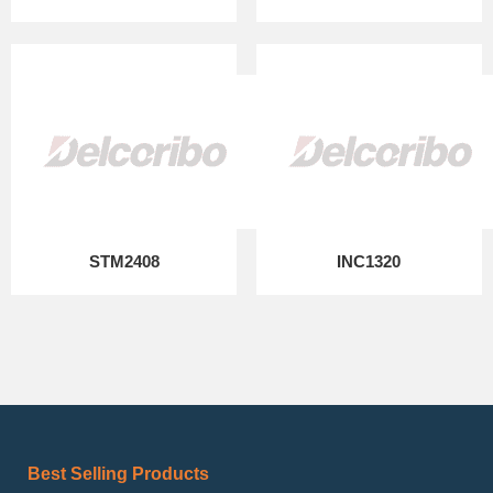
STM2408
INC1320
Best Selling Products