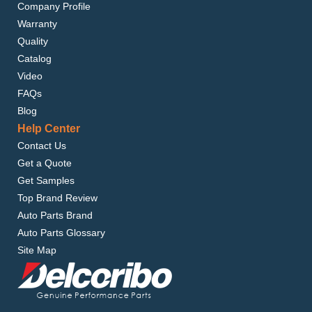
Company Profile
Warranty
Quality
Catalog
Video
FAQs
Blog
Help Center
Contact Us
Get a Quote
Get Samples
Top Brand Review
Auto Parts Brand
Auto Parts Glossary
Site Map