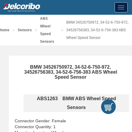
Toggl
navig
ABS
BMW 34526750972, 34-52-6-750-972,
Wheel
>
>
>
home
Sensors
34526756383, 34-52-6-756-383 ABS
Speed
Wheel Speed Sensor
Sensors
BMW 34526750972, 34-52-6-750-972,
34526756383, 34-52-6-756-383 ABS Wheel
Speed Sensor
ABS1263 BMW ABS Wheel Speed
Sensors
Connector Gender: Female
Connector Quantity: 1