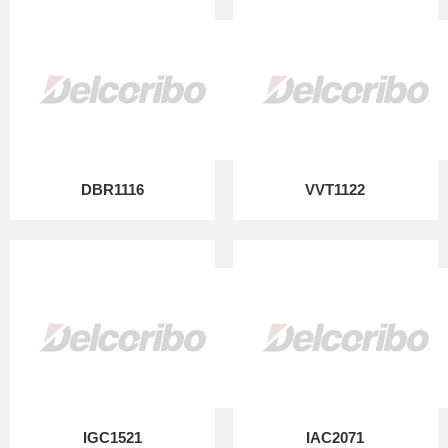
DBR1116
VVT1122
IGC1521
IAC2071