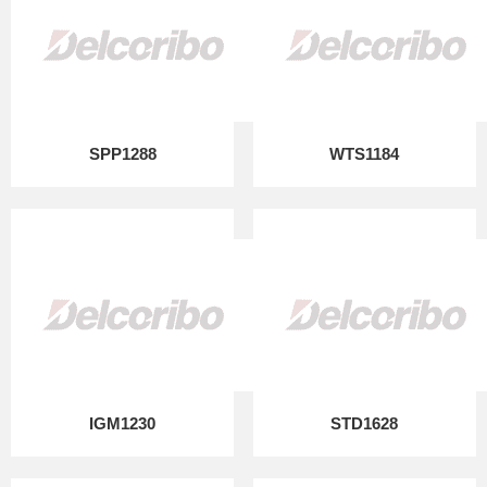
SPP1288
WTS1184
IGM1230
STD1628