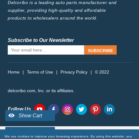
Delcoribo is a leading auto parts manufacturer and
supplier, providing high-quality and affordable
products to wholesalers around the world.
Subscribe to Our Newsletter
SUBSCRIBE
Home
|
Terms of Use
|
Privacy Policy
|
© 2022
delcoribo.com, Inc. or its affiliates.
Follow Us
We use cookies to improve your browsing experience. By using this website, you