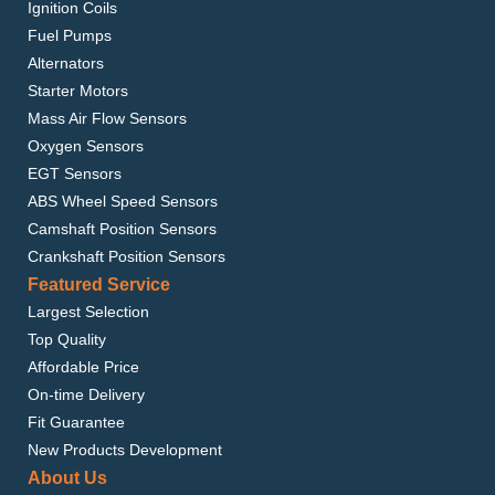
Ignition Coils
Fuel Pumps
Alternators
Starter Motors
Mass Air Flow Sensors
Oxygen Sensors
EGT Sensors
ABS Wheel Speed Sensors
Camshaft Position Sensors
Crankshaft Position Sensors
Featured Service
Largest Selection
Top Quality
Affordable Price
On-time Delivery
Fit Guarantee
New Products Development
About Us