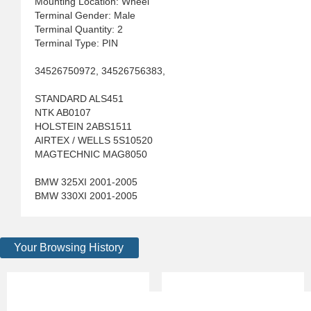
Mounting Location: Wheel
Terminal Gender: Male
Terminal Quantity: 2
Terminal Type: PIN
34526750972, 34526756383,
STANDARD ALS451
NTK AB0107
HOLSTEIN 2ABS1511
AIRTEX / WELLS 5S10520
MAGTECHNIC MAG8050
BMW 325XI 2001-2005
BMW 330XI 2001-2005
Your Browsing History