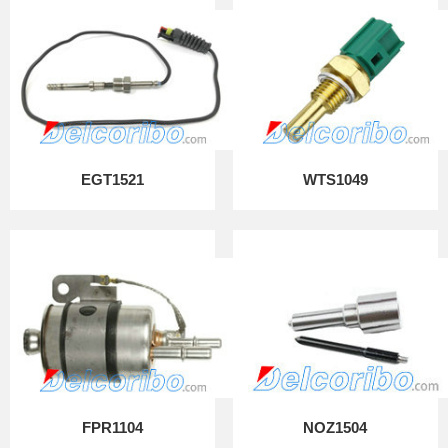
EGT1521
WTS1049
FPR1104
NOZ1504