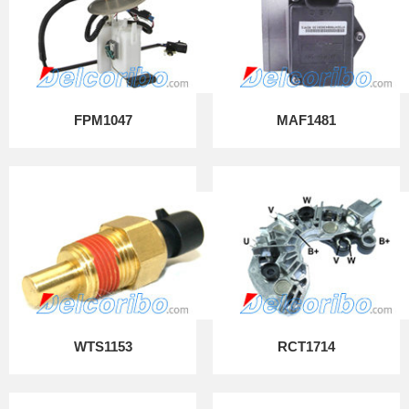
FPM1047
MAF1481
WTS1153
RCT1714