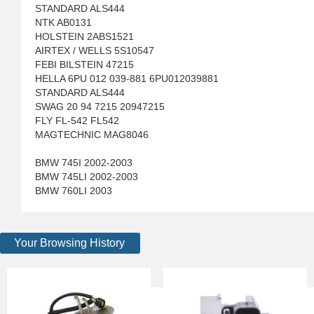
STANDARD ALS444
NTK AB0131
HOLSTEIN 2ABS1521
AIRTEX / WELLS 5S10547
FEBI BILSTEIN 47215
HELLA 6PU 012 039-881 6PU012039881
STANDARD ALS444
SWAG 20 94 7215 20947215
FLY FL-542 FL542
MAGTECHNIC MAG8046
BMW 745I 2002-2003
BMW 745LI 2002-2003
BMW 760LI 2003
Your Browsing History