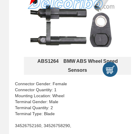
ABS1264 BMW ABS Wheel Speed
Sensors
Connector Gender: Female
Connector Quantity: 1
Mounting Location: Wheel
Terminal Gender: Male
Terminal Quantity: 2
Terminal Type: Blade
34526752160, 34526758290,