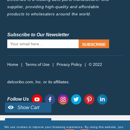
supplier, providing high-quality and affordable
products to wholesalers around the world.
Subscribe to Our Newsletter
SUBSCRIBE
Home
|
Terms of Use
|
Privacy Policy
|
© 2022
delcoribo.com, Inc. or its affiliates.
Follow Us
We use cookies to improve your browsing experience. By using this website, you