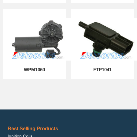
WPM1060
FTP1041
Best Selling Products
Ignition Coils