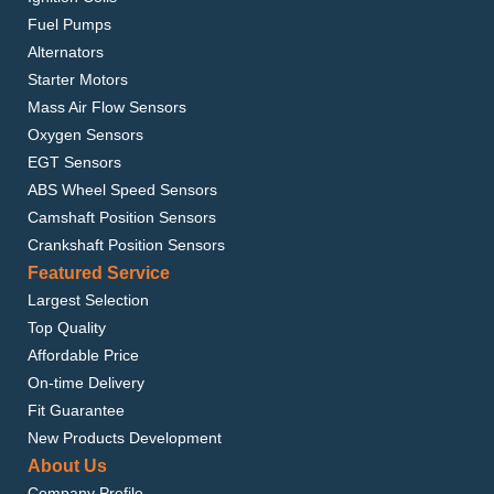
Fuel Pumps
Alternators
Starter Motors
Mass Air Flow Sensors
Oxygen Sensors
EGT Sensors
ABS Wheel Speed Sensors
Camshaft Position Sensors
Crankshaft Position Sensors
Featured Service
Largest Selection
Top Quality
Affordable Price
On-time Delivery
Fit Guarantee
New Products Development
About Us
Company Profile