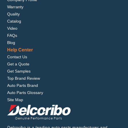
Warranty
Quality
Catalog
Video
FAQs
Blog
Help Center
Contact Us
Get a Quote
Get Samples
Top Brand Review
Auto Parts Brand
Auto Parts Glossary
Site Map
Delcoribo is a leading auto parts manufacturer and