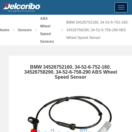
Toggl
navig
ABS
BMW 34526752160, 34-52-6-752-160,
Wheel
>
>
>
home
Sensors
34526758290, 34-52-6-758-290 ABS
Speed
Wheel Speed Sensor
Sensors
BMW 34526752160, 34-52-6-752-160,
34526758290, 34-52-6-758-290 ABS Wheel
Speed Sensor