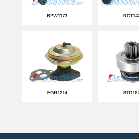
BPW1173
RCT14
EGR1214
STD18