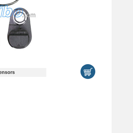
ensors