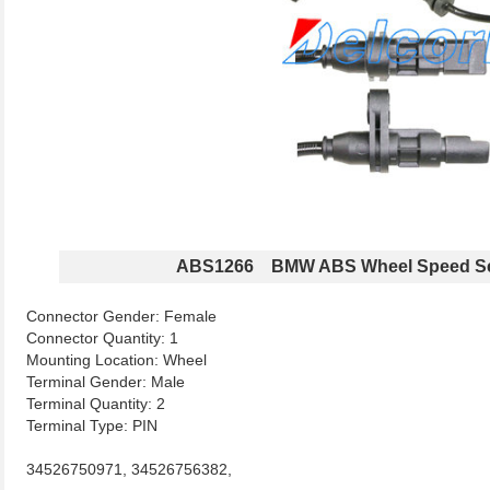
ABS1266 BMW ABS Wheel Speed S
Connector Gender: Female
Connector Quantity: 1
Mounting Location: Wheel
Terminal Gender: Male
Terminal Quantity: 2
Terminal Type: PIN
34526750971, 34526756382,