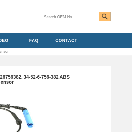
IDEO
FAQ
CONTACT
ensor
26756382, 34-52-6-756-382 ABS
Sensor