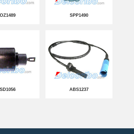
OZ1489
SPP1490
SD1056
ABS1237