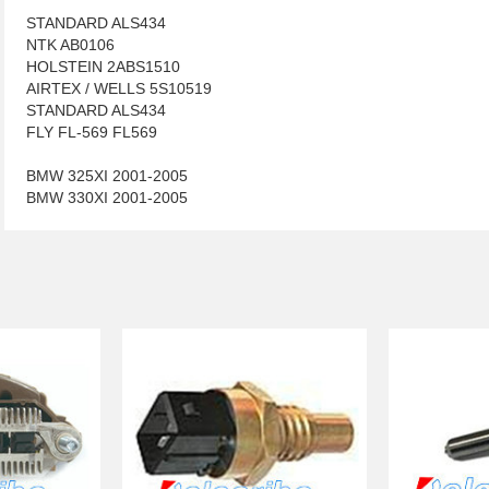
STANDARD ALS434
NTK AB0106
HOLSTEIN 2ABS1510
AIRTEX / WELLS 5S10519
STANDARD ALS434
FLY FL-569 FL569
BMW 325XI 2001-2005
BMW 330XI 2001-2005