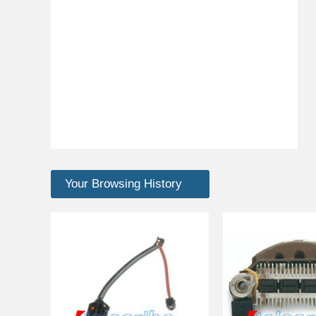
Your Browsing History