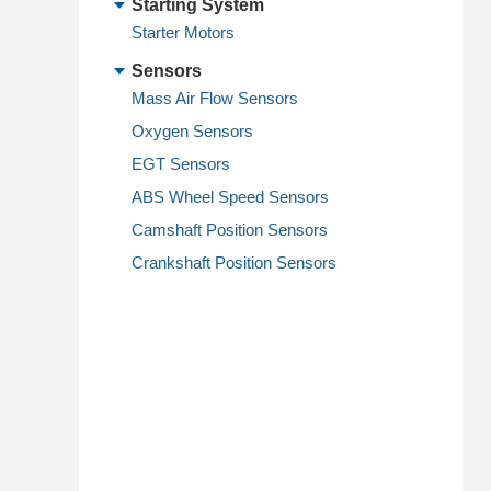
Starting System
Starter Motors
Sensors
Mass Air Flow Sensors
Oxygen Sensors
EGT Sensors
ABS Wheel Speed Sensors
Camshaft Position Sensors
Crankshaft Position Sensors