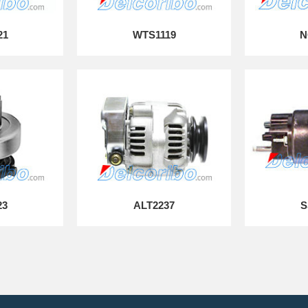
21
WTS1119
N
23
ALT2237
S