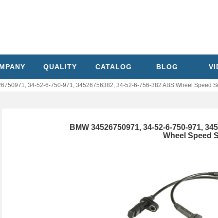
MPANY
QUALITY
CATALOG
BLOG
V
750971, 34-52-6-750-971, 34526756382, 34-52-6-756-382 ABS Wheel Speed S
BMW 34526750971, 34-52-6-750-971, 345
Wheel Speed 