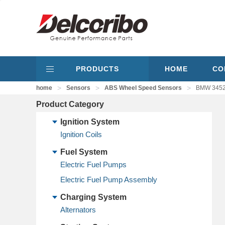
PRODUCTS
HOME
CO
>
>
>
home
Sensors
ABS Wheel Speed Sensors
BMW 34526
Product Category
Ignition System
Ignition Coils
Fuel System
Electric Fuel Pumps
Electric Fuel Pump Assembly
Charging System
Alternators