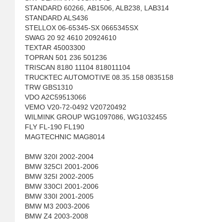
STANDARD 60266, AB1506, ALB238, LAB314
STANDARD ALS436
STELLOX 06-65345-SX 0665345SX
SWAG 20 92 4610 20924610
TEXTAR 45003300
TOPRAN 501 236 501236
TRISCAN 8180 11104 818011104
TRUCKTEC AUTOMOTIVE 08.35.158 0835158
TRW GBS1310
VDO A2C59513066
VEMO V20-72-0492 V20720492
WILMINK GROUP WG1097086, WG1032455
FLY FL-190 FL190
MAGTECHNIC MAG8014
BMW 320I 2002-2004
BMW 325CI 2001-2006
BMW 325I 2002-2005
BMW 330CI 2001-2006
BMW 330I 2001-2005
BMW M3 2003-2006
BMW Z4 2003-2008