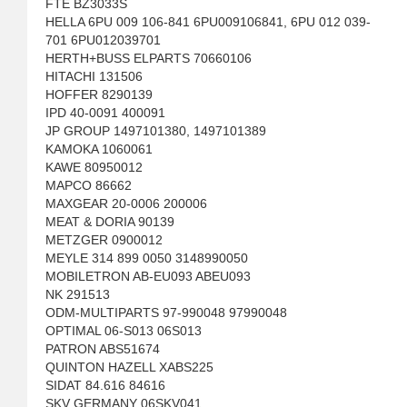
FTE BZ3033S
HELLA 6PU 009 106-841 6PU009106841, 6PU 012 039-
701 6PU012039701
HERTH+BUSS ELPARTS 70660106
HITACHI 131506
HOFFER 8290139
IPD 40-0091 400091
JP GROUP 1497101380, 1497101389
KAMOKA 1060061
KAWE 80950012
MAPCO 86662
MAXGEAR 20-0006 200006
MEAT & DORIA 90139
METZGER 0900012
MEYLE 314 899 0050 3148990050
MOBILETRON AB-EU093 ABEU093
NK 291513
ODM-MULTIPARTS 97-990048 97990048
OPTIMAL 06-S013 06S013
PATRON ABS51674
QUINTON HAZELL XABS225
SIDAT 84.616 84616
SKV GERMANY 06SKV041