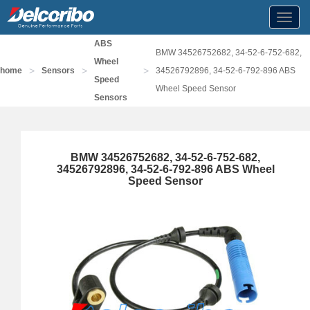
Toggl
navig
ABS
BMW 34526752682, 34-52-6-752-682,
Wheel
>
>
>
home
Sensors
34526792896, 34-52-6-792-896 ABS
Speed
Wheel Speed Sensor
Sensors
BMW 34526752682, 34-52-6-752-682,
34526792896, 34-52-6-792-896 ABS Wheel
Speed Sensor