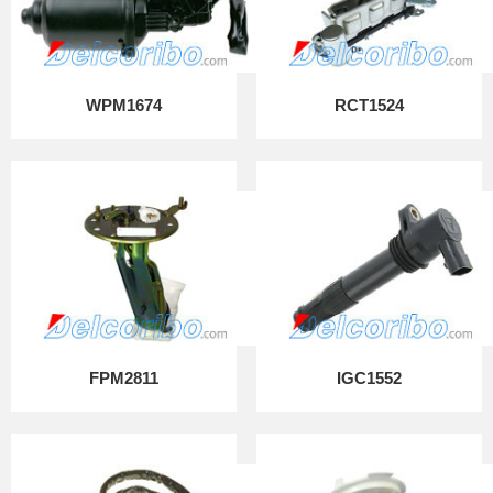
WPM1674
RCT1524
FPM2811
IGC1552