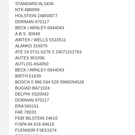
STANDARD ALS436
NTK AB0099
HOLSTEIN 2ABS0077
DORMAN 970117
BECK / ARNLEY 0844043
A.B.S. 30048
AIRTEX / WELLS 5S10511
ALANKO 316075
ATE 24.0711-5278.3 24071152783
AUTEX 901096
AUTLOG AS4050
BECK / ARNLEY 0844043
BIRTH 51639
BOSCH 0 986 594 528 0986594528
BUGIAD BA71024
DELPHI SS20042
DORMAN 970117
ERA 560151
FAE 78033
FEBI BILSTEIN 24610
FISPA 84.616 84616
FLENNOR FSE51674