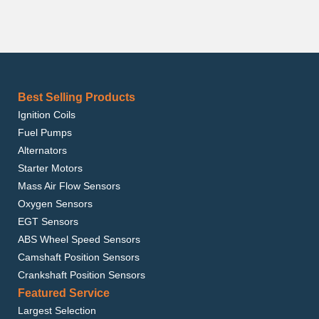
Best Selling Products
Ignition Coils
Fuel Pumps
Alternators
Starter Motors
Mass Air Flow Sensors
Oxygen Sensors
EGT Sensors
ABS Wheel Speed Sensors
Camshaft Position Sensors
Crankshaft Position Sensors
Featured Service
Largest Selection