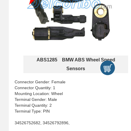
ABS1285 BMW ABS Wheel Speed
Sensors
Connector Gender: Female
Connector Quantity: 1
Mounting Location: Wheel
Terminal Gender: Male
Terminal Quantity: 2
Terminal Type: PIN
34526752682, 34526792896,