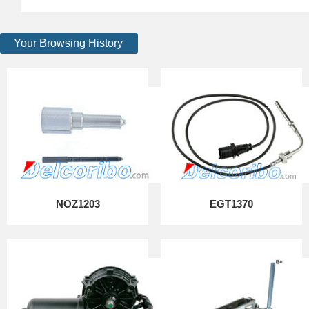
Your Browsing History
NOZ1203
EGT1370