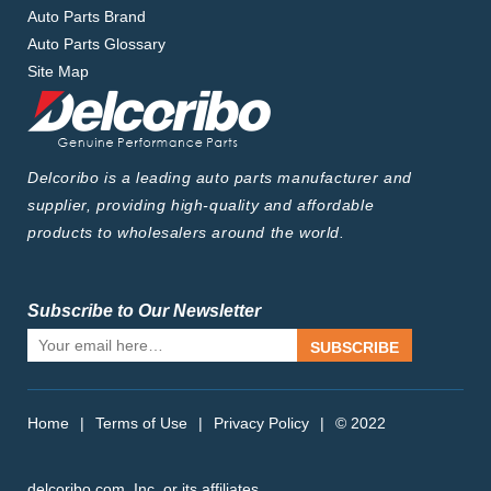
Auto Parts Brand
Auto Parts Glossary
Site Map
Delcoribo is a leading auto parts manufacturer and
supplier, providing high-quality and affordable
products to wholesalers around the world.
Subscribe to Our Newsletter
SUBSCRIBE
Home
|
Terms of Use
|
Privacy Policy
|
© 2022
delcoribo.com, Inc. or its affiliates.