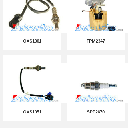
OXS1301
FPM2347
OXS1951
SPP2670