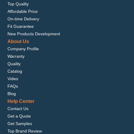
Top Quality
Affordable Price
On-time Delivery
Fit Guarantee
New Products Development
About Us
Company Profile
Warranty
Quality
Catalog
Video
FAQs
Blog
Help Center
Contact Us
Get a Quote
Get Samples
Top Brand Review