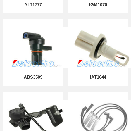
ALT1777
IGM1070
ABS3509
IAT1044