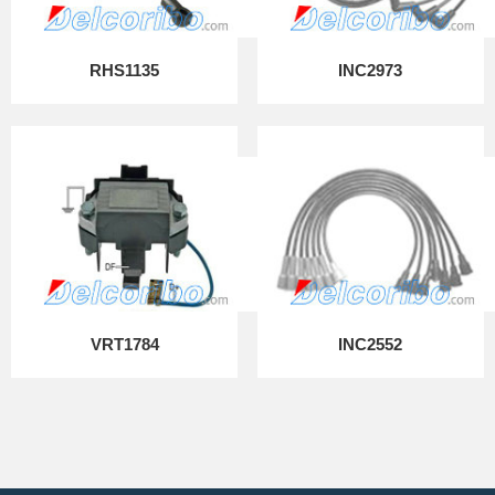
RHS1135
INC2973
VRT1784
INC2552