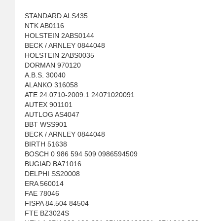
STANDARD ALS435
NTK AB0116
HOLSTEIN 2ABS0144
BECK / ARNLEY 0844048
HOLSTEIN 2ABS0035
DORMAN 970120
A.B.S. 30040
ALANKO 316058
ATE 24.0710-2009.1 24071020091
AUTEX 901101
AUTLOG AS4047
BBT WSS901
BECK / ARNLEY 0844048
BIRTH 51638
BOSCH 0 986 594 509 0986594509
BUGIAD BA71016
DELPHI SS20008
ERA 560014
FAE 78046
FISPA 84.504 84504
FTE BZ3024S