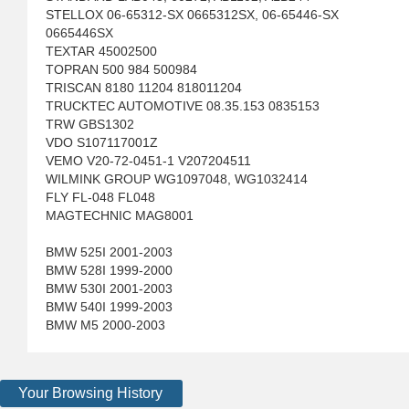
STELLOX 06-65312-SX 0665312SX, 06-65446-SX
0665446SX
TEXTAR 45002500
TOPRAN 500 984 500984
TRISCAN 8180 11204 818011204
TRUCKTEC AUTOMOTIVE 08.35.153 0835153
TRW GBS1302
VDO S107117001Z
VEMO V20-72-0451-1 V207204511
WILMINK GROUP WG1097048, WG1032414
FLY FL-048 FL048
MAGTECHNIC MAG8001
BMW 525I 2001-2003
BMW 528I 1999-2000
BMW 530I 2001-2003
BMW 540I 1999-2003
BMW M5 2000-2003
Your Browsing History