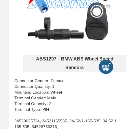
ABS1297 BMW ABS Wheel Speed
Sensors
Connector Gender: Female
Connector Quantity: 1
Mounting Location: Wheel
Terminal Gender: Male
Terminal Quantity: 2
Terminal Type: PIN
34520025724, 34521165535, 34-52-1-165-535, 34 52 1
165 535, 34526756376,