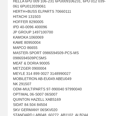
HELLA 6PU 009 106-231 6PU009106231, 6PU 012 039-
061 6PU012039061
HERTH+BUSS ELPARTS 70660111
HITACHI 131503
HOFFER 8290005
IPD 40-0096 400096
JP GROUP 1497100700
KAMOKA 1060069
KAWE 80950004
MAPCO 86655
MASTER-SPORT 0986594509-PCS-MS
0986594509PCSMS
MEAT & DORIA 90005
METZGER 0900004
MEYLE 314 899 0027 3148990027
MOBILETRON AB-EU049 ABEU049
NK 291507
ODM-MULTIPARTS 97-990040 97990040
OPTIMAL 06-S007 06S007
QUINTON HAZELL XABS169
SIDAT 84.504 84504
SKV GERMANY 06SKV020
STANDARD LAB048, 60272, AB1102, ALB244