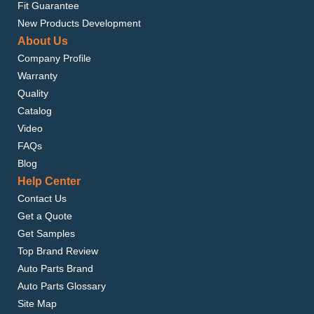
Fit Guarantee
New Products Development
About Us
Company Profile
Warranty
Quality
Catalog
Video
FAQs
Blog
Help Center
Contact Us
Get a Quote
Get Samples
Top Brand Review
Auto Parts Brand
Auto Parts Glossary
Site Map