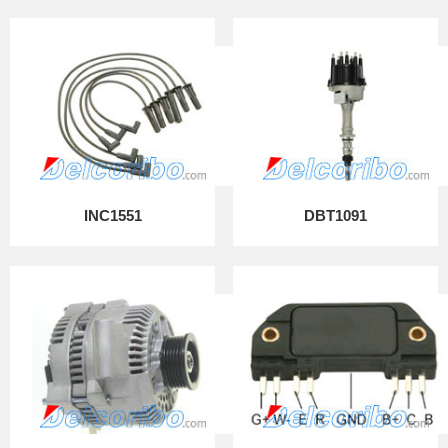
INC1551
DBT1091