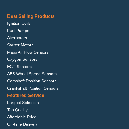
Best Selling Products
Ignition Coils
Fuel Pumps
Alternators
Starter Motors
Mass Air Flow Sensors
Oxygen Sensors
EGT Sensors
ABS Wheel Speed Sensors
Camshaft Position Sensors
Crankshaft Position Sensors
Featured Service
Largest Selection
Top Quality
Affordable Price
On-time Delivery