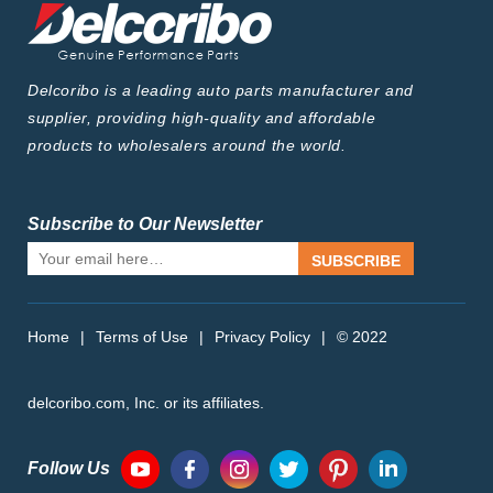
Delcoribo is a leading auto parts manufacturer and
supplier, providing high-quality and affordable
products to wholesalers around the world.
Subscribe to Our Newsletter
SUBSCRIBE
Home
|
Terms of Use
|
Privacy Policy
|
© 2022
delcoribo.com, Inc. or its affiliates.
Follow Us