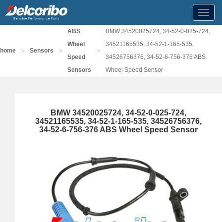
Toggl
navig
ABS
BMW 34520025724, 34-52-0-025-724,
Wheel
34521165535, 34-52-1-165-535,
>
>
>
home
Sensors
Speed
34526756376, 34-52-6-756-376 ABS
Sensors
Wheel Speed Sensor
BMW 34520025724, 34-52-0-025-724,
34521165535, 34-52-1-165-535, 34526756376,
34-52-6-756-376 ABS Wheel Speed Sensor