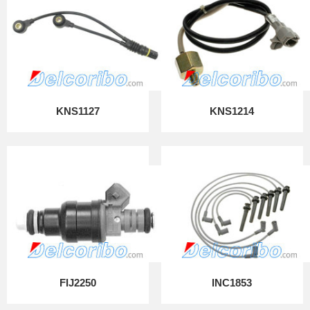
KNS1127
KNS1214
FIJ2250
INC1853