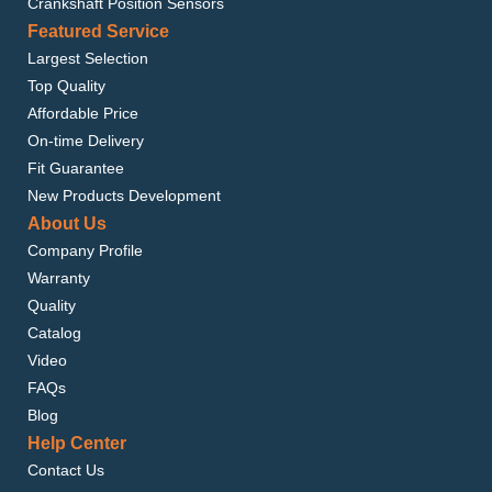
Crankshaft Position Sensors
Featured Service
Largest Selection
Top Quality
Affordable Price
On-time Delivery
Fit Guarantee
New Products Development
About Us
Company Profile
Warranty
Quality
Catalog
Video
FAQs
Blog
Help Center
Contact Us