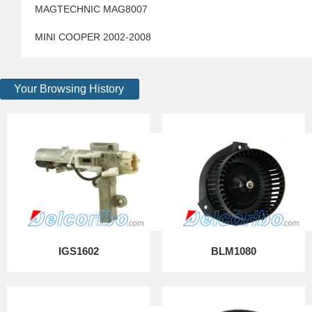
MAGTECHNIC MAG8007
MINI COOPER 2002-2008
Your Browsing History
IGS1602
BLM1080