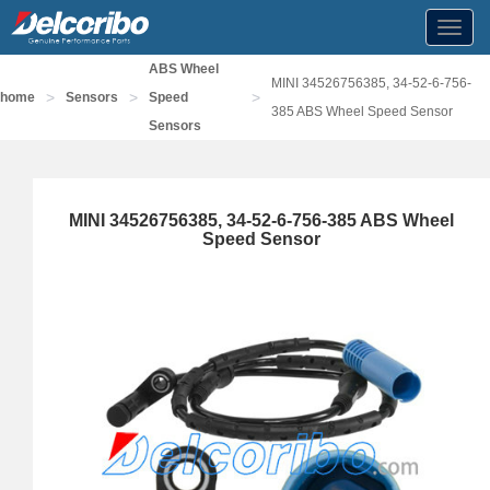
Toggl
navig
ABS Wheel
MINI 34526756385, 34-52-6-756-
>
>
>
home
Sensors
Speed
385 ABS Wheel Speed Sensor
Sensors
MINI 34526756385, 34-52-6-756-385 ABS Wheel
Speed Sensor