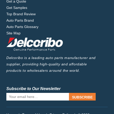
Get a Quote
Get Samples
Top Brand Review
Auto Parts Brand
Auto Parts Glossary
Site Map
Delcoribo is a leading auto parts manufacturer and
supplier, providing high-quality and affordable
products to wholesalers around the world.
Subscribe to Our Newsletter
SUBSCRIBE