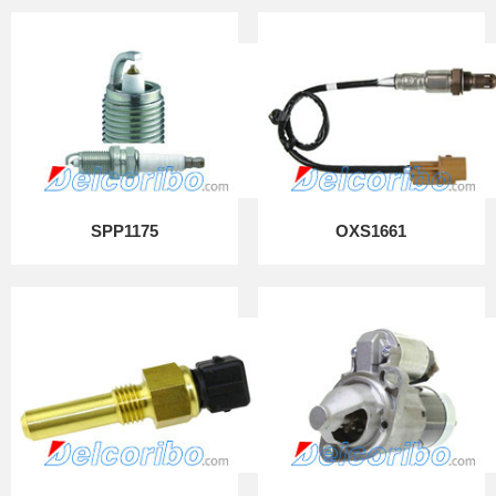
SPP1175
OXS1661