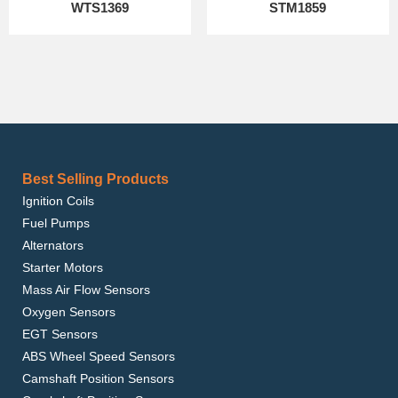
WTS1369
STM1859
Best Selling Products
Ignition Coils
Fuel Pumps
Alternators
Starter Motors
Mass Air Flow Sensors
Oxygen Sensors
EGT Sensors
ABS Wheel Speed Sensors
Camshaft Position Sensors