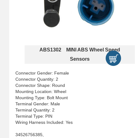
ABS1302 MINI ABS Wheel Speed
Sensors
Connector Gender: Female
Connector Quantity: 2
Connector Shape: Round
Mounting Location: Wheel
Mounting Type: Bolt Mount
Terminal Gender: Male
Terminal Quantity: 2
Terminal Type: PIN
Wiring Harness Included: Yes
34526756385,