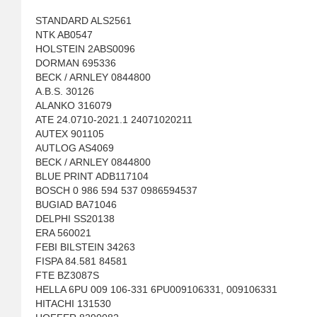
STANDARD ALS2561
NTK AB0547
HOLSTEIN 2ABS0096
DORMAN 695336
BECK / ARNLEY 0844800
A.B.S. 30126
ALANKO 316079
ATE 24.0710-2021.1 24071020211
AUTEX 901105
AUTLOG AS4069
BECK / ARNLEY 0844800
BLUE PRINT ADB117104
BOSCH 0 986 594 537 0986594537
BUGIAD BA71046
DELPHI SS20138
ERA 560021
FEBI BILSTEIN 34263
FISPA 84.581 84581
FTE BZ3087S
HELLA 6PU 009 106-331 6PU009106331, 009106331
HITACHI 131530