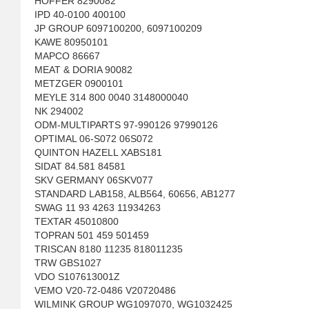
HOFFER 8290082
IPD 40-0100 400100
JP GROUP 6097100200, 6097100209
KAWE 80950101
MAPCO 86667
MEAT & DORIA 90082
METZGER 0900101
MEYLE 314 800 0040 3148000040
NK 294002
ODM-MULTIPARTS 97-990126 97990126
OPTIMAL 06-S072 06S072
QUINTON HAZELL XABS181
SIDAT 84.581 84581
SKV GERMANY 06SKV077
STANDARD LAB158, ALB564, 60656, AB1277
SWAG 11 93 4263 11934263
TEXTAR 45010800
TOPRAN 501 459 501459
TRISCAN 8180 11235 818011235
TRW GBS1027
VDO S107613001Z
VEMO V20-72-0486 V20720486
WILMINK GROUP WG1097070, WG1032425