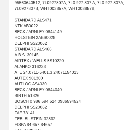
95560640512, 7L0927807A, 7L0 927 807 A, 7L0 927 807A,
7L0927807B, WHT003857A, WHT003857B,
STANDARD ALS471
NTK AB0022
BECK / ARNLEY 0844149
HOLSTEIN 2ABS0028
DELPHI SS20062
STANDARD ALS466
A.B.S. 30145
AIRTEX / WELLS 5S10220
ALANKO 316233
ATE 24.0711-5401.3 24071154013
AUTEX 901300
AUTLOG AS4030
BECK / ARNLEY 0844040
BIRTH 51826
BOSCH 0 986 594 524 0986594524
DELPHI SS20062
FAE 78141
FEBI BILSTEIN 32862
FISPA 84.657 84657