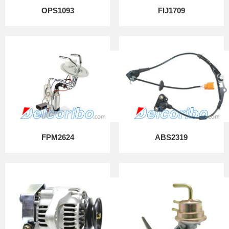
OPS1093
FIJ1709
FPM2624
ABS2319