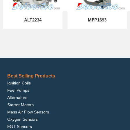
ALT2234
MFP1693
Best Selling Products
Ignition Coils
Fuel Pumps
Alternators
Starter Motors
Mass Air Flow Sensors
Oxygen Sensors
EGT Sensors