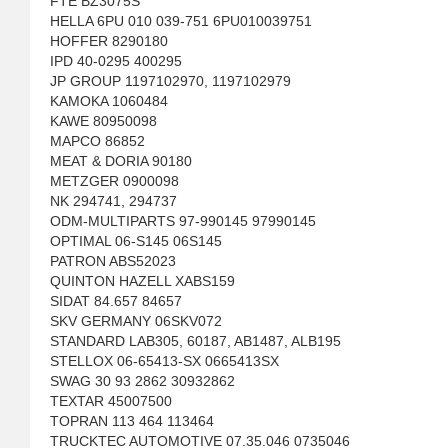
FTE BZ3075S
HELLA 6PU 010 039-751 6PU010039751
HOFFER 8290180
IPD 40-0295 400295
JP GROUP 1197102970, 1197102979
KAMOKA 1060484
KAWE 80950098
MAPCO 86852
MEAT & DORIA 90180
METZGER 0900098
NK 294741, 294737
ODM-MULTIPARTS 97-990145 97990145
OPTIMAL 06-S145 06S145
PATRON ABS52023
QUINTON HAZELL XABS159
SIDAT 84.657 84657
SKV GERMANY 06SKV072
STANDARD LAB305, 60187, AB1487, ALB195
STELLOX 06-65413-SX 0665413SX
SWAG 30 93 2862 30932862
TEXTAR 45007500
TOPRAN 113 464 113464
TRUCKTEC AUTOMOTIVE 07.35.046 0735046