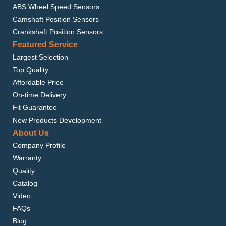
ABS Wheel Speed Sensors
Camshaft Position Sensors
Crankshaft Position Sensors
Featured Service
Largest Selection
Top Quality
Affordable Price
On-time Delivery
Fit Guarantee
New Products Development
About Us
Company Profile
Warranty
Quality
Catalog
Video
FAQs
Blog