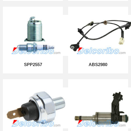
SPP2557
ABS2980