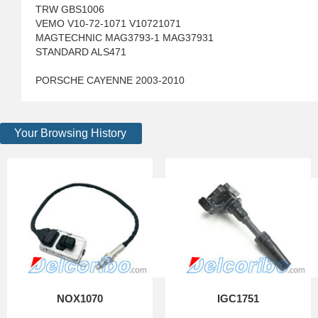
TRW GBS1006
VEMO V10-72-1071 V10721071
MAGTECHNIC MAG3793-1 MAG37931
STANDARD ALS471
PORSCHE CAYENNE 2003-2010
Your Browsing History
NOX1070
IGC1751