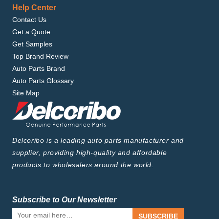
Help Center
Contact Us
Get a Quote
Get Samples
Top Brand Review
Auto Parts Brand
Auto Parts Glossary
Site Map
Delcoribo is a leading auto parts manufacturer and
supplier, providing high-quality and affordable
products to wholesalers around the world.
Subscribe to Our Newsletter
SUBSCRIBE