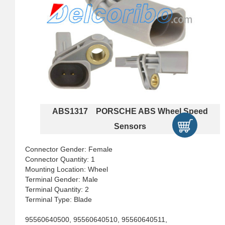
ABS1317 PORSCHE ABS Wheel Speed
Sensors
Connector Gender: Female
Connector Quantity: 1
Mounting Location: Wheel
Terminal Gender: Male
Terminal Quantity: 2
Terminal Type: Blade
95560640500, 95560640510, 95560640511,