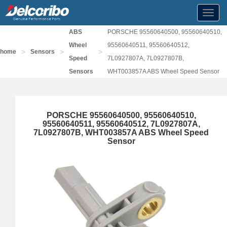
Toggl
navig
ABS
PORSCHE 95560640500, 95560640510,
Wheel
95560640511, 95560640512,
>
>
>
home
Sensors
Speed
7L0927807A, 7L0927807B,
Sensors
WHT003857A ABS Wheel Speed Sensor
PORSCHE 95560640500, 95560640510,
95560640511, 95560640512, 7L0927807A,
7L0927807B, WHT003857A ABS Wheel Speed
Sensor