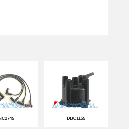
NC2745
DBC1155