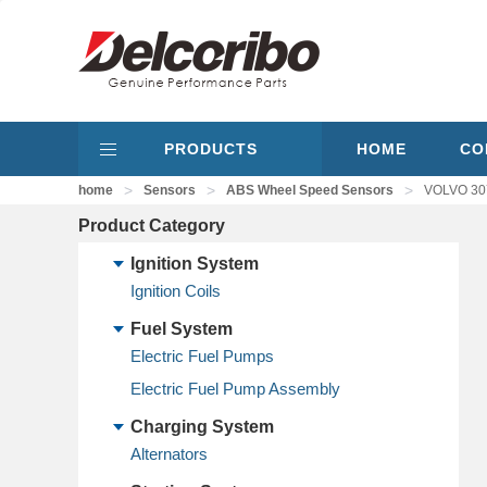
PRODUCTS
HOME
CO
>
>
>
home
Sensors
ABS Wheel Speed Sensors
VOLVO 307
Product Category
Ignition System
Ignition Coils
Fuel System
Electric Fuel Pumps
Electric Fuel Pump Assembly
Charging System
Alternators