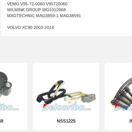
VEMO V95-72-0060 V95720060
WILMINK GROUP WG1012068
MAGTECHNIC MAG3859-1 MAG38591
VOLVO XC90 2003-2014
68
NSS1225
I