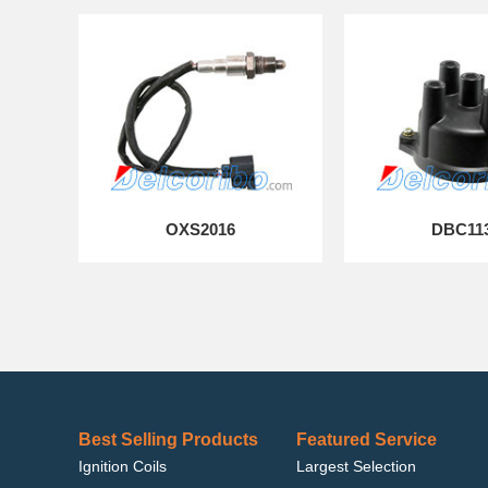
OXS2016
DBC11
Best Selling Products
Featured Service
Ignition Coils
Largest Selection