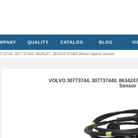
MPANY
QUALITY
CATALOG
BLOG
V
73744, 307737440, 8634247, 86342470 ABS Wheel Speed Sensor
VOLVO 30773744, 307737440, 863424
Sensor