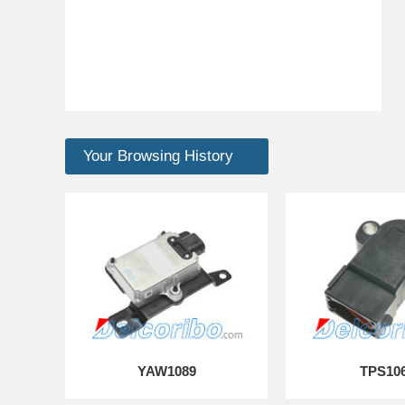
Your Browsing History
YAW1089
TPS10