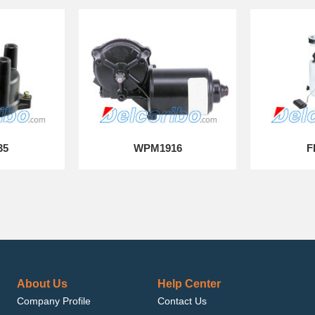
35
WPM1916
F
About Us
Help Center
Company Profile
Contact Us