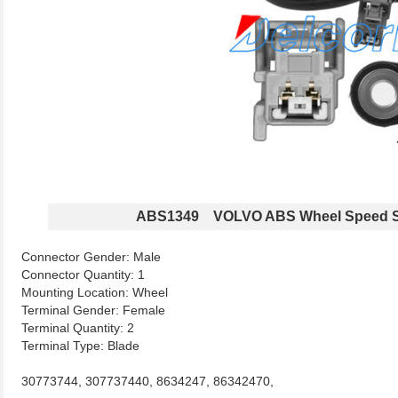
ABS1349 VOLVO ABS Wheel Speed S
Connector Gender: Male
Connector Quantity: 1
Mounting Location: Wheel
Terminal Gender: Female
Terminal Quantity: 2
Terminal Type: Blade
30773744, 307737440, 8634247, 86342470,