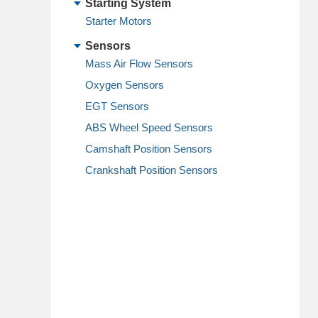
Starting System
Starter Motors
Sensors
Mass Air Flow Sensors
Oxygen Sensors
EGT Sensors
ABS Wheel Speed Sensors
Camshaft Position Sensors
Crankshaft Position Sensors