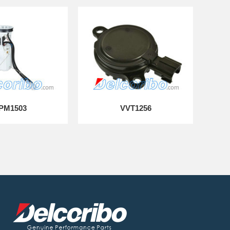
PM1503
VVT1256