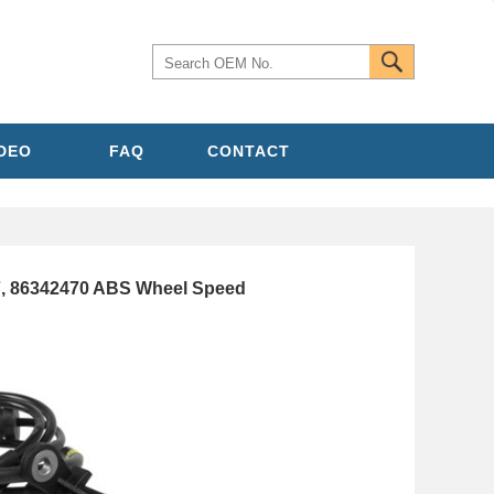
IDEO
FAQ
CONTACT
7, 86342470 ABS Wheel Speed