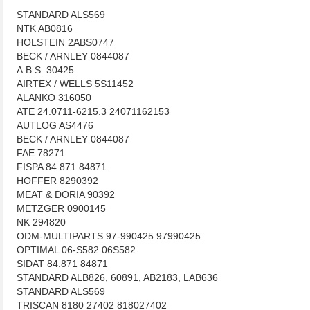
STANDARD ALS569
NTK AB0816
HOLSTEIN 2ABS0747
BECK / ARNLEY 0844087
A.B.S. 30425
AIRTEX / WELLS 5S11452
ALANKO 316050
ATE 24.0711-6215.3 24071162153
AUTLOG AS4476
BECK / ARNLEY 0844087
FAE 78271
FISPA 84.871 84871
HOFFER 8290392
MEAT & DORIA 90392
METZGER 0900145
NK 294820
ODM-MULTIPARTS 97-990425 97990425
OPTIMAL 06-S582 06S582
SIDAT 84.871 84871
STANDARD ALB826, 60891, AB2183, LAB636
STANDARD ALS569
TRISCAN 8180 27402 818027402