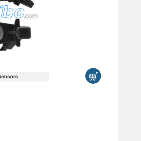
ensors