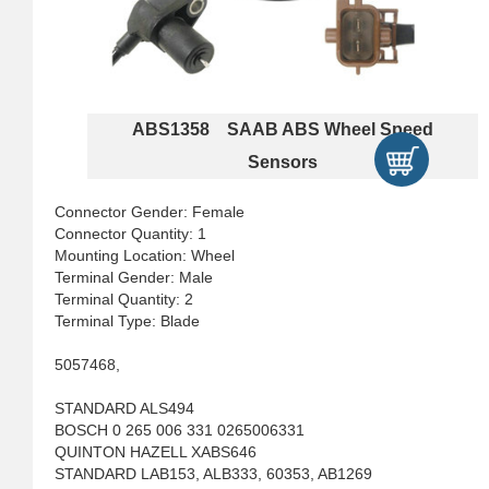
ABS1358 SAAB ABS Wheel Speed
Sensors
Connector Gender: Female
Connector Quantity: 1
Mounting Location: Wheel
Terminal Gender: Male
Terminal Quantity: 2
Terminal Type: Blade
5057468,
STANDARD ALS494
BOSCH 0 265 006 331 0265006331
QUINTON HAZELL XABS646
STANDARD LAB153, ALB333, 60353, AB1269