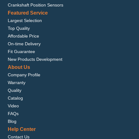
Crankshaft Position Sensors
Featured Service
Largest Selection
Top Quality
Affordable Price
On-time Delivery
Fit Guarantee
New Products Development
About Us
Company Profile
Warranty
Quality
Catalog
Video
FAQs
Blog
Help Center
Contact Us