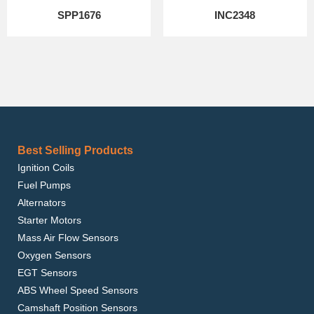
SPP1676
INC2348
Best Selling Products
Ignition Coils
Fuel Pumps
Alternators
Starter Motors
Mass Air Flow Sensors
Oxygen Sensors
EGT Sensors
ABS Wheel Speed Sensors
Camshaft Position Sensors