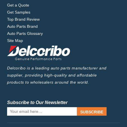
Get a Quote
Get Samples
Top Brand Review
Auto Parts Brand
Auto Parts Glossary
Site Map
Delcoribo is a leading auto parts manufacturer and
supplier, providing high-quality and affordable
products to wholesalers around the world.
Subscribe to Our Newsletter
SUBSCRIBE