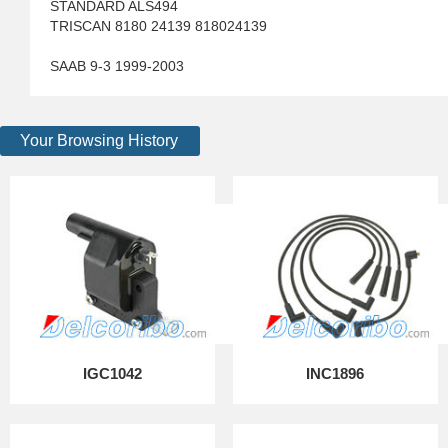
STANDARD ALS494
TRISCAN 8180 24139 818024139
SAAB 9-3 1999-2003
Your Browsing History
IGC1042
INC1896