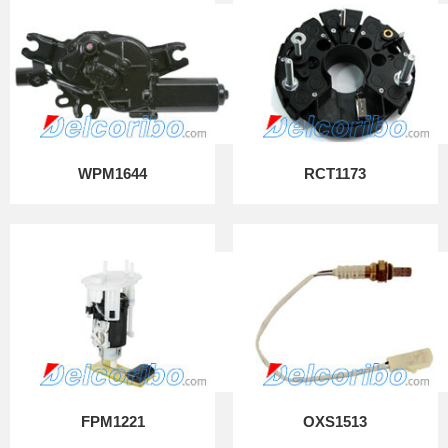
WPM1644
RCT1173
FPM1221
OXS1513