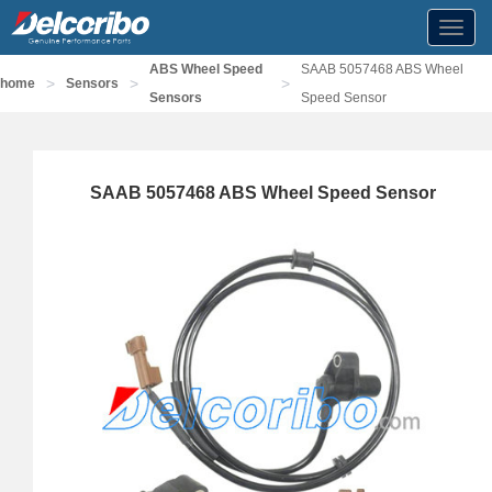
Toggl
navig
ABS Wheel Speed
SAAB 5057468 ABS Wheel
>
>
>
home
Sensors
Sensors
Speed Sensor
SAAB 5057468 ABS Wheel Speed Sensor