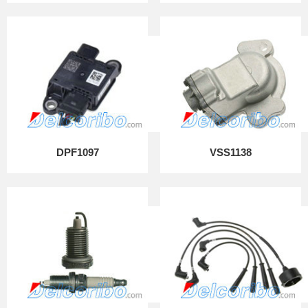
DPF1097
VSS1138