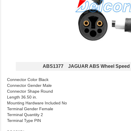
ABS1377 JAGUAR ABS Wheel Speed 
Connector Color Black
Connector Gender Male
Connector Shape Round
Length 36.50 in.
Mounting Hardware Included No
Terminal Gender Female
Terminal Quantity 2
Terminal Type PIN