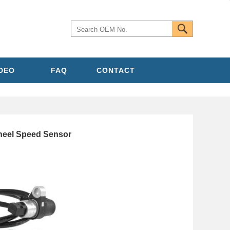
IDEO
FAQ
CONTACT
el Speed Sensor