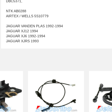
DBC5371,
NTK AB0288
AIRTEX / WELLS 5S10779
JAGUAR VANDEN PLAS 1992-1994
JAGUAR XJ12 1994
JAGUAR XJ6 1992-1994
JAGUAR XJRS 1993