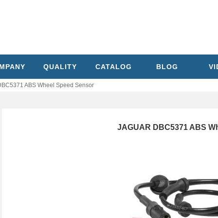
MPANY
QUALITY
CATALOG
BLOG
V
BC5371 ABS Wheel Speed Sensor
JAGUAR DBC5371 ABS Whe