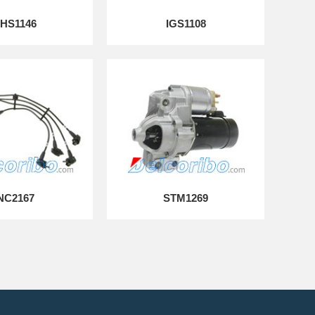
HS1146
IGS1108
NC2167
STM1269