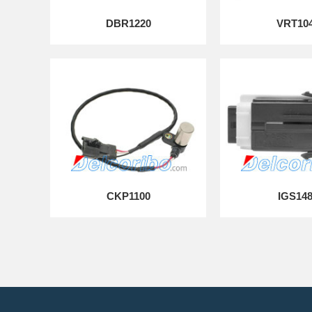
DBR1220
VRT10
CKP1100
IGS14