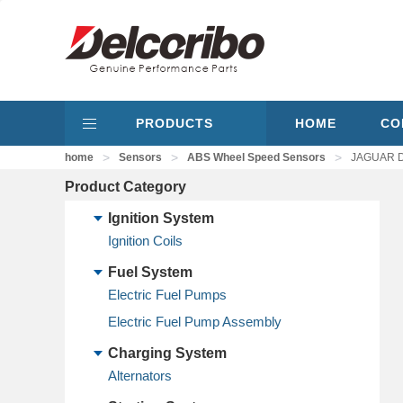
PRODUCTS
HOME
CO
>
>
>
home
Sensors
ABS Wheel Speed Sensors
JAGUAR D
Product Category
Ignition System
Ignition Coils
Fuel System
Electric Fuel Pumps
Electric Fuel Pump Assembly
Charging System
Alternators