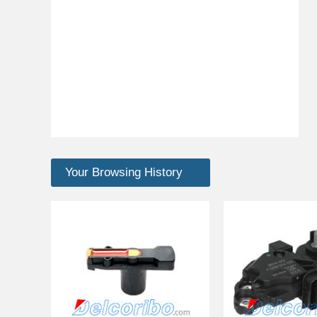
Your Browsing History