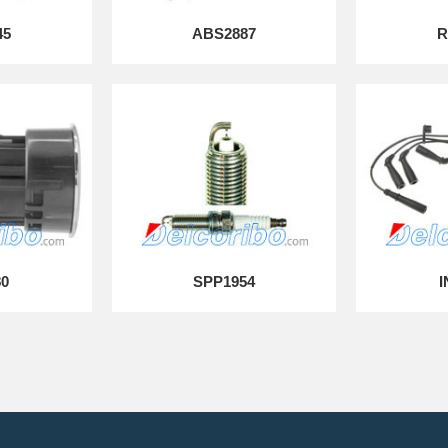
45
ABS2887
R
80
SPP1954
I