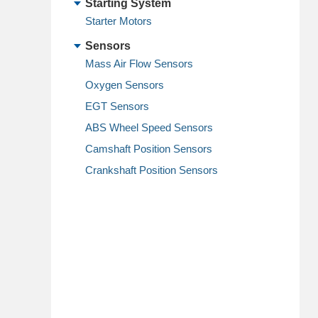
Starting System
Starter Motors
Sensors
Mass Air Flow Sensors
Oxygen Sensors
EGT Sensors
ABS Wheel Speed Sensors
Camshaft Position Sensors
Crankshaft Position Sensors