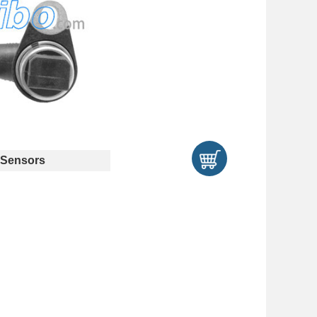
Sensors