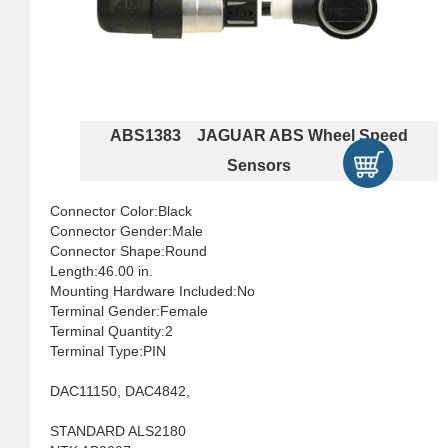
ABS1383 JAGUAR ABS Wheel Speed
Sensors
Connector Color:Black
Connector Gender:Male
Connector Shape:Round
Length:46.00 in.
Mounting Hardware Included:No
Terminal Gender:Female
Terminal Quantity:2
Terminal Type:PIN
DAC11150, DAC4842,
STANDARD ALS2180