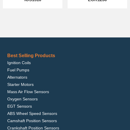
Best Selling Products
Ignition Coils
Fuel Pumps
Alternators
Starter Motors
Mass Air Flow Sensors
Oxygen Sensors
EGT Sensors
ABS Wheel Speed Sensors
Camshaft Position Sensors
Crankshaft Position Sensors