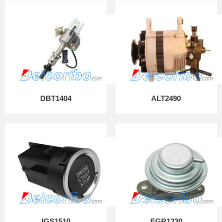
DBT1404
ALT2490
IGS1510
EGR1230