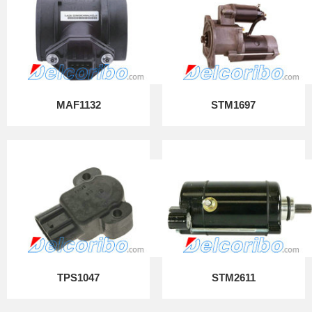
MAF1132
STM1697
TPS1047
STM2611