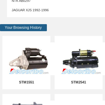
NTK AB0297
JAGUAR XJS 1992-1996
Your Browsing History
STM1551
STM2541