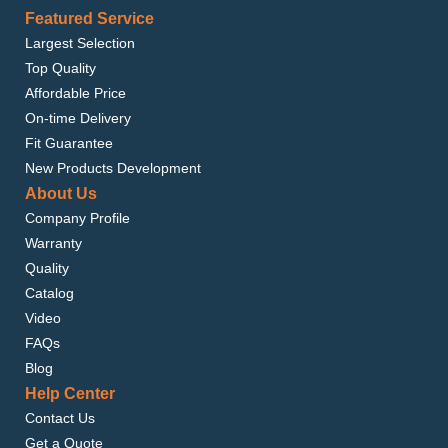
Featured Service
Largest Selection
Top Quality
Affordable Price
On-time Delivery
Fit Guarantee
New Products Development
About Us
Company Profile
Warranty
Quality
Catalog
Video
FAQs
Blog
Help Center
Contact Us
Get a Quote