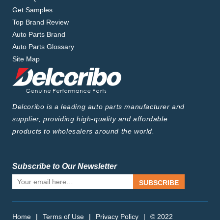
Get Samples
Top Brand Review
Auto Parts Brand
Auto Parts Glossary
Site Map
Delcoribo is a leading auto parts manufacturer and
supplier, providing high-quality and affordable
products to wholesalers around the world.
Subscribe to Our Newsletter
SUBSCRIBE
Home
|
Terms of Use
|
Privacy Policy
|
© 2022