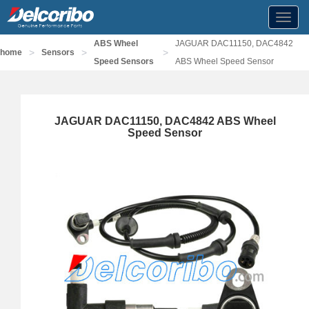
Toggl
navig
ABS Wheel
JAGUAR DAC11150, DAC4842
>
>
>
home
Sensors
Speed Sensors
ABS Wheel Speed Sensor
JAGUAR DAC11150, DAC4842 ABS Wheel
Speed Sensor