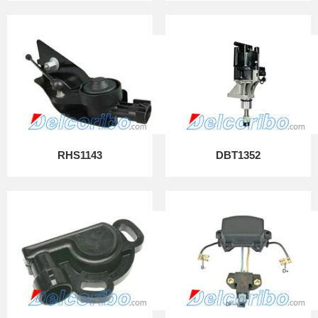
RHS1143
DBT1352