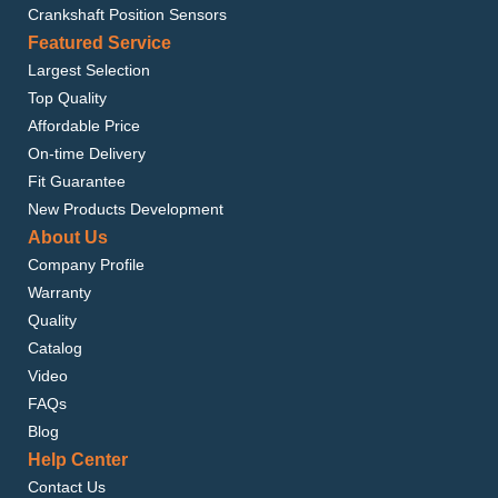
Crankshaft Position Sensors
Featured Service
Largest Selection
Top Quality
Affordable Price
On-time Delivery
Fit Guarantee
New Products Development
About Us
Company Profile
Warranty
Quality
Catalog
Video
FAQs
Blog
Help Center
Contact Us