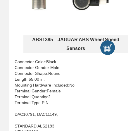
ABS1385 JAGUAR ABS Wheel Speed
Sensors
Connector Color:Black
Connector Gender:Male
Connector Shape:Round
Length:65.00 in.
Mounting Hardware Included:No
Terminal Gender:Female
Terminal Quantity:2
Terminal Type:PIN
DAC10791, DAC11149,
STANDARD ALS2183