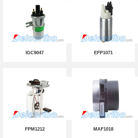
IGC9047
EFP1071
FPM1212
MAF1018