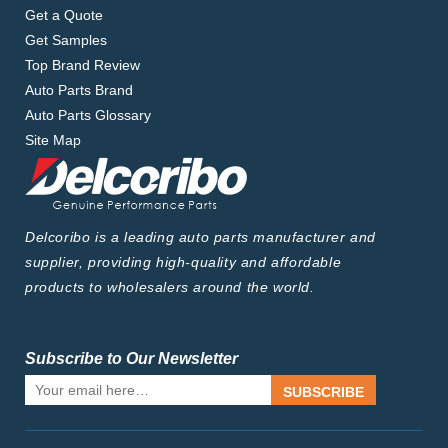
Get a Quote
Get Samples
Top Brand Review
Auto Parts Brand
Auto Parts Glossary
Site Map
Delcoribo is a leading auto parts manufacturer and
supplier, providing high-quality and affordable
products to wholesalers around the world.
Subscribe to Our Newsletter
SUBSCRIBE