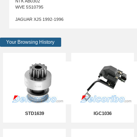
NTK AB0302
WVE 5S10795
JAGUAR XJS 1992-1996
Your Browsing History
STD1639
IGC1036