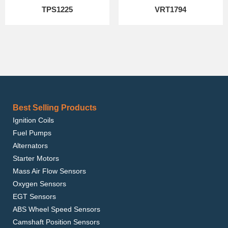
TPS1225
VRT1794
Best Selling Products
Ignition Coils
Fuel Pumps
Alternators
Starter Motors
Mass Air Flow Sensors
Oxygen Sensors
EGT Sensors
ABS Wheel Speed Sensors
Camshaft Position Sensors