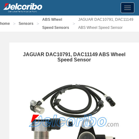
Toggl
navig
ABS Wheel
JAGUAR DAC10791, DAC11149
>
>
>
home
Sensors
Speed Sensors
ABS Wheel Speed Sensor
JAGUAR DAC10791, DAC11149 ABS Wheel
Speed Sensor