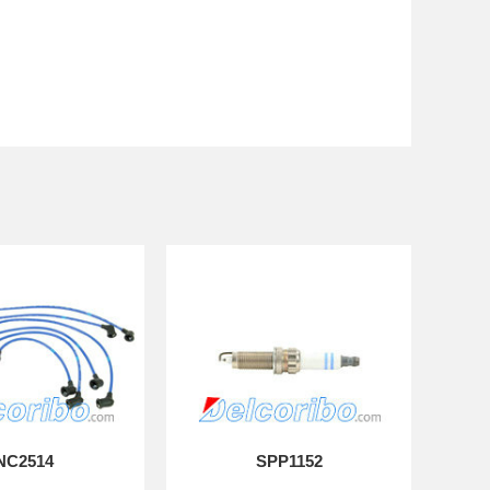
NC2514
SPP1152