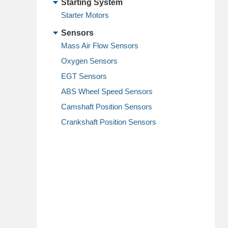
Starting System
Starter Motors
Sensors
Mass Air Flow Sensors
Oxygen Sensors
EGT Sensors
ABS Wheel Speed Sensors
Camshaft Position Sensors
Crankshaft Position Sensors