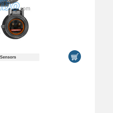
Sensors