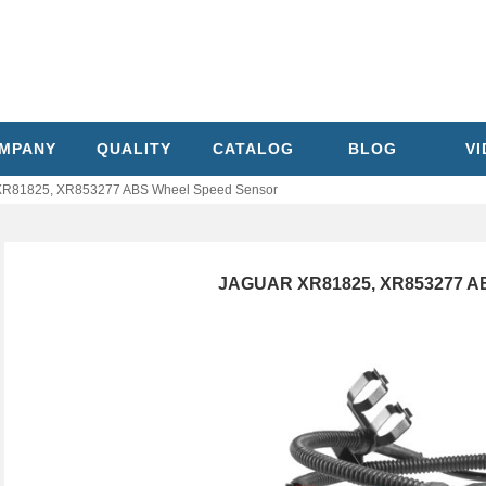
MPANY
QUALITY
CATALOG
BLOG
V
R81825, XR853277 ABS Wheel Speed Sensor
JAGUAR XR81825, XR853277 AB