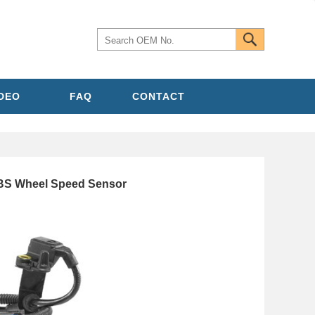
IDEO
FAQ
CONTACT
S Wheel Speed Sensor