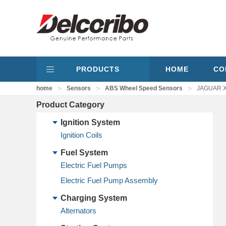
PRODUCTS
HOME
CO
>
>
>
home
Sensors
ABS Wheel Speed Sensors
JAGUAR X
Product Category
Ignition System
Ignition Coils
Fuel System
Electric Fuel Pumps
Electric Fuel Pump Assembly
Charging System
Alternators