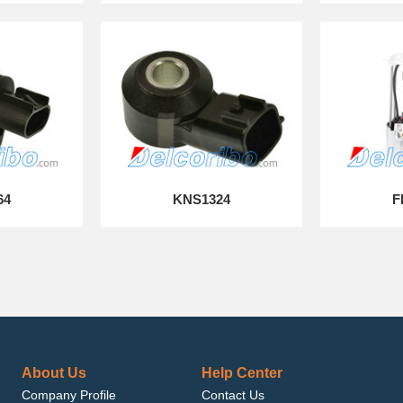
64
KNS1324
F
About Us
Help Center
Company Profile
Contact Us