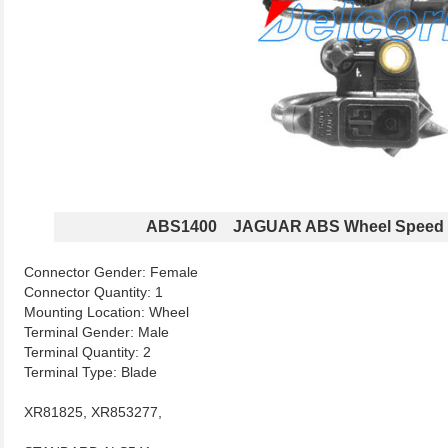
ABS1400 JAGUAR ABS Wheel Speed 
Connector Gender: Female
Connector Quantity: 1
Mounting Location: Wheel
Terminal Gender: Male
Terminal Quantity: 2
Terminal Type: Blade
XR81825, XR853277,