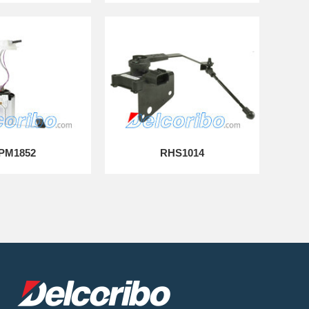
PM1852
RHS1014