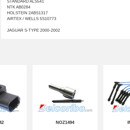
STANDARD ALS541
NTK AB0284
HOLSTEIN 2ABS1317
AIRTEX / WELLS 5S10773
JAGUAR S-TYPE 2000-2002
42
NOZ1494
I