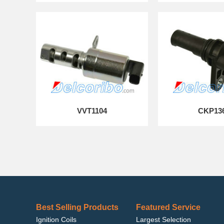
VVT1104
CKP13
Best Selling Products
Featured Service
Ignition Coils
Largest Selection