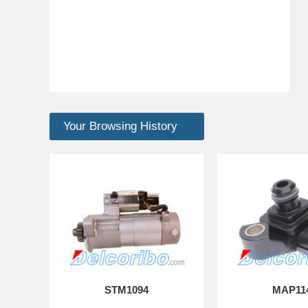
Your Browsing History
STM1094
MAP11