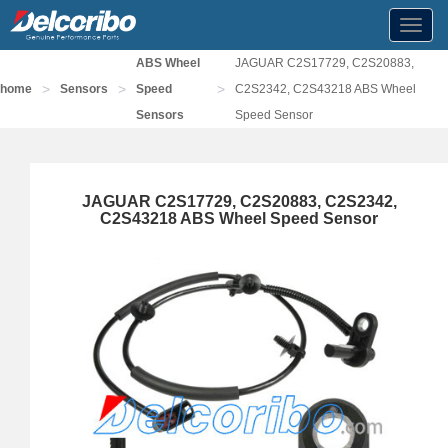
Toggl
navig
ABS Wheel
JAGUAR C2S17729, C2S20883,
>
>
>
home
Sensors
Speed
C2S2342, C2S43218 ABS Wheel
Sensors
Speed Sensor
JAGUAR C2S17729, C2S20883, C2S2342,
C2S43218 ABS Wheel Speed Sensor