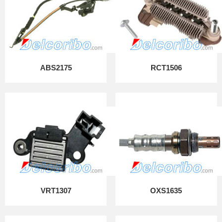
ABS2175
RCT1506
VRT1307
OXS1635