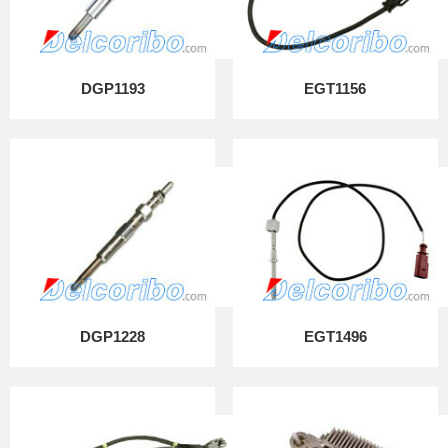
DGP1193
EGT1156
DGP1228
EGT1496