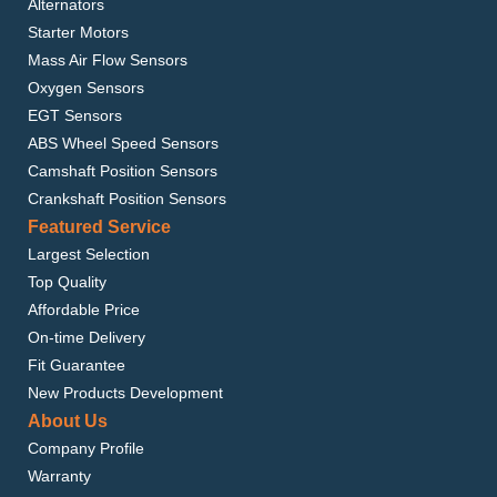
Alternators
Starter Motors
Mass Air Flow Sensors
Oxygen Sensors
EGT Sensors
ABS Wheel Speed Sensors
Camshaft Position Sensors
Crankshaft Position Sensors
Featured Service
Largest Selection
Top Quality
Affordable Price
On-time Delivery
Fit Guarantee
New Products Development
About Us
Company Profile
Warranty