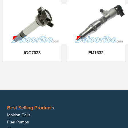
IGC7033
FIJ1632
Best Selling Products
Ignition Coils
Fuel Pumps