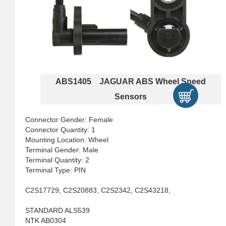
ABS1405 JAGUAR ABS Wheel Speed
Sensors
Connector Gender: Female
Connector Quantity: 1
Mounting Location: Wheel
Terminal Gender: Male
Terminal Quantity: 2
Terminal Type: PIN
C2S17729, C2S20883, C2S2342, C2S43218,
STANDARD ALS539
NTK AB0304