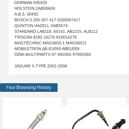
DORMAN 695925
HOLSTEIN 2ABS0659
A.B.S. 30492
BOSCH 0 265 007 417 0265007417
QUINTON HAZELL XABS574
STANDARD LAB118, 60141, AB1215, ALB112
TRISCAN 8180 16276 818016276
MAGTECHNIC MAG3602-1 MAG36021
MOBILETRON AB-EU059 ABEU059
ODM-MULTIPARTS 97-992065 97992065
JAGUAR X-TYPE 2002-2008
Your Browsing History