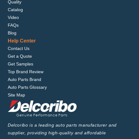
Quality
Catalog
Video
FAQs
Blog
Help Center
Contact Us
Get a Quote
Get Samples
Top Brand Review
Auto Parts Brand
Auto Parts Glossary
Site Map
Delcoribo is a leading auto parts manufacturer and
supplier, providing high-quality and affordable