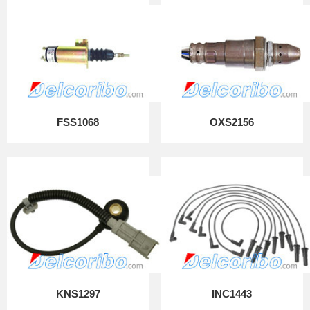
FSS1068
OXS2156
KNS1297
INC1443