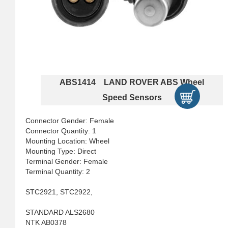
ABS1414 LAND ROVER ABS Wheel
Speed Sensors
Connector Gender: Female
Connector Quantity: 1
Mounting Location: Wheel
Mounting Type: Direct
Terminal Gender: Female
Terminal Quantity: 2
STC2921, STC2922,
STANDARD ALS2680
NTK AB0378