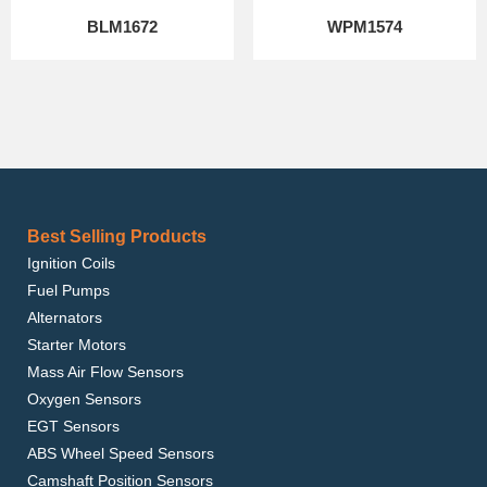
BLM1672
WPM1574
Best Selling Products
Ignition Coils
Fuel Pumps
Alternators
Starter Motors
Mass Air Flow Sensors
Oxygen Sensors
EGT Sensors
ABS Wheel Speed Sensors
Camshaft Position Sensors