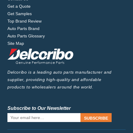
Get a Quote
Get Samples
Top Brand Review
Auto Parts Brand
Auto Parts Glossary
Site Map
Delcoribo is a leading auto parts manufacturer and
supplier, providing high-quality and affordable
products to wholesalers around the world.
Subscribe to Our Newsletter
SUBSCRIBE