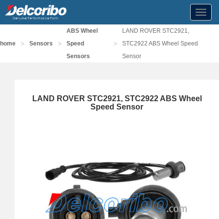
Toggl
navig
ABS Wheel
LAND ROVER STC2921,
>
>
>
home
Sensors
Speed
STC2922 ABS Wheel Speed
Sensors
Sensor
LAND ROVER STC2921, STC2922 ABS Wheel
Speed Sensor