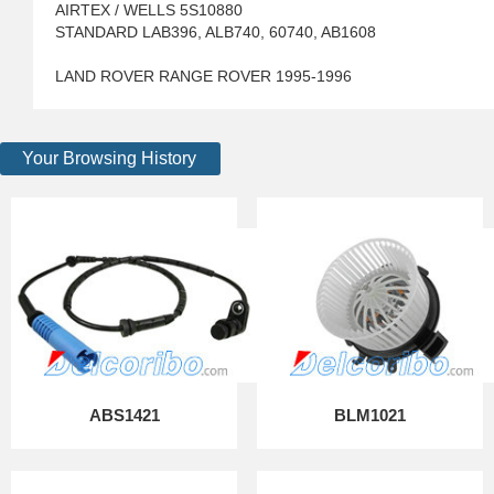
AIRTEX / WELLS 5S10880
STANDARD LAB396, ALB740, 60740, AB1608
LAND ROVER RANGE ROVER 1995-1996
Your Browsing History
ABS1421
BLM1021