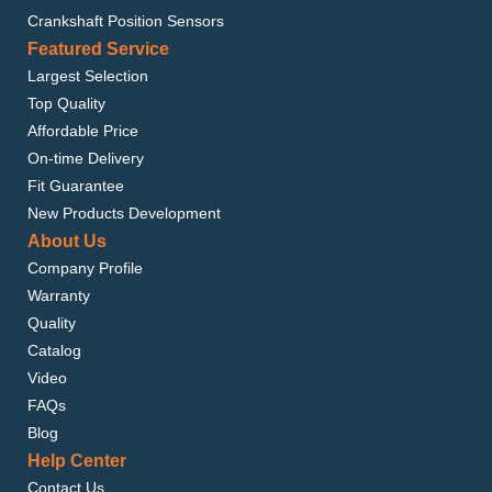
Crankshaft Position Sensors
Featured Service
Largest Selection
Top Quality
Affordable Price
On-time Delivery
Fit Guarantee
New Products Development
About Us
Company Profile
Warranty
Quality
Catalog
Video
FAQs
Blog
Help Center
Contact Us