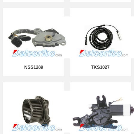
NSS1289
TKS1027