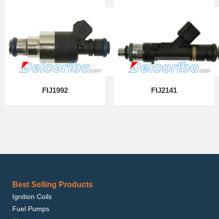
FIJ1992
FIJ2141
Best Selling Products
Ignition Coils
Fuel Pumps