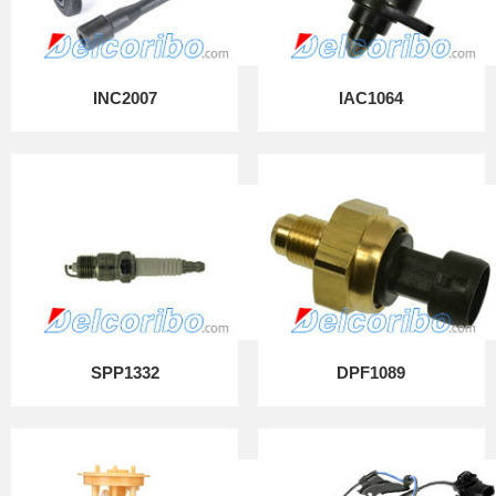
INC2007
IAC1064
SPP1332
DPF1089