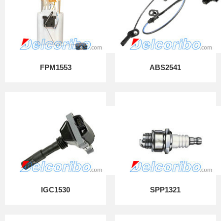
FPM1553
ABS2541
IGC1530
SPP1321