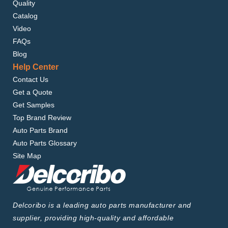
Quality
Catalog
Video
FAQs
Blog
Help Center
Contact Us
Get a Quote
Get Samples
Top Brand Review
Auto Parts Brand
Auto Parts Glossary
Site Map
Delcoribo is a leading auto parts manufacturer and
supplier, providing high-quality and affordable