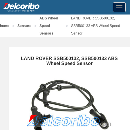
Toggl
navig
ABS Wheel
LAND ROVER SSB500132,
>
>
>
home
Sensors
Speed
SSB500133 ABS Wheel Speed
Sensors
Sensor
LAND ROVER SSB500132, SSB500133 ABS
Wheel Speed Sensor