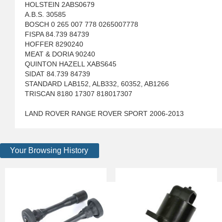
HOLSTEIN 2ABS0679
A.B.S. 30585
BOSCH 0 265 007 778 0265007778
FISPA 84.739 84739
HOFFER 8290240
MEAT & DORIA 90240
QUINTON HAZELL XABS645
SIDAT 84.739 84739
STANDARD LAB152, ALB332, 60352, AB1266
TRISCAN 8180 17307 818017307
LAND ROVER RANGE ROVER SPORT 2006-2013
Your Browsing History