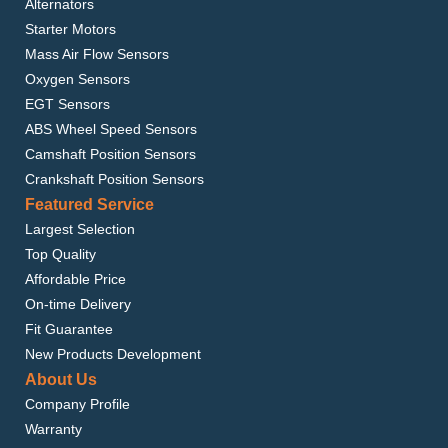
Alternators
Starter Motors
Mass Air Flow Sensors
Oxygen Sensors
EGT Sensors
ABS Wheel Speed Sensors
Camshaft Position Sensors
Crankshaft Position Sensors
Featured Service
Largest Selection
Top Quality
Affordable Price
On-time Delivery
Fit Guarantee
New Products Development
About Us
Company Profile
Warranty