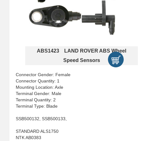
ABS1423 LAND ROVER ABS Wheel
Speed Sensors
Connector Gender: Female
Connector Quantity: 1
Mounting Location: Axle
Terminal Gender: Male
Terminal Quantity: 2
Terminal Type: Blade
SSB500132, SSB500133,
STANDARD ALS1750
NTK AB0383