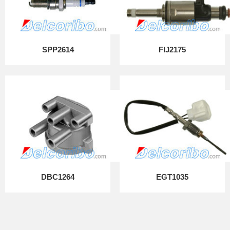
SPP2614
FIJ2175
DBC1264
EGT1035