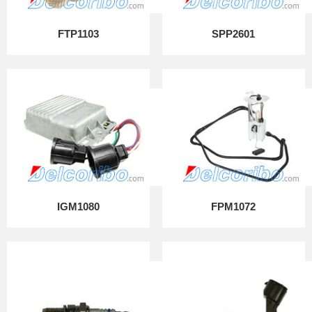
FTP1103
SPP2601
IGM1080
FPM1072