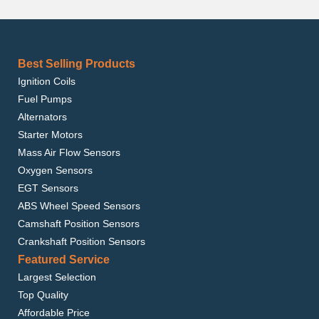
Best Selling Products
Ignition Coils
Fuel Pumps
Alternators
Starter Motors
Mass Air Flow Sensors
Oxygen Sensors
EGT Sensors
ABS Wheel Speed Sensors
Camshaft Position Sensors
Crankshaft Position Sensors
Featured Service
Largest Selection
Top Quality
Affordable Price