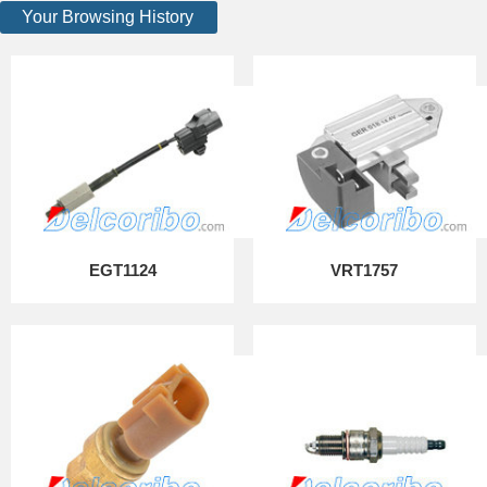
Your Browsing History
EGT1124
VRT1757