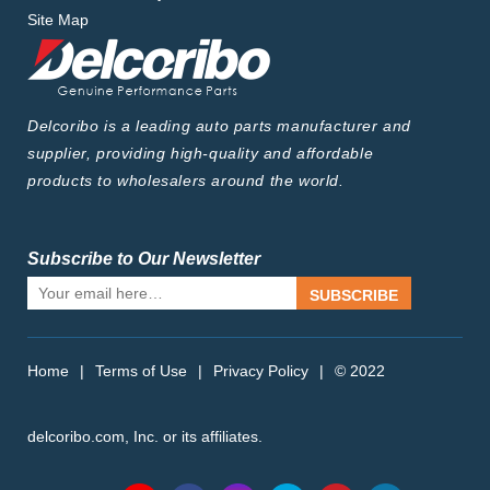
Site Map
Delcoribo is a leading auto parts manufacturer and
supplier, providing high-quality and affordable
products to wholesalers around the world.
Subscribe to Our Newsletter
SUBSCRIBE
Home
|
Terms of Use
|
Privacy Policy
|
© 2022
delcoribo.com, Inc. or its affiliates.