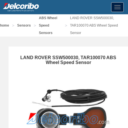
Toggl
navig
ABS Wheel
LAND ROVER SSW500030,
>
>
>
home
Sensors
Speed
TAR100070 ABS Wheel Speed
Sensors
Sensor
LAND ROVER SSW500030, TAR100070 ABS
Wheel Speed Sensor