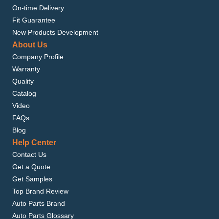
On-time Delivery
Fit Guarantee
New Products Development
About Us
Company Profile
Warranty
Quality
Catalog
Video
FAQs
Blog
Help Center
Contact Us
Get a Quote
Get Samples
Top Brand Review
Auto Parts Brand
Auto Parts Glossary