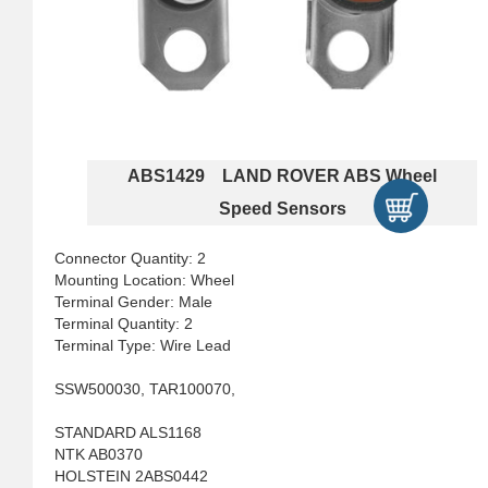
ABS1429 LAND ROVER ABS Wheel
Speed Sensors
Connector Quantity: 2
Mounting Location: Wheel
Terminal Gender: Male
Terminal Quantity: 2
Terminal Type: Wire Lead
SSW500030, TAR100070,
STANDARD ALS1168
NTK AB0370
HOLSTEIN 2ABS0442