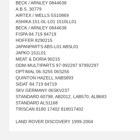
BECK / ARNLEY 0844638
A.B.S. 30779
AIRTEX / WELLS 5S10869
ASHIKA 151-0L-L01 1510LL01
BECK / ARNLEY 0844638
FISPA 84.719 84719
HOFFER 8290215
JAPANPARTS ABS-L01 ABSL01
JAPKO 151L01
MEAT & DORIA 90215
ODM-MULTIPARTS 97-992297 97992297
OPTIMAL 06-S255 06S255
QUINTON HAZELL XABS893
SIDAT 84.719 84719
SKV GERMANY 06SKV237
STANDARD 60798, AB2012, LAB570, ALB683
STANDARD ALS1168
TRISCAN 8180 17402 818017402
LAND ROVER DISCOVERY 1999-2004