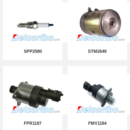
SPP2580
STM2649
FPR1197
FMV1184