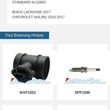
STANDARD ALS2865
BUICK LACROSSE 2017
CHEVROLET MALIBU 2016-2017
Your Browsing History
MAF1553
SPP1946