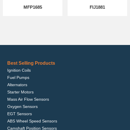
MFP1685
FIJ1881
Best Selling Products
Ignition Coils
Fuel Pumps
Alternators
Starter Motors
Mass Air Flow Sensors
Oxygen Sensors
EGT Sensors
ABS Wheel Speed Sensors
Camshaft Position Sensors