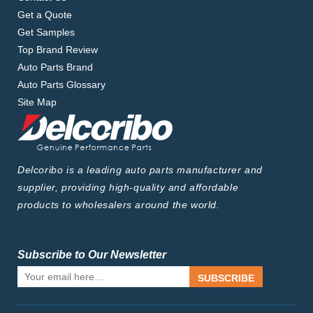
Get a Quote
Get Samples
Top Brand Review
Auto Parts Brand
Auto Parts Glossary
Site Map
Delcoribo is a leading auto parts manufacturer and
supplier, providing high-quality and affordable
products to wholesalers around the world.
Subscribe to Our Newsletter
SUBSCRIBE