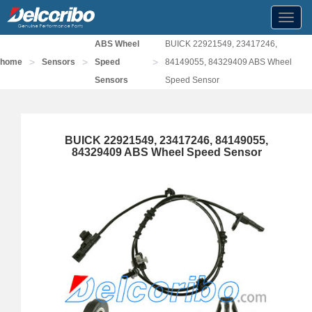
Toggl
navig
ABS Wheel
BUICK 22921549, 23417246,
>
>
>
home
Sensors
Speed
84149055, 84329409 ABS Wheel
Sensors
Speed Sensor
BUICK 22921549, 23417246, 84149055,
84329409 ABS Wheel Speed Sensor