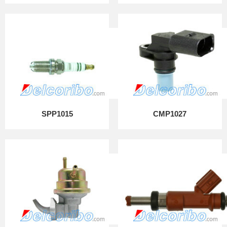
SPP1015
CMP1027