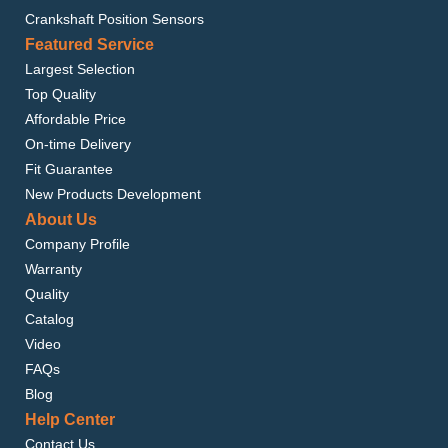
Crankshaft Position Sensors
Featured Service
Largest Selection
Top Quality
Affordable Price
On-time Delivery
Fit Guarantee
New Products Development
About Us
Company Profile
Warranty
Quality
Catalog
Video
FAQs
Blog
Help Center
Contact Us