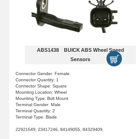
ABS1438 BUICK ABS Wheel Speed
Sensors
Connector Gender: Female
Connector Quantity: 1
Connector Shape: Square
Mounting Location: Wheel
Mounting Type: Bolt Mount
Terminal Gender: Male
Terminal Quantity: 2
Terminal Type: Blade
22921549, 23417246, 84149055, 84329409,