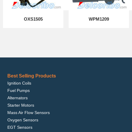
OXS1505
WPM1209
Best Selling Products
Ignition Coils
Fuel Pumps
Alternators
Starter Motors
Mass Air Flow Sensors
Oxygen Sensors
EGT Sensors