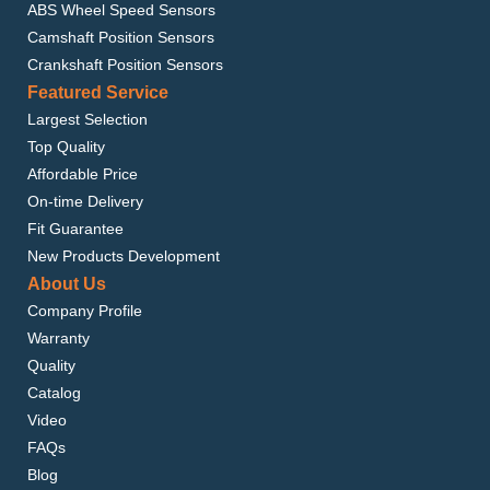
ABS Wheel Speed Sensors
Camshaft Position Sensors
Crankshaft Position Sensors
Featured Service
Largest Selection
Top Quality
Affordable Price
On-time Delivery
Fit Guarantee
New Products Development
About Us
Company Profile
Warranty
Quality
Catalog
Video
FAQs
Blog