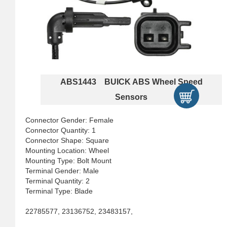
ABS1443 BUICK ABS Wheel Speed
Sensors
Connector Gender: Female
Connector Quantity: 1
Connector Shape: Square
Mounting Location: Wheel
Mounting Type: Bolt Mount
Terminal Gender: Male
Terminal Quantity: 2
Terminal Type: Blade
22785577, 23136752, 23483157,