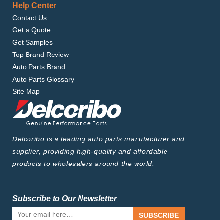
Help Center
Contact Us
Get a Quote
Get Samples
Top Brand Review
Auto Parts Brand
Auto Parts Glossary
Site Map
Delcoribo is a leading auto parts manufacturer and
supplier, providing high-quality and affordable
products to wholesalers around the world.
Subscribe to Our Newsletter
SUBSCRIBE