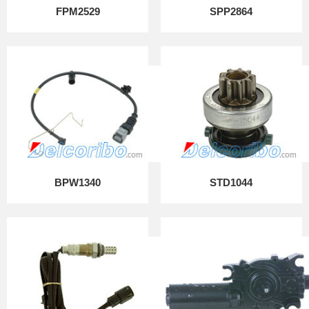
FPM2529
SPP2864
BPW1340
STD1044