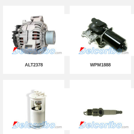
ALT2378
WPM1888