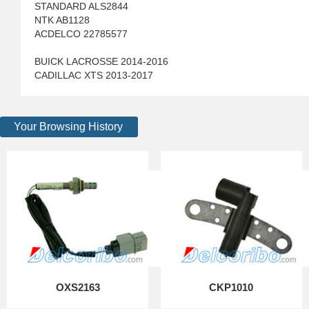
STANDARD ALS2844
NTK AB1128
ACDELCO 22785577
BUICK LACROSSE 2014-2016
CADILLAC XTS 2013-2017
Your Browsing History
OXS2163
CKP1010