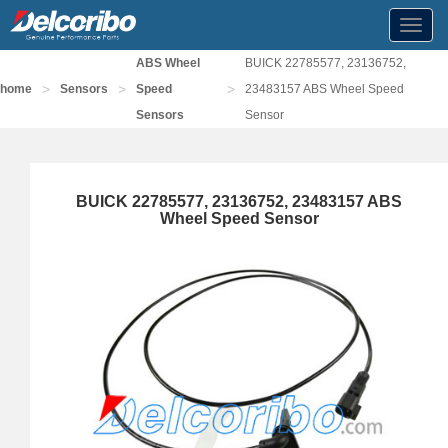
Toggl
navig
ABS Wheel
BUICK 22785577, 23136752,
>
>
>
home
Sensors
Speed
23483157 ABS Wheel Speed
Sensors
Sensor
BUICK 22785577, 23136752, 23483157 ABS
Wheel Speed Sensor