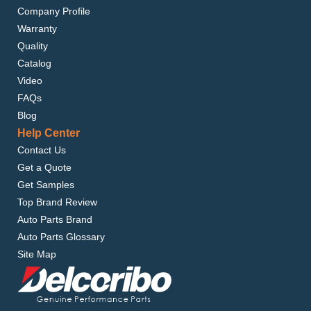
Company Profile
Warranty
Quality
Catalog
Video
FAQs
Blog
Help Center
Contact Us
Get a Quote
Get Samples
Top Brand Review
Auto Parts Brand
Auto Parts Glossary
Site Map