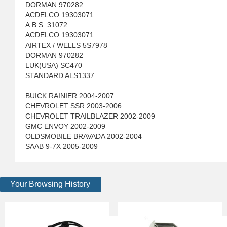
DORMAN 970282
ACDELCO 19303071
A.B.S. 31072
ACDELCO 19303071
AIRTEX / WELLS 5S7978
DORMAN 970282
LUK(USA) SC470
STANDARD ALS1337
BUICK RAINIER 2004-2007
CHEVROLET SSR 2003-2006
CHEVROLET TRAILBLAZER 2002-2009
GMC ENVOY 2002-2009
OLDSMOBILE BRAVADA 2002-2004
SAAB 9-7X 2005-2009
Your Browsing History