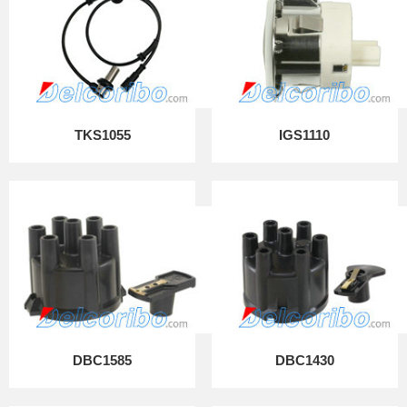
TKS1055
IGS1110
DBC1585
DBC1430