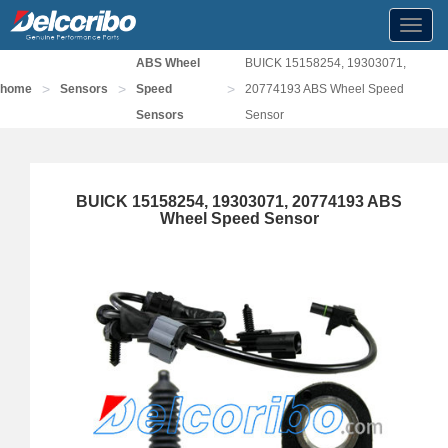
Toggl
navig
ABS Wheel
BUICK 15158254, 19303071,
>
>
>
home
Sensors
Speed
20774193 ABS Wheel Speed
Sensors
Sensor
BUICK 15158254, 19303071, 20774193 ABS
Wheel Speed Sensor