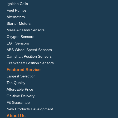
Ignition Coils
Fuel Pumps
Alternators
Starter Motors
Mass Air Flow Sensors
Oxygen Sensors
EGT Sensors
ABS Wheel Speed Sensors
Camshaft Position Sensors
Crankshaft Position Sensors
Featured Service
Largest Selection
Top Quality
Affordable Price
On-time Delivery
Fit Guarantee
New Products Development
About Us