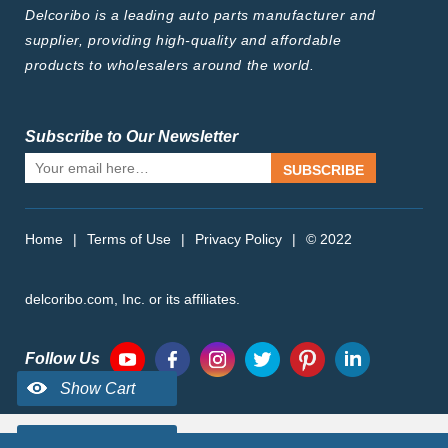
Delcoribo is a leading auto parts manufacturer and
supplier, providing high-quality and affordable
products to wholesalers around the world.
Subscribe to Our Newsletter
SUBSCRIBE
Home
|
Terms of Use
|
Privacy Policy
|
© 2022
delcoribo.com, Inc. or its affiliates.
Follow Us