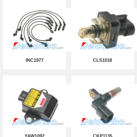
INC1977
CLS1018
YAW1092
CKP1135