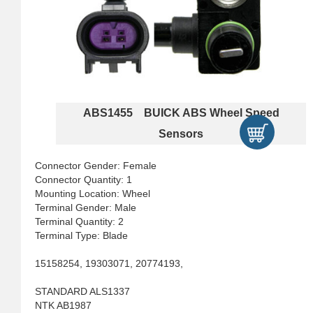
ABS1455 BUICK ABS Wheel Speed
Sensors
Connector Gender: Female
Connector Quantity: 1
Mounting Location: Wheel
Terminal Gender: Male
Terminal Quantity: 2
Terminal Type: Blade
15158254, 19303071, 20774193,
STANDARD ALS1337
NTK AB1987