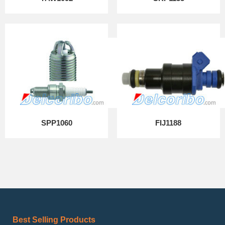
SPP1060
FIJ1188
Best Selling Products