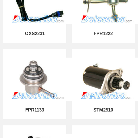
OXS2231
FPR1222
FPR1133
STM2510