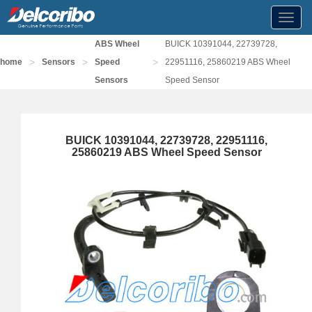
Toggl
navig
ABS Wheel
BUICK 10391044, 22739728,
>
>
>
home
Sensors
Speed
22951116, 25860219 ABS Wheel
Sensors
Speed Sensor
BUICK 10391044, 22739728, 22951116,
25860219 ABS Wheel Speed Sensor