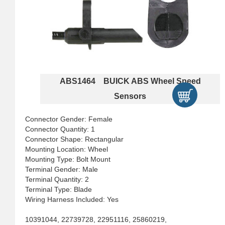
ABS1464 BUICK ABS Wheel Speed
Sensors
Connector Gender: Female
Connector Quantity: 1
Connector Shape: Rectangular
Mounting Location: Wheel
Mounting Type: Bolt Mount
Terminal Gender: Male
Terminal Quantity: 2
Terminal Type: Blade
Wiring Harness Included: Yes
10391044, 22739728, 22951116, 25860219,