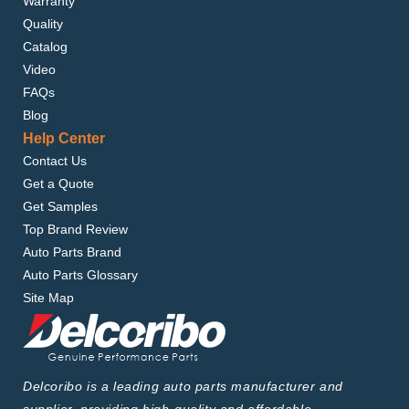
Warranty
Quality
Catalog
Video
FAQs
Blog
Help Center
Contact Us
Get a Quote
Get Samples
Top Brand Review
Auto Parts Brand
Auto Parts Glossary
Site Map
Delcoribo is a leading auto parts manufacturer and