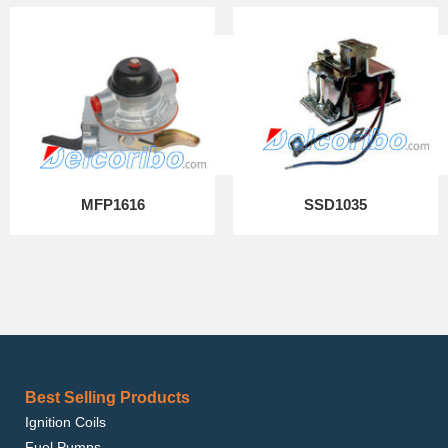
MFP1616
SSD1035
Best Selling Products
Ignition Coils
Fuel Pumps