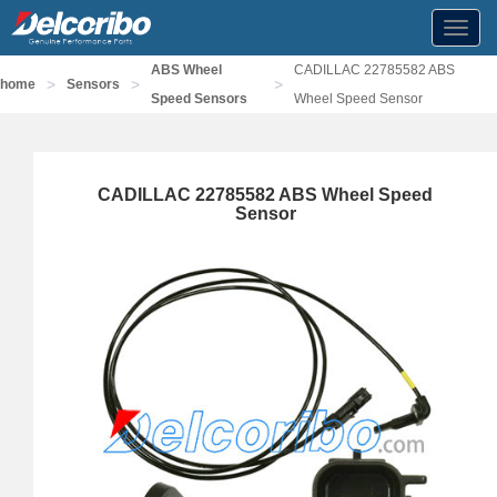
Toggl
navig
ABS Wheel
CADILLAC 22785582 ABS
>
>
>
home
Sensors
Speed Sensors
Wheel Speed Sensor
CADILLAC 22785582 ABS Wheel Speed
Sensor