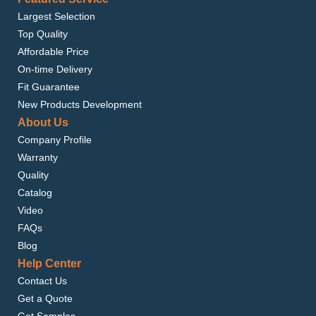
Largest Selection
Top Quality
Affordable Price
On-time Delivery
Fit Guarantee
New Products Development
About Us
Company Profile
Warranty
Quality
Catalog
Video
FAQs
Blog
Help Center
Contact Us
Get a Quote