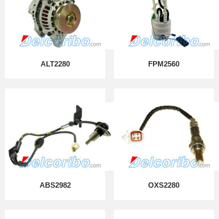
ALT2280
FPM2560
ABS2982
OXS2280