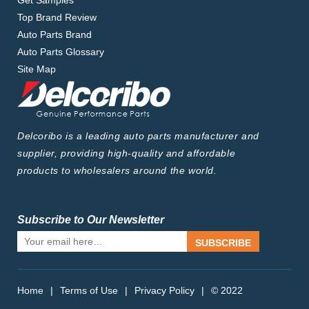
Get Samples
Top Brand Review
Auto Parts Brand
Auto Parts Glossary
Site Map
Delcoribo is a leading auto parts manufacturer and
supplier, providing high-quality and affordable
products to wholesalers around the world.
Subscribe to Our Newsletter
SUBSCRIBE
Home
|
Terms of Use
|
Privacy Policy
|
© 2022