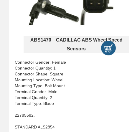
ABS1470 CADILLAC ABS Wheel Speed
Sensors
Connector Gender: Female
Connector Quantity: 1
Connector Shape: Square
Mounting Location: Wheel
Mounting Type: Bolt Mount
Terminal Gender: Male
Terminal Quantity: 2
Terminal Type: Blade
22785582,
STANDARD ALS2854