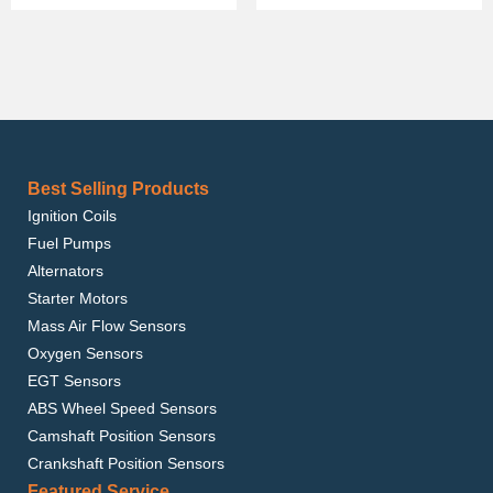
Best Selling Products
Ignition Coils
Fuel Pumps
Alternators
Starter Motors
Mass Air Flow Sensors
Oxygen Sensors
EGT Sensors
ABS Wheel Speed Sensors
Camshaft Position Sensors
Crankshaft Position Sensors
Featured Service