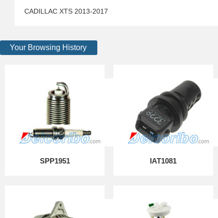
CADILLAC XTS 2013-2017
Your Browsing History
SPP1951
IAT1081