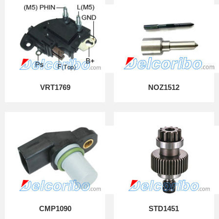
VRT1769
NOZ1512
CMP1090
STD1451