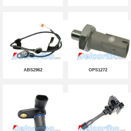
ABS2962
OPS1272