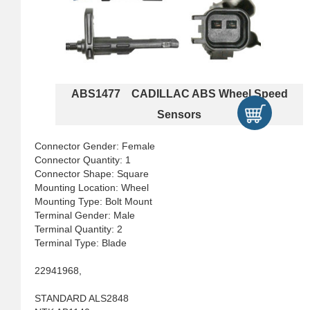
ABS1477 CADILLAC ABS Wheel Speed
Sensors
Connector Gender: Female
Connector Quantity: 1
Connector Shape: Square
Mounting Location: Wheel
Mounting Type: Bolt Mount
Terminal Gender: Male
Terminal Quantity: 2
Terminal Type: Blade
22941968,
STANDARD ALS2848