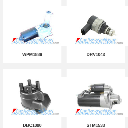
WPM1886
DRV1043
DBC1090
STM1533