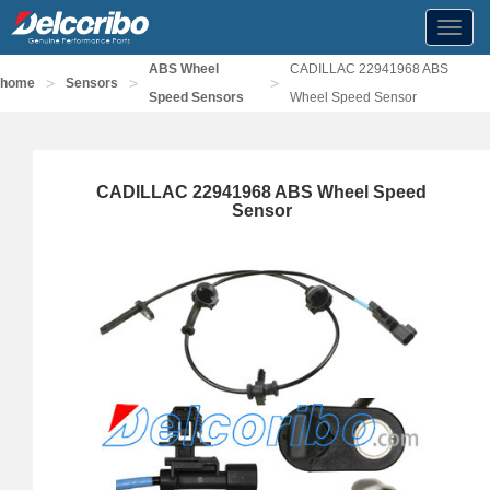
Toggl
navig
ABS Wheel
CADILLAC 22941968 ABS
>
>
>
home
Sensors
Speed Sensors
Wheel Speed Sensor
CADILLAC 22941968 ABS Wheel Speed
Sensor