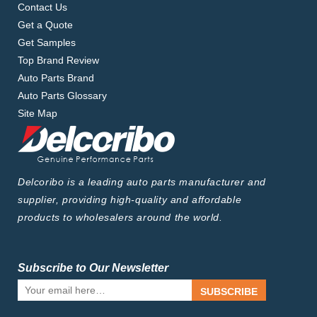
Contact Us
Get a Quote
Get Samples
Top Brand Review
Auto Parts Brand
Auto Parts Glossary
Site Map
Delcoribo is a leading auto parts manufacturer and
supplier, providing high-quality and affordable
products to wholesalers around the world.
Subscribe to Our Newsletter
SUBSCRIBE