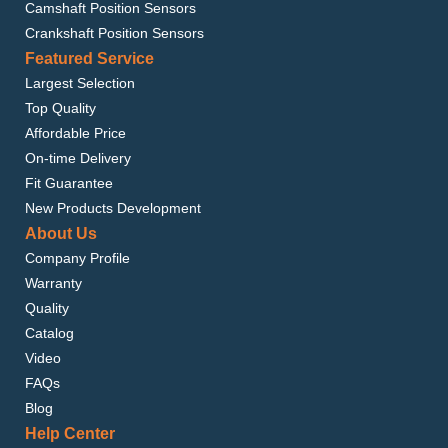
Camshaft Position Sensors
Crankshaft Position Sensors
Featured Service
Largest Selection
Top Quality
Affordable Price
On-time Delivery
Fit Guarantee
New Products Development
About Us
Company Profile
Warranty
Quality
Catalog
Video
FAQs
Blog
Help Center