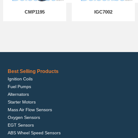
CMP1195
IGC7002
Best Selling Products
Ignition Coils
Fuel Pumps
Alternators
Starter Motors
Mass Air Flow Sensors
Oxygen Sensors
EGT Sensors
ABS Wheel Speed Sensors