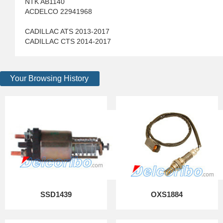
NTK AB1140
ACDELCO 22941968
CADILLAC ATS 2013-2017
CADILLAC CTS 2014-2017
Your Browsing History
SSD1439
OXS1884