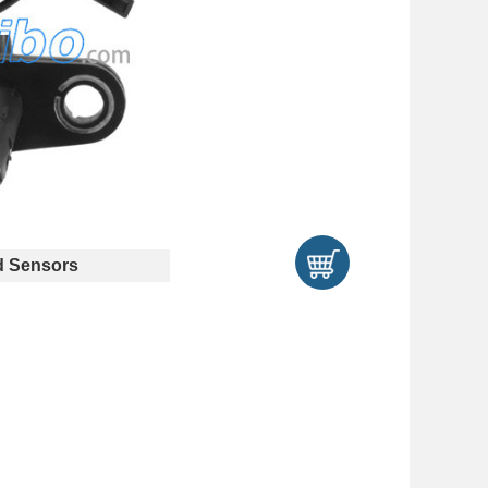
 Sensors