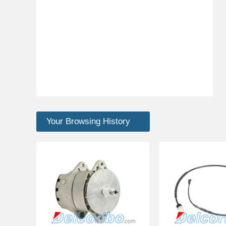
Your Browsing History