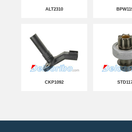
ALT2310
BPW11
CKP1092
STD11