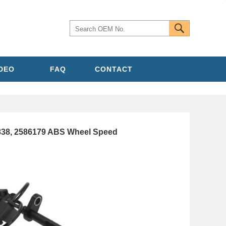
IDEO
FAQ
CONTACT
838, 2586179 ABS Wheel Speed