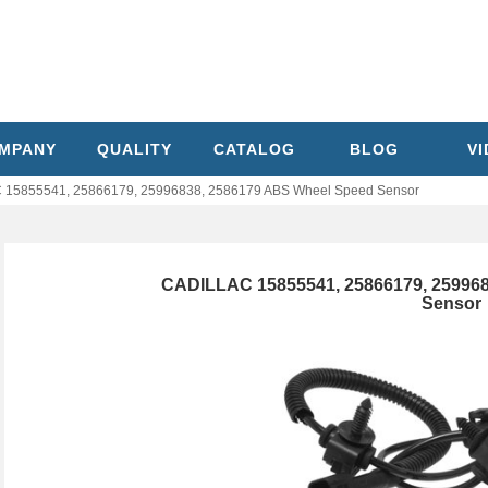
MPANY
QUALITY
CATALOG
BLOG
V
15855541, 25866179, 25996838, 2586179 ABS Wheel Speed Sensor
CADILLAC 15855541, 25866179, 25996
Sensor