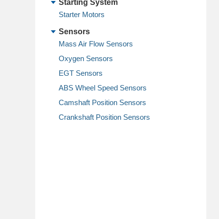
Starting System
Starter Motors
Sensors
Mass Air Flow Sensors
Oxygen Sensors
EGT Sensors
ABS Wheel Speed Sensors
Camshaft Position Sensors
Crankshaft Position Sensors