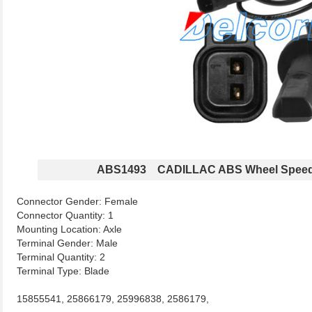
ABS1493 CADILLAC ABS Wheel Speed
Connector Gender: Female
Connector Quantity: 1
Mounting Location: Axle
Terminal Gender: Male
Terminal Quantity: 2
Terminal Type: Blade
15855541, 25866179, 25996838, 2586179,