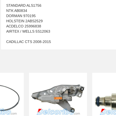
STANDARD ALS1756
NTK AB0834
DORMAN 970195
HOLSTEIN 2ABS2529
ACDELCO 25996838
AIRTEX / WELLS 5S12063
CADILLAC CTS 2008-2015