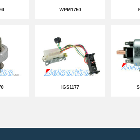
94
WPM1750
70
IGS1177
S