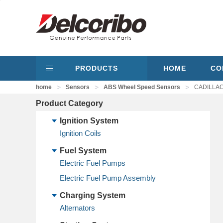
PRODUCTS
HOME
CO
>
>
>
home
Sensors
ABS Wheel Speed Sensors
CADILLAC 
Product Category
Ignition System
Ignition Coils
Fuel System
Electric Fuel Pumps
Electric Fuel Pump Assembly
Charging System
Alternators