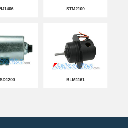
FIJ1406
STM2100
SD1200
BLM1161