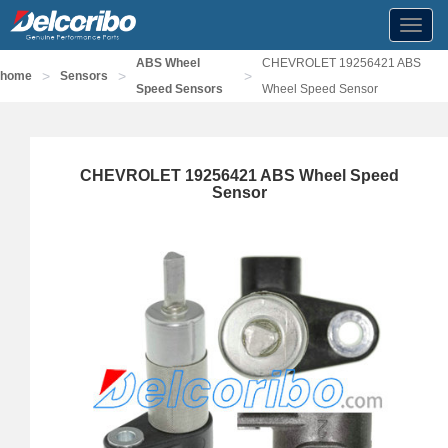
Toggl
navig
ABS Wheel
CHEVROLET 19256421 ABS
>
>
>
home
Sensors
Speed Sensors
Wheel Speed Sensor
CHEVROLET 19256421 ABS Wheel Speed
Sensor