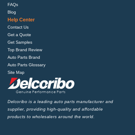
FAQs
Blog
Help Center
Contact Us
Get a Quote
Get Samples
Top Brand Review
Auto Parts Brand
Auto Parts Glossary
Site Map
Delcoribo is a leading auto parts manufacturer and
supplier, providing high-quality and affordable
products to wholesalers around the world.