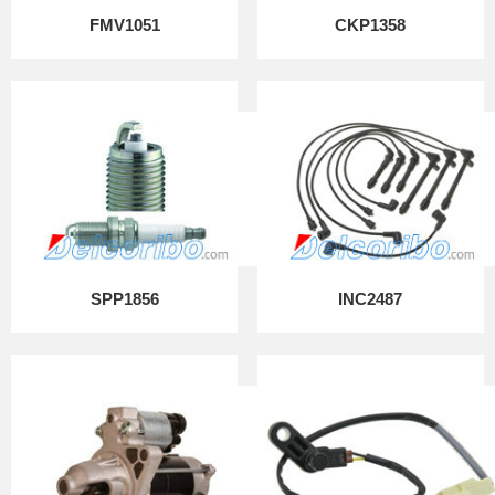
FMV1051
CKP1358
SPP1856
INC2487