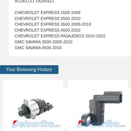
ACDELCO 19256421
CHEVROLET EXPRESS 1500 2009
CHEVROLET EXPRESS 2500 2010
CHEVROLET EXPRESS 3500 2009-2010
CHEVROLET EXPRESS 4500 2010
CHEVROLET EXPRESS PASAJEROS 2010-2015
GMC SAVANA 3500 2009-2010
GMC SAVANA 4500 2010
Your Browsing History