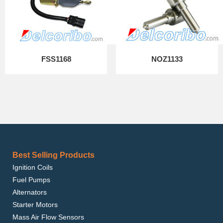
FSS1168
NOZ1133
Best Selling Products
Ignition Coils
Fuel Pumps
Alternators
Starter Motors
Mass Air Flow Sensors