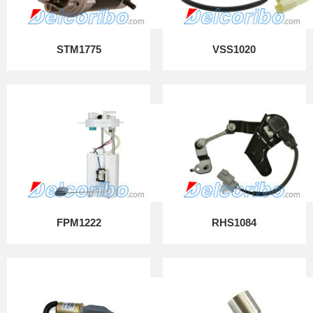
STM1775
VSS1020
FPM1222
RHS1084