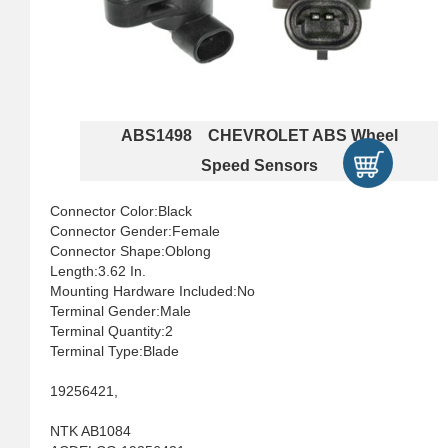
ABS1498 CHEVROLET ABS Wheel
Speed Sensors
Connector Color:Black
Connector Gender:Female
Connector Shape:Oblong
Length:3.62 In.
Mounting Hardware Included:No
Terminal Gender:Male
Terminal Quantity:2
Terminal Type:Blade
19256421,
NTK AB1084