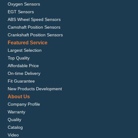
Oxygen Sensors
EGT Sensors
ABS Wheel Speed Sensors
Camshaft Position Sensors
Crankshaft Position Sensors
Featured Service
Largest Selection
Top Quality
Affordable Price
On-time Delivery
Fit Guarantee
New Products Development
About Us
Company Profile
Warranty
Quality
Catalog
Video