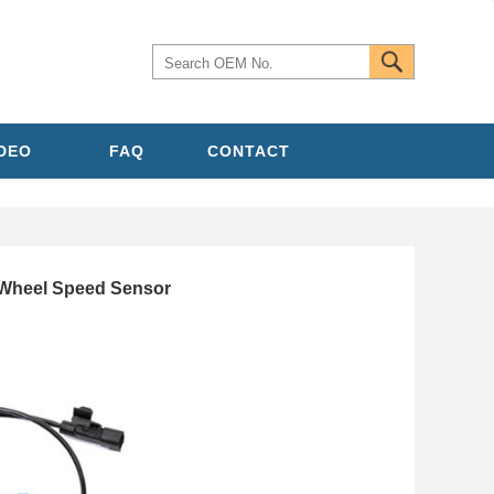
IDEO
FAQ
CONTACT
heel Speed Sensor