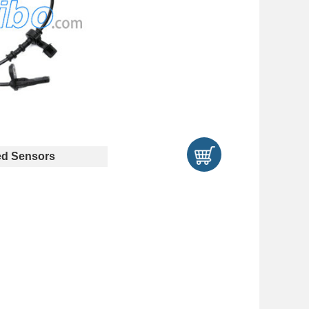
d Sensors