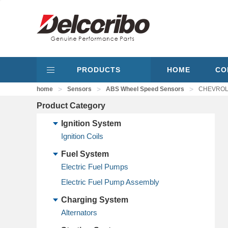
PRODUCTS
HOME
CO
>
>
>
home
Sensors
ABS Wheel Speed Sensors
CHEVROLE
Product Category
Ignition System
Ignition Coils
Fuel System
Electric Fuel Pumps
Electric Fuel Pump Assembly
Charging System
Alternators