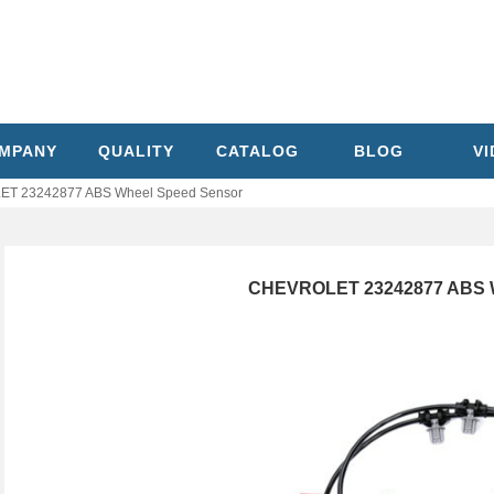
MPANY
QUALITY
CATALOG
BLOG
V
T 23242877 ABS Wheel Speed Sensor
CHEVROLET 23242877 ABS W