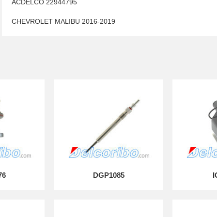
ACDELCO 22944795
CHEVROLET MALIBU 2016-2019
76
DGP1085
I