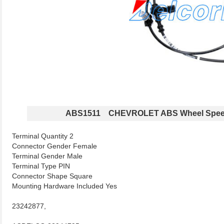
ABS1511 CHEVROLET ABS Wheel Spee
Terminal Quantity 2
Connector Gender Female
Terminal Gender Male
Terminal Type PIN
Connector Shape Square
Mounting Hardware Included Yes
23242877,