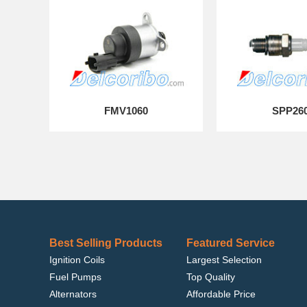
FMV1060
SPP26
Best Selling Products
Featured Service
Ignition Coils
Largest Selection
Fuel Pumps
Top Quality
Alternators
Affordable Price