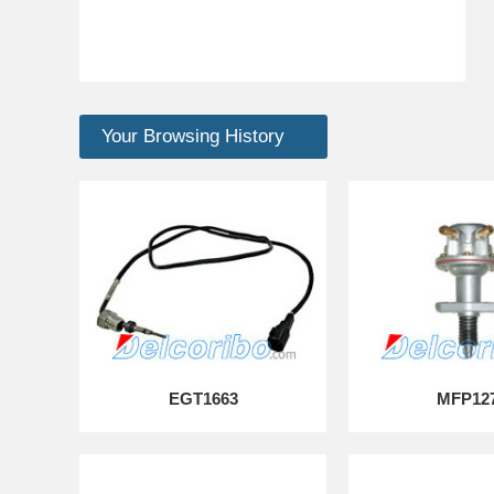
Your Browsing History
EGT1663
MFP12