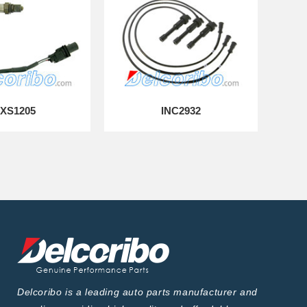
XS1205
INC2932
Delcoribo is a leading auto parts manufacturer and