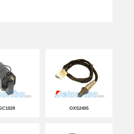
GC1029
OXS2405