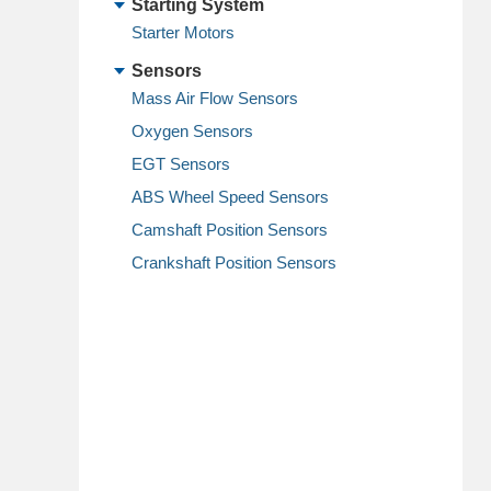
Starting System
Starter Motors
Sensors
Mass Air Flow Sensors
Oxygen Sensors
EGT Sensors
ABS Wheel Speed Sensors
Camshaft Position Sensors
Crankshaft Position Sensors