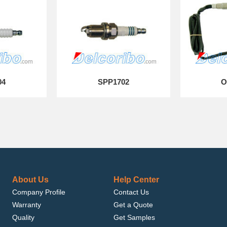
04
SPP1702
O
About Us
Help Center
Company Profile
Contact Us
Warranty
Get a Quote
Quality
Get Samples