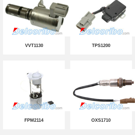
VVT1130
TPS1200
FPM2114
OXS1710