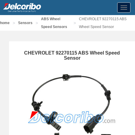
Toggl
navig
ABS Wheel
CHEVROLET 92270115 ABS
>
>
>
home
Sensors
Speed Sensors
Wheel Speed Sensor
CHEVROLET 92270115 ABS Wheel Speed
Sensor