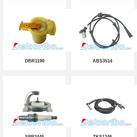
DBR1190
ABS3514
SPP2445
TKS1246