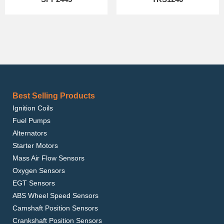
Best Selling Products
Ignition Coils
Fuel Pumps
Alternators
Starter Motors
Mass Air Flow Sensors
Oxygen Sensors
EGT Sensors
ABS Wheel Speed Sensors
Camshaft Position Sensors
Crankshaft Position Sensors