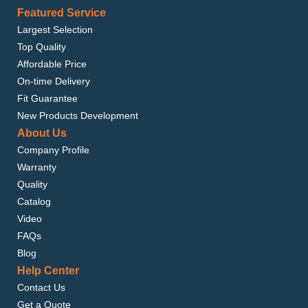
Featured Service
Largest Selection
Top Quality
Affordable Price
On-time Delivery
Fit Guarantee
New Products Development
About Us
Company Profile
Warranty
Quality
Catalog
Video
FAQs
Blog
Help Center
Contact Us
Get a Quote