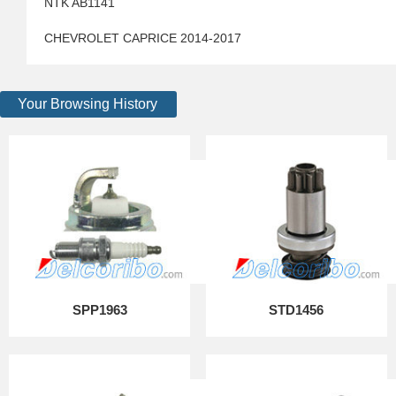
NTK AB1141
CHEVROLET CAPRICE 2014-2017
Your Browsing History
SPP1963
STD1456