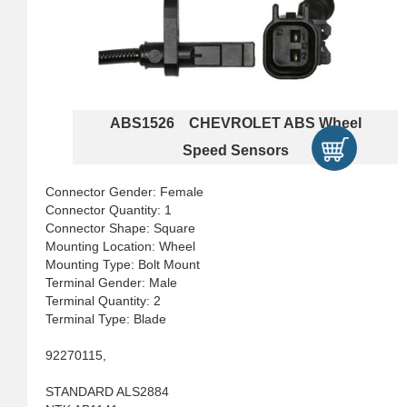
ABS1526 CHEVROLET ABS Wheel
Speed Sensors
Connector Gender: Female
Connector Quantity: 1
Connector Shape: Square
Mounting Location: Wheel
Mounting Type: Bolt Mount
Terminal Gender: Male
Terminal Quantity: 2
Terminal Type: Blade
92270115,
STANDARD ALS2884