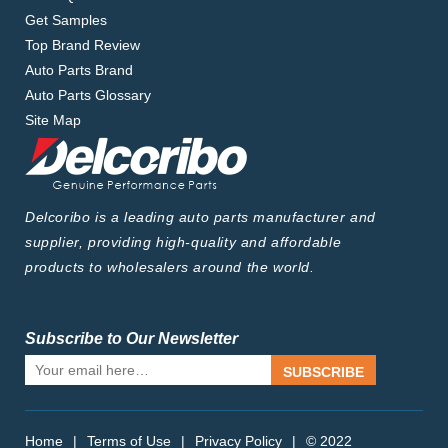
Get Samples
Top Brand Review
Auto Parts Brand
Auto Parts Glossary
Site Map
Delcoribo is a leading auto parts manufacturer and
supplier, providing high-quality and affordable
products to wholesalers around the world.
Subscribe to Our Newsletter
SUBSCRIBE
Home
|
Terms of Use
|
Privacy Policy
|
© 2022