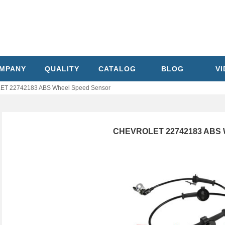
MPANY
QUALITY
CATALOG
BLOG
V
T 22742183 ABS Wheel Speed Sensor
CHEVROLET 22742183 ABS W