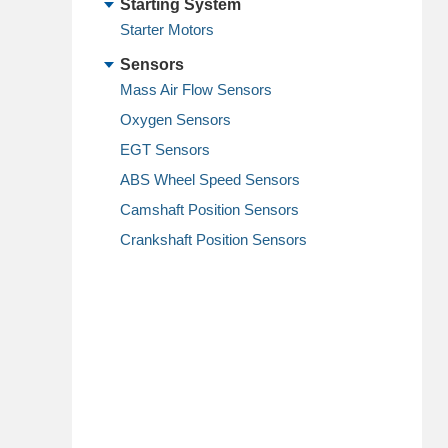
Starting System
Starter Motors
Sensors
Mass Air Flow Sensors
Oxygen Sensors
EGT Sensors
ABS Wheel Speed Sensors
Camshaft Position Sensors
Crankshaft Position Sensors