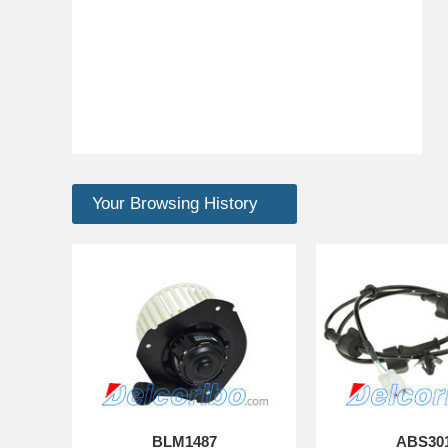
Your Browsing History
BLM1487
ABS30