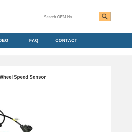
IDEO
FAQ
CONTACT
heel Speed Sensor