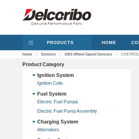
PRODUCTS
HOME
CO
>
>
>
home
Sensors
ABS Wheel Speed Sensors
CHEVROLE
Product Category
Ignition System
Ignition Coils
Fuel System
Electric Fuel Pumps
Electric Fuel Pump Assembly
Charging System
Alternators