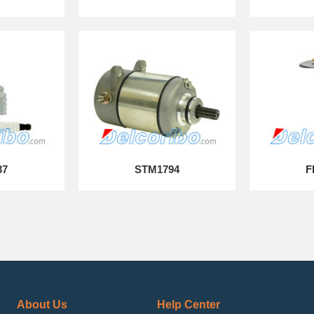
37
STM1794
F
About Us
Help Center