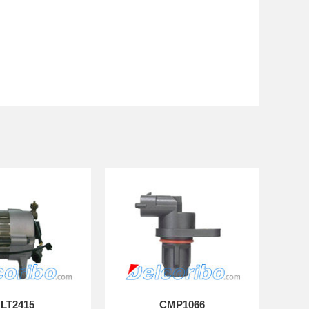
LT2415
CMP1066