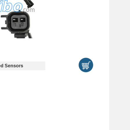
d Sensors