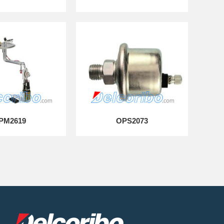
PM2619
OPS2073