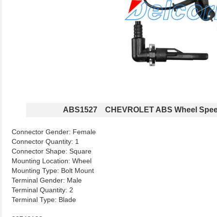
ABS1527 CHEVROLET ABS Wheel Spee
Connector Gender: Female
Connector Quantity: 1
Connector Shape: Square
Mounting Location: Wheel
Mounting Type: Bolt Mount
Terminal Gender: Male
Terminal Quantity: 2
Terminal Type: Blade