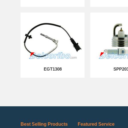
EGT1308
SPP20
Best Selling Products
Featured Service