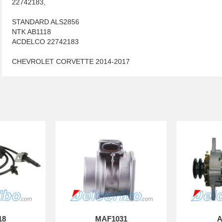
22742183,
STANDARD ALS2856
NTK AB1118
ACDELCO 22742183
CHEVROLET CORVETTE 2014-2017
18
MAF1031
A