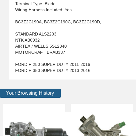
Terminal Type: Blade
Wiring Harness Included: Yes
BC3Z2C190A, BC3Z2C190C, BC3Z2C190D,
STANDARD ALS2203
NTK AB0932
AIRTEX / WELLS 5S12340
MOTORCRAFT BRAB337
FORD F-250 SUPER DUTY 2011-2016
FORD F-350 SUPER DUTY 2013-2016
Your Browsing History