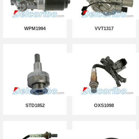
WPM1994
VVT1317
STD1852
OXS1098