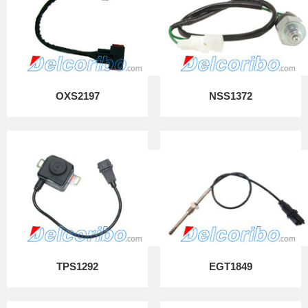
OXS2197
NSS1372
TPS1292
EGT1849