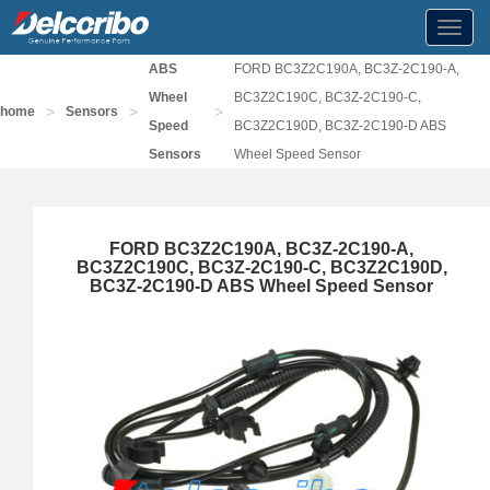
Toggl
navig
ABS
FORD BC3Z2C190A, BC3Z-2C190-A,
Wheel
BC3Z2C190C, BC3Z-2C190-C,
>
>
>
home
Sensors
Speed
BC3Z2C190D, BC3Z-2C190-D ABS
Sensors
Wheel Speed Sensor
FORD BC3Z2C190A, BC3Z-2C190-A,
BC3Z2C190C, BC3Z-2C190-C, BC3Z2C190D,
BC3Z-2C190-D ABS Wheel Speed Sensor