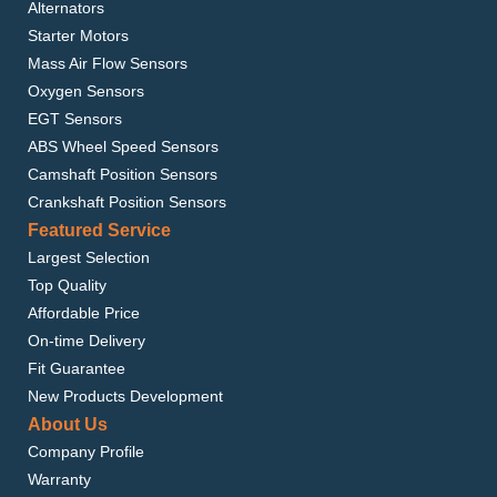
Alternators
Starter Motors
Mass Air Flow Sensors
Oxygen Sensors
EGT Sensors
ABS Wheel Speed Sensors
Camshaft Position Sensors
Crankshaft Position Sensors
Featured Service
Largest Selection
Top Quality
Affordable Price
On-time Delivery
Fit Guarantee
New Products Development
About Us
Company Profile
Warranty