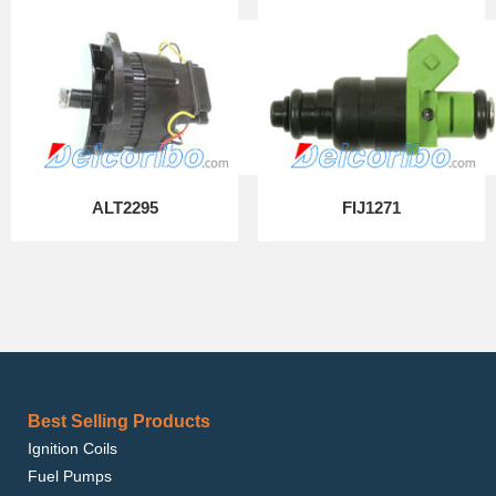
ALT2295
FIJ1271
Best Selling Products
Ignition Coils
Fuel Pumps