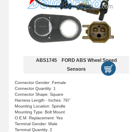
ABS1745 FORD ABS Wheel Speed
Sensors
Connector Gender: Female
Connector Quantity: 1
Connector Shape: Square
Harness Length - Inches: 76\"
Mounting Location: Spindle
Mounting Type: Bolt Mount
O.E.M. Replacement: Yes
Terminal Gender: Male
Terminal Quantity: 2