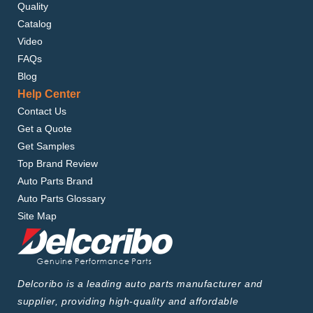
Quality
Catalog
Video
FAQs
Blog
Help Center
Contact Us
Get a Quote
Get Samples
Top Brand Review
Auto Parts Brand
Auto Parts Glossary
Site Map
Delcoribo is a leading auto parts manufacturer and
supplier, providing high-quality and affordable