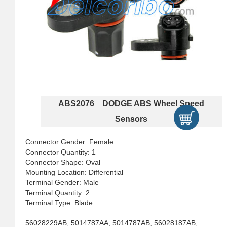
ABS2076 DODGE ABS Wheel Speed
Sensors
Connector Gender: Female
Connector Quantity: 1
Connector Shape: Oval
Mounting Location: Differential
Terminal Gender: Male
Terminal Quantity: 2
Terminal Type: Blade
56028229AB, 5014787AA, 5014787AB, 56028187AB,