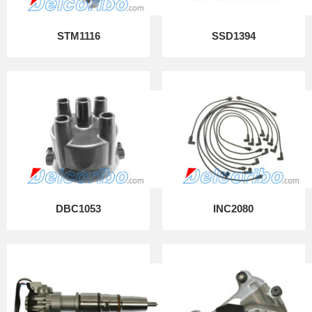
STM1116
SSD1394
DBC1053
INC2080