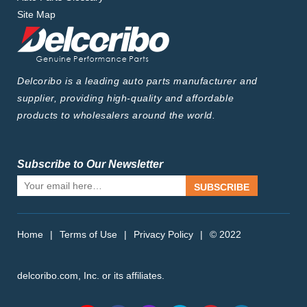
Site Map
Delcoribo is a leading auto parts manufacturer and
supplier, providing high-quality and affordable
products to wholesalers around the world.
Subscribe to Our Newsletter
SUBSCRIBE
Home
|
Terms of Use
|
Privacy Policy
|
© 2022
delcoribo.com, Inc. or its affiliates.