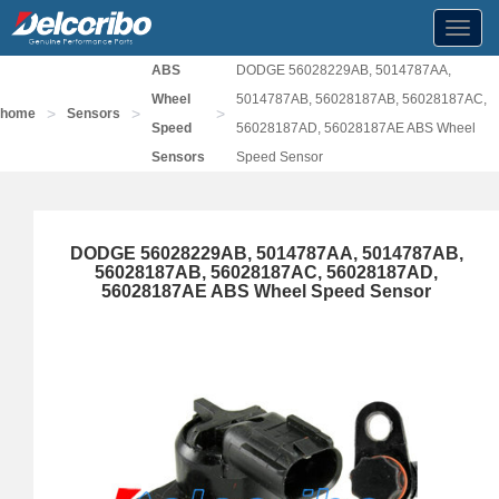
Toggl
navig
ABS
DODGE 56028229AB, 5014787AA,
Wheel
5014787AB, 56028187AB, 56028187AC,
>
>
>
home
Sensors
Speed
56028187AD, 56028187AE ABS Wheel
Sensors
Speed Sensor
DODGE 56028229AB, 5014787AA, 5014787AB,
56028187AB, 56028187AC, 56028187AD,
56028187AE ABS Wheel Speed Sensor