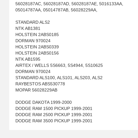
56028187AC, 56028187AD, 56028187AE, 5016133AA,
05014787AA, 05014787AB, 56028229AA,
STANDARD ALS2
NTK AB1381
HOLSTEIN 2ABS0185
DORMAN 970024
HOLSTEIN 2ABS0339
HOLSTEIN 2ABS0156
NTK AB1595
AIRTEX / WELLS 5S6663, 5S4944, 5S10625
DORMAN 970024
STANDARD ALS100, ALS101, ALS203, ALS2
RAYBESTOS ABS530778
MOPAR 56028229AB
DODGE DAKOTA 1999-2000
DODGE RAM 1500 PICKUP 1999-2001
DODGE RAM 2500 PICKUP 1999-2001
DODGE RAM 3500 PICKUP 1999-2001