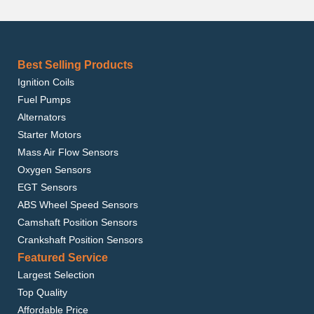
Best Selling Products
Ignition Coils
Fuel Pumps
Alternators
Starter Motors
Mass Air Flow Sensors
Oxygen Sensors
EGT Sensors
ABS Wheel Speed Sensors
Camshaft Position Sensors
Crankshaft Position Sensors
Featured Service
Largest Selection
Top Quality
Affordable Price