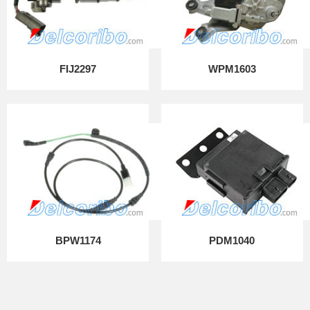
FIJ2297
WPM1603
BPW1174
PDM1040