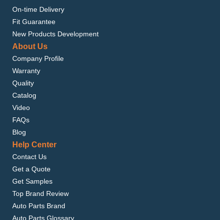
On-time Delivery
Fit Guarantee
New Products Development
About Us
Company Profile
Warranty
Quality
Catalog
Video
FAQs
Blog
Help Center
Contact Us
Get a Quote
Get Samples
Top Brand Review
Auto Parts Brand
Auto Parts Glossary