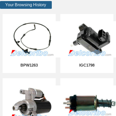
Your Browsing History
BPW1263
IGC1798