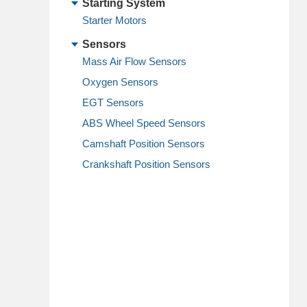
Starting System
Starter Motors
Sensors
Mass Air Flow Sensors
Oxygen Sensors
EGT Sensors
ABS Wheel Speed Sensors
Camshaft Position Sensors
Crankshaft Position Sensors