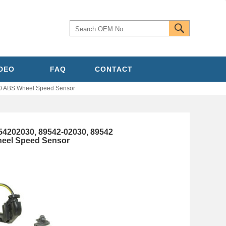
IDEO
FAQ
CONTACT
0 ABS Wheel Speed Sensor
4202030, 89542-02030, 89542
heel Speed Sensor