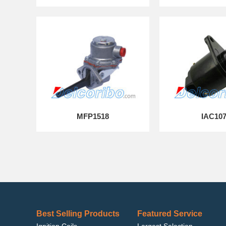
MFP1518
IAC10
Best Selling Products
Featured Service