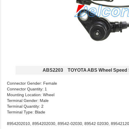
ABS2203 TOYOTA ABS Wheel Speed 
Connector Gender: Female
Connector Quantity: 1
Mounting Location: Wheel
Terminal Gender: Male
Terminal Quantity: 2
Terminal Type: Blade
8954202010, 8954202030, 89542-02030, 89542 02030, 89542120