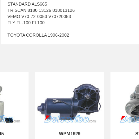
STANDARD ALS665
TRISCAN 8180 13126 818013126
VEMO V70-72-0053 V70720053
FLY FL-100 FL100
TOYOTA COROLLA 1996-2002
45
WPM1929
S