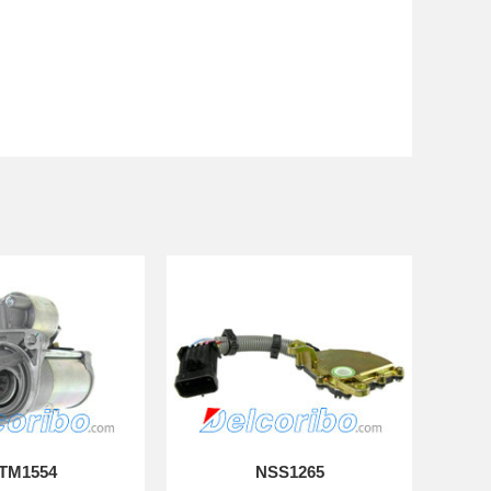
TM1554
NSS1265