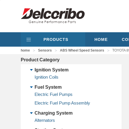
PRODUCTS
HOME
CO
>
>
>
home
Sensors
ABS Wheel Speed Sensors
TOYOTA 89
Product Category
Ignition System
Ignition Coils
Fuel System
Electric Fuel Pumps
Electric Fuel Pump Assembly
Charging System
Alternators