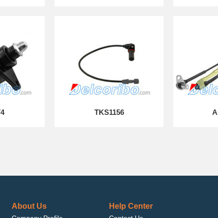
74
TKS1156
A
About Us
Help Center