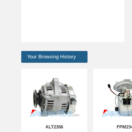
Your Browsing History
ALT2356
FPM23