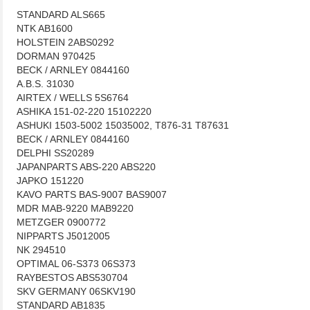
STANDARD ALS665
NTK AB1600
HOLSTEIN 2ABS0292
DORMAN 970425
BECK / ARNLEY 0844160
A.B.S. 31030
AIRTEX / WELLS 5S6764
ASHIKA 151-02-220 15102220
ASHUKI 1503-5002 15035002, T876-31 T87631
BECK / ARNLEY 0844160
DELPHI SS20289
JAPANPARTS ABS-220 ABS220
JAPKO 151220
KAVO PARTS BAS-9007 BAS9007
MDR MAB-9220 MAB9220
METZGER 0900772
NIPPARTS J5012005
NK 294510
OPTIMAL 06-S373 06S373
RAYBESTOS ABS530704
SKV GERMANY 06SKV190
STANDARD AB1835